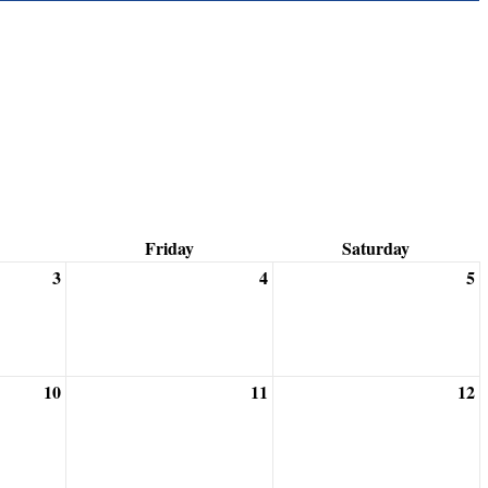
Friday
Saturday
3
4
5
10
11
12