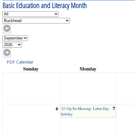
Basic Education and Literacy Month
PDF Calendar
Sunday
Monday
6
7
12:15p No Meeting: Labor Day
holiday