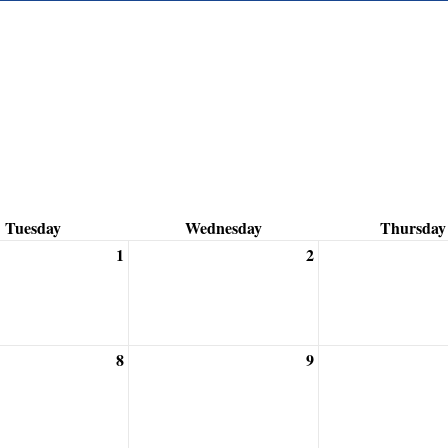
Tuesday
Wednesday
Thursday
1
2
8
9