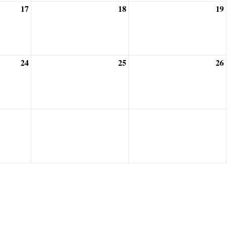
17
18
19
24
25
26