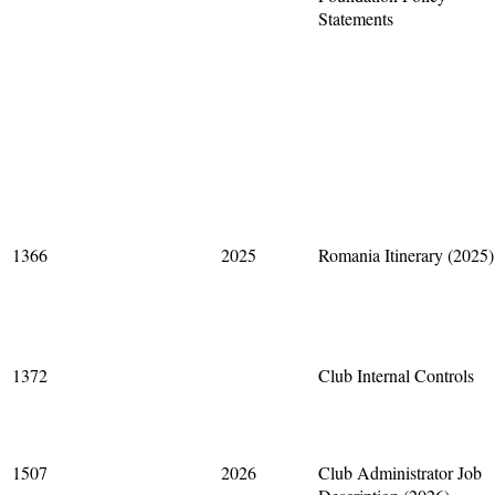
Statements
1366
2025
Romania Itinerary (2025)
1372
Club Internal Controls
1507
2026
Club Administrator Job