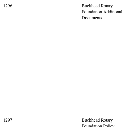
1296
Buckhead Rotary
Foundation Additional
Documents
1297
Buckhead Rotary
Foundation Policy