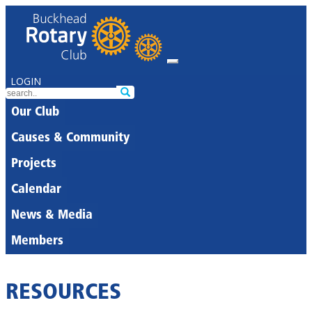
LOGIN
Our Club
Causes & Community
Projects
Calendar
News & Media
Members
RESOURCES