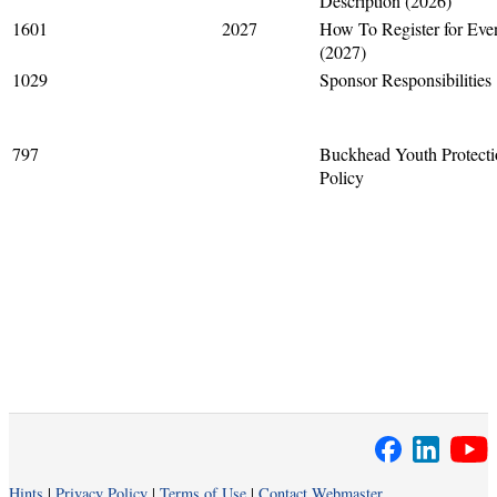
Description (2026)
1601
2027
How To Register for Eve
(2027)
1029
Sponsor Responsibilities
797
Buckhead Youth Protect
Policy
Hints
|
Privacy Policy
|
Terms of Use
|
Contact Webmaster