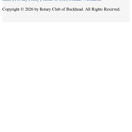
Copyright © 2026 by Rotary Club of Buckhead. All Rights Reserved.