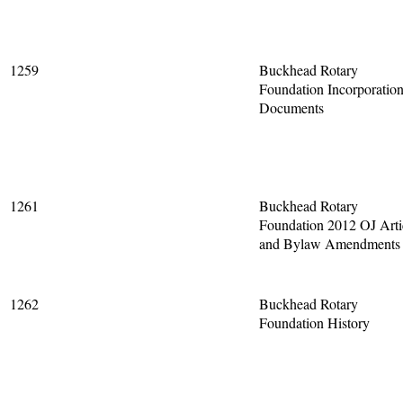
1259
Buckhead Rotary
Foundation Incorporatio
Documents
1261
Buckhead Rotary
Foundation 2012 OJ Arti
and Bylaw Amendments
1262
Buckhead Rotary
Foundation History