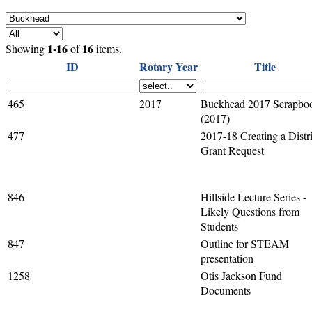
1-16
16
Showing
of
items.
ID
Rotary Year
Title
465
2017
Buckhead 2017 Scrapbo
(2017)
477
2017-18 Creating a Distri
Grant Request
846
Hillside Lecture Series -
Likely Questions from
Students
847
Outline for STEAM
presentation
1258
Otis Jackson Fund
Documents