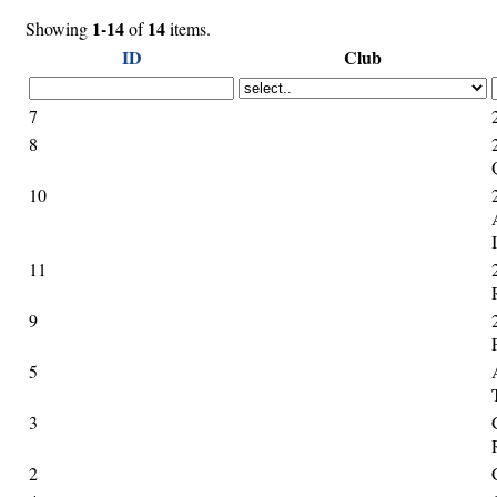
1-14
14
Showing
of
items.
ID
Club
7
8
10
11
9
5
3
2