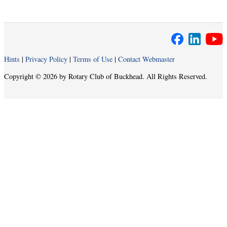
Hints
|
Privacy Policy
|
Terms of Use
|
Contact Webmaster
Copyright © 2026 by Rotary Club of Buckhead. All Rights Reserved.