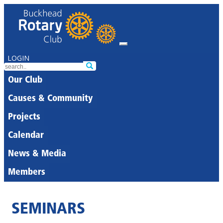
LOGIN
Our Club
Causes & Community
Projects
Calendar
News & Media
Members
SEMINARS