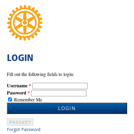
LOGIN
Fill out the following fields to login:
Username
Password
Remember Me
LOGIN
PASSKEY
Forgot Password