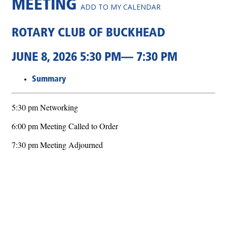
MEETING
ADD TO MY CALENDAR
ROTARY CLUB OF BUCKHEAD
JUNE 8, 2026 5:30 PM— 7:30 PM
Summary
5:30 pm Networking
6:00 pm Meeting Called to Order
7:30 pm Meeting Adjourned