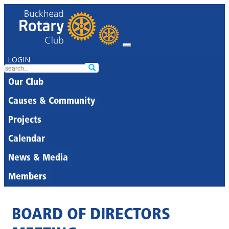
LOGIN
Our Club
Causes & Community
Projects
Calendar
News & Media
Members
BOARD OF DIRECTORS