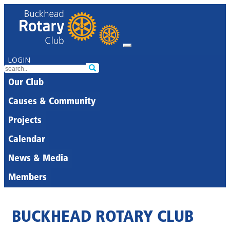
LOGIN
Our Club
Causes & Community
Projects
Calendar
News & Media
Members
BUCKHEAD ROTARY CLUB