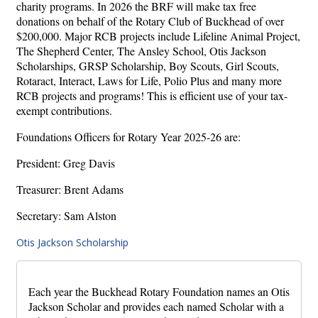
charity programs. In 2026 the BRF will make tax free
donations on behalf of the Rotary Club of Buckhead of over
$200,000. Major RCB projects include Lifeline Animal Project,
The Shepherd Center, The Ansley School, Otis Jackson
Scholarships, GRSP Scholarship, Boy Scouts, Girl Scouts,
Rotaract, Interact, Laws for Life, Polio Plus and many more
RCB projects and programs! This is efficient use of your tax-
exempt contributions.
Foundations Officers for Rotary Year 2025-26 are:
President: Greg Davis
Treasurer: Brent Adams
Secretary: Sam Alston
Otis Jackson Scholarship
Each year the Buckhead Rotary Foundation names an Otis
Jackson Scholar and provides each named Scholar with a