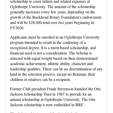
scholarship to cover tuition and related expenses at
Oglethorpe University. The amount of the scholarship
generally increases every few years, depending on the
growth of the Buckhead Rotary Foundation's endowment,
and will be $28,000 total over two years beginning in
FY2026.
Applicants must be enrolled in an Oglethorpe University
program intended to result in the conferring of a
recognized degree. It is a merit-based scholarship, and
financial need is not a consideration. The Scholar is
selected with equal weight based on their demonstrated
academic achievement, athletic ability, character and
leadership qualities. There can be no discrimination of any
kind in the selection process, except no Rotarian, their
children or relatives can be a recipient.
Former Club president Frank Stevenson founded the Otis
Jackson Scholarship Trust in 1987 to provide for an
annual scholarship at Oglethorpe University. The Otis
Jackson scholarship is now embedded in BRF.