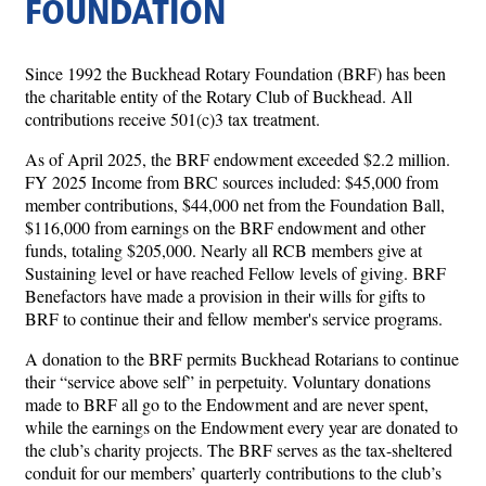
FOUNDATION
Since 1992 the Buckhead Rotary Foundation (BRF) has been
the charitable entity of the Rotary Club of Buckhead. All
contributions receive 501(c)3 tax treatment.
As of April 2025, the BRF endowment exceeded $2.2 million.
FY 2025 Income from BRC sources included: $45,000 from
member contributions, $44,000 net from the Foundation Ball,
$116,000 from earnings on the BRF endowment and other
funds, totaling $205,000. Nearly all RCB members give at
Sustaining level or have reached Fellow levels of giving. BRF
Benefactors have made a provision in their wills for gifts to
BRF to continue their and fellow member's service programs.
A donation to the BRF permits Buckhead Rotarians to continue
their “service above self” in perpetuity. Voluntary donations
made to BRF all go to the Endowment and are never spent,
while the earnings on the Endowment every year are donated to
the club’s charity projects. The BRF serves as the tax-sheltered
conduit for our members’ quarterly contributions to the club’s