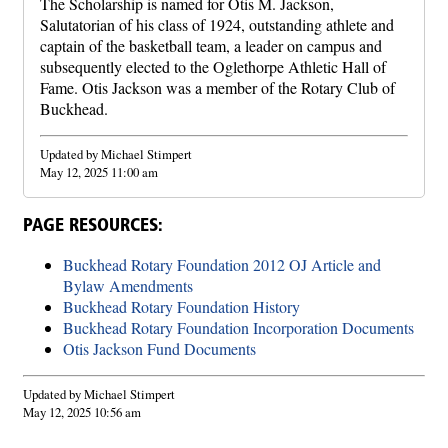
The Scholarship is named for Otis M. Jackson,
Salutatorian of his class of 1924, outstanding athlete and
captain of the basketball team, a leader on campus and
subsequently elected to the Oglethorpe Athletic Hall of
Fame. Otis Jackson was a member of the Rotary Club of
Buckhead.
Updated by Michael Stimpert
May 12, 2025 11:00 am
PAGE RESOURCES:
Buckhead Rotary Foundation 2012 OJ Article and
Bylaw Amendments
Buckhead Rotary Foundation History
Buckhead Rotary Foundation Incorporation Documents
Otis Jackson Fund Documents
Updated by Michael Stimpert
May 12, 2025 10:56 am