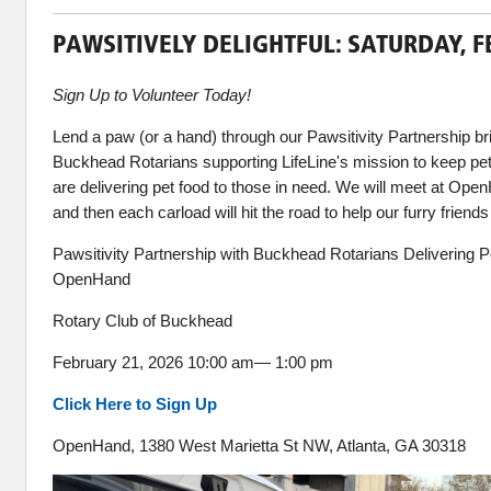
PAWSITIVELY DELIGHTFUL: SATURDAY, 
Sign Up to Volunteer Today!
Lend a paw (or a hand) through our Pawsitivity Partnership br
Buckhead Rotarians supporting LifeLine's mission to keep pet
are delivering pet food to those in need. We will meet at Open
and then each carload will hit the road to help our furry friends
Pawsitivity Partnership with Buckhead Rotarians Delivering P
OpenHand
Rotary Club of Buckhead
February 21, 2026 10:00 am— 1:00 pm
Click Here to Sign Up
OpenHand, 1380 West Marietta St NW, Atlanta, GA 30318