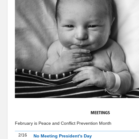
MEETINGS
February is Peace and Conflict Prevention Month
2/16
No Meeting President's Day