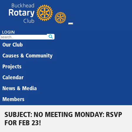
LOGIN
Our Club
Causes & Community
Projects
Calendar
News & Media
Members
SUBJECT: NO MEETING MONDAY: RSVP
FOR FEB 23!