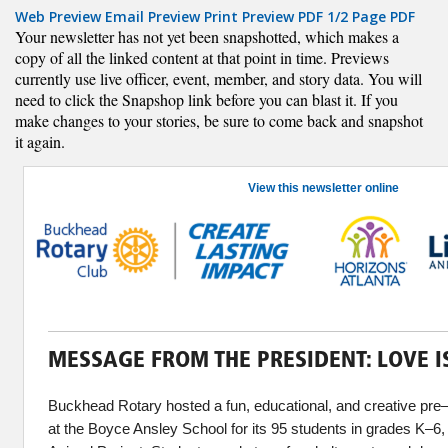
Web Preview
Email Preview
Print Preview
PDF
1/2 Page PDF
Your newsletter has not yet been snapshotted, which makes a
copy of all the linked content at that point in time. Previews
currently use live officer, event, member, and story data. You will
need to click the Snapshop link before you can blast it. If you
make changes to your stories, be sure to come back and snapshot
it again.
View this newsletter online
MESSAGE FROM THE PRESIDENT: LOVE IS
Buckhead Rotary hosted a fun, educational, and creative pre
at the Boyce Ansley School for its 95 students in grades K–6, 