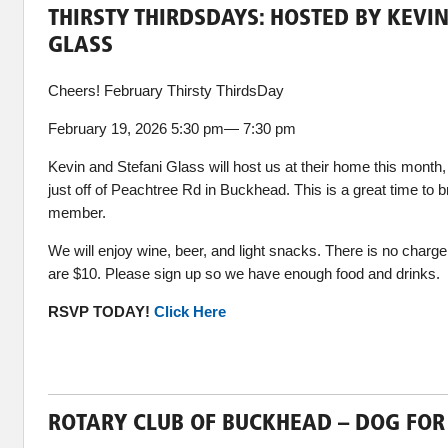
THIRSTY THIRDSDAYS: HOSTED BY KEVI
GLASS
Cheers! February Thirsty ThirdsDay
February 19, 2026 5:30 pm— 7:30 pm
Kevin and Stefani Glass will host us at their home this mon
just off of Peachtree Rd in Buckhead. This is a great time to b
member.
We will enjoy wine, beer, and light snacks. There is no char
are $10. Please sign up so we have enough food and drinks.
RSVP TODAY!
Click Here
ROTARY CLUB OF BUCKHEAD – DOG FOR