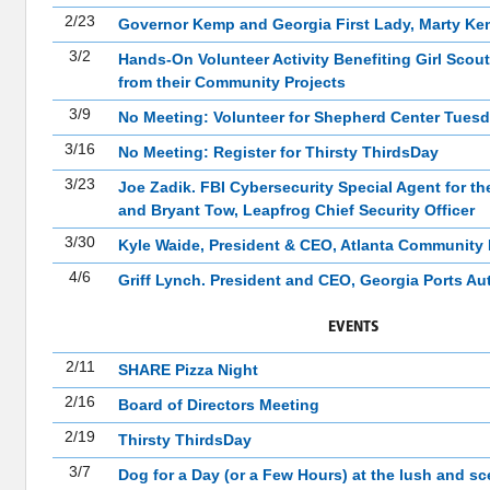
2/23
Governor Kemp and Georgia First Lady, Marty K
3/2
Hands-On Volunteer Activity Benefiting Girl Scout
from their Community Projects
3/9
No Meeting: Volunteer for Shepherd Center Tuesd
3/16
No Meeting: Register for Thirsty ThirdsDay
3/23
Joe Zadik. FBI Cybersecurity Special Agent for t
and Bryant Tow, Leapfrog Chief Security Officer
3/30
Kyle Waide, President & CEO, Atlanta Community
4/6
Griff Lynch. President and CEO, Georgia Ports Au
EVENTS
2/11
SHARE Pizza Night
2/16
Board of Directors Meeting
2/19
Thirsty ThirdsDay
3/7
Dog for a Day (or a Few Hours) at the lush and s