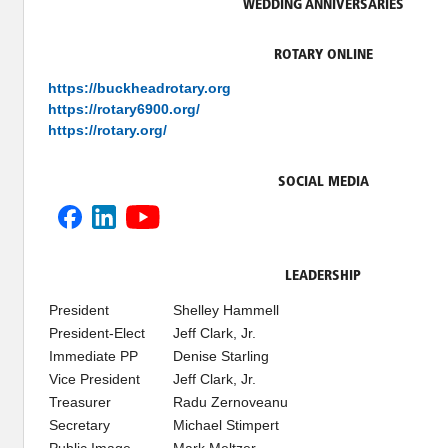
WEDDING ANNIVERSARIES
ROTARY ONLINE
https://buckheadrotary.org
https://rotary6900.org/
https://rotary.org/
SOCIAL MEDIA
LEADERSHIP
President
Shelley Hammell
President-Elect
Jeff Clark, Jr.
Immediate PP
Denise Starling
Vice President
Jeff Clark, Jr.
Treasurer
Radu Zernoveanu
Secretary
Michael Stimpert
Public Image
Mark Meltzer