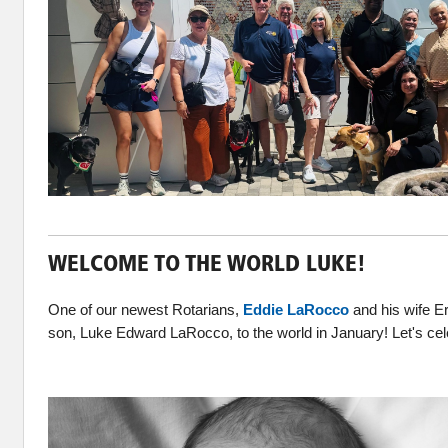
WELCOME TO THE WORLD LUKE!
One of our newest Rotarians,
Eddie LaRocco
and his wife E
son, Luke Edward LaRocco, to the world in January! Let's ce