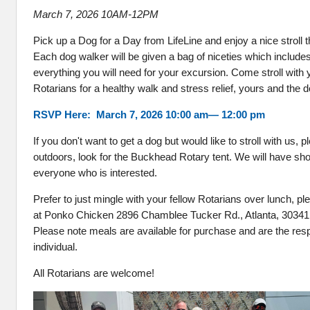
March 7, 2026 10AM-12PM
Pick up a Dog for a Day from LifeLine and enjoy a nice stroll
Each dog walker will be given a bag of niceties which include
everything you will need for your excursion. Come stroll with
Rotarians for a healthy walk and stress relief, yours and the 
RSVP Here: March 7, 2026 10:00 am— 12:00 pm
If you don't want to get a dog but would like to stroll with us,
outdoors, look for the Buckhead Rotary tent. We will have sho
everyone who is interested.
Prefer to just mingle with your fellow Rotarians over lunch, pl
at Ponko Chicken 2896 Chamblee Tucker Rd., Atlanta, 30341
Please note meals are available for purchase and are the respo
individual.
All Rotarians are welcome!