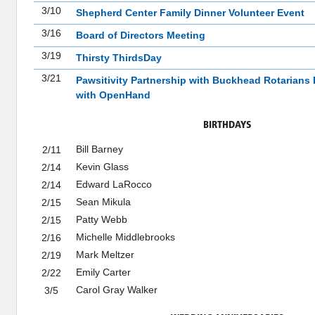
3/10
Shepherd Center Family Dinner Volunteer Event
3/16
Board of Directors Meeting
3/19
Thirsty ThirdsDay
3/21
Pawsitivity Partnership with Buckhead Rotarians 
with OpenHand
BIRTHDAYS
Bill Barney
2/11
Kevin Glass
2/14
Edward LaRocco
2/14
Sean Mikula
2/15
Patty Webb
2/15
Michelle Middlebrooks
2/16
Mark Meltzer
2/19
Emily Carter
2/22
Carol Gray Walker
3/5