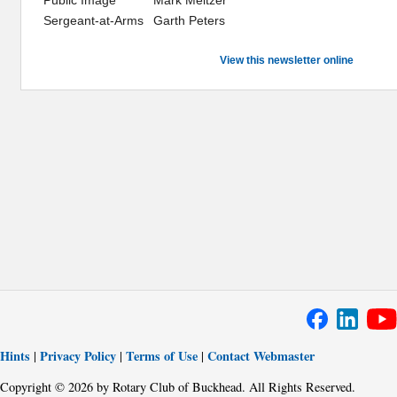
Sergeant-at-Arms
Garth Peters
View this newsletter online
Hints
Privacy Policy
Terms of Use
Contact Webmaster
|
|
|
Copyright © 2026 by Rotary Club of Buckhead. All Rights Reserved.