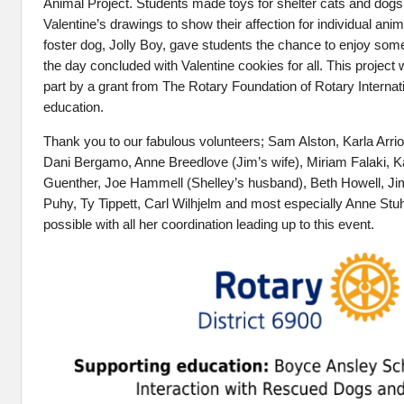
Animal Project. Students made toys for shelter cats and dogs
Valentine’s drawings to show their affection for individual anim
foster dog, Jolly Boy, gave students the chance to enjoy som
the day concluded with Valentine cookies for all. This project
part by a grant from The Rotary Foundation of Rotary Internat
education.
Thank you to our fabulous volunteers; Sam Alston, Karla Arri
Dani Bergamo, Anne Breedlove (Jim’s wife), Miriam Falaki, K
Guenther, Joe Hammell (Shelley’s husband), Beth Howell, J
Puhy, Ty Tippett, Carl Wilhjelm and most especially Anne Stu
possible with all her coordination leading up to this event.