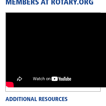
MEMBERS AT ROTARY.ORG
ADDITIONAL RESOURCES