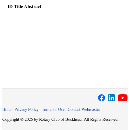
ID
Title
Abstract
Hints
|
Privacy Policy
|
Terms of Use
|
Contact Webmaster
Copyright © 2026 by Rotary Club of Buckhead. All Rights Reserved.