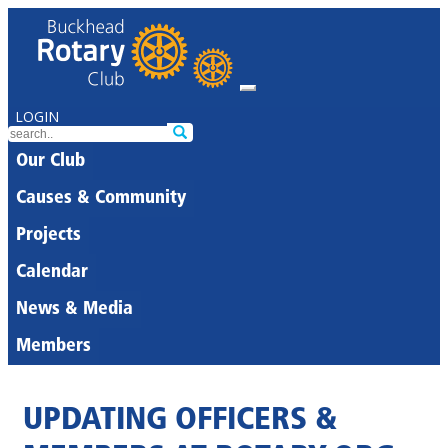
LOGIN
Our Club
Causes & Community
Projects
Calendar
News & Media
Members
UPDATING OFFICERS &