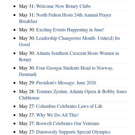
May 31:
Welcome New Rotary Clubs
May 31:
North Fulton Hosts 24th Annual Prayer
Breakfast
May 30:
Exciting Events Happening in June!
May 30:
Leadership Changeover Month- Unite(d) for
Good
May 30:
Atlanta Southern Crescent Hosts Women in
Rotary
May 30:
Four Georgia Students Head to Norway,
Denmark
May 29:
President's Message: June 2026
May 28:
Tommer Zyulun, Atlanta Opera & Bobby Jones
Clubhouse
May 27:
Columbus Celebrates Laws of Life
May 27:
Why We Do All This!
May 27:
Roswell Celebrates Our Veterans
May 27:
Dunwoody Supports Special Olympics