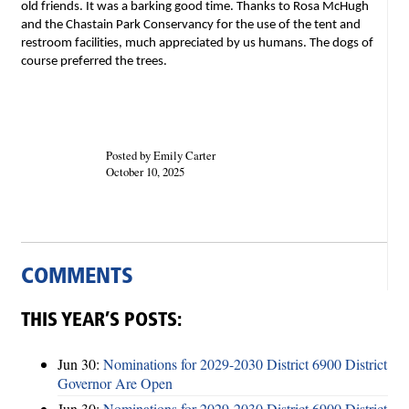
old friends. It was a barking good time. Thanks to Rosa McHugh
and the Chastain Park Conservancy for the use of the tent and
restroom facilities, much appreciated by us humans. The dogs of
course preferred the trees.
Posted by Emily Carter
October 10, 2025
COMMENTS
THIS YEAR’S POSTS:
Jun 30:
Nominations for 2029-2030 District 6900 District
Governor Are Open
Jun 30:
Nominations for 2029-2030 District 6900 District