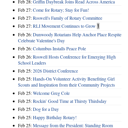
Feb 28:
Griffin Daybreak Joins Read Across America
Feb 27:
Come for Rotary; Stay for Fun!
Feb 27:
Roswell's Family of Rotary Committee
Feb 27:
RLI Movement Continues to Grow
1
Feb 26:
Dunwoody Rotarians Help Anchor Place Respite
Celebrate Valentine's Day
Feb 26:
Columbus Installs Peace Pole
Feb 26:
Roswell Hosts Conference for Emerging High
School Leaders
Feb 25:
2026 District Conference
Feb 25:
Hands-On Volunteer Activity Benefiting Girl
Scouts and Inspiration from their Community Projects
Feb 25:
Welcome Greg Cole
Feb 25:
Rockin’ Good Time at Thirsty Thirdsday
Feb 25:
Dog for a Day
Feb 25:
Happy Birthday Rotary!
Feb 25:
Message from the President: Standing Room