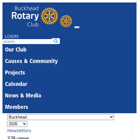
LOGIN
Our Club
Causes & Community
Projects
Calendar
News & Media
Members
Newsletters
378 views