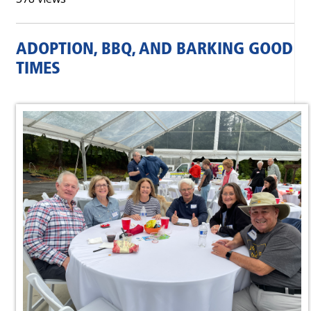
ADOPTION, BBQ, AND BARKING GOOD
TIMES