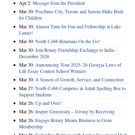
Apr 2:
Message from the President
Mar 30:
Peachtree City, Tyrone and Senoia Make Beds
for Children
Mar 30:
Almost Time for Fun and Fellowship at Lake
Lanier!
Mar 30:
North Cobb Rotarians On the Go!
Mar 30:
Join Rotary Friendship Exchange to India -
December 2026
Mar 30:
Announcing Your 2025–26 Georgia Laws of
Life Essay Contest School Winners
Mar 30:
A Season of Growth, Service, and Connection
Mar 27:
North Cobb Competes in Adult Spelling Bee to
Support Students
Mar 26:
Up and Over!
Mar 26:
Inspire Generosity – Giving by Receiving
Mar 26:
Engage Rotary Means Business to Grow
Membership
Mar 26:
Columbus Partners with Jordan Vocational High