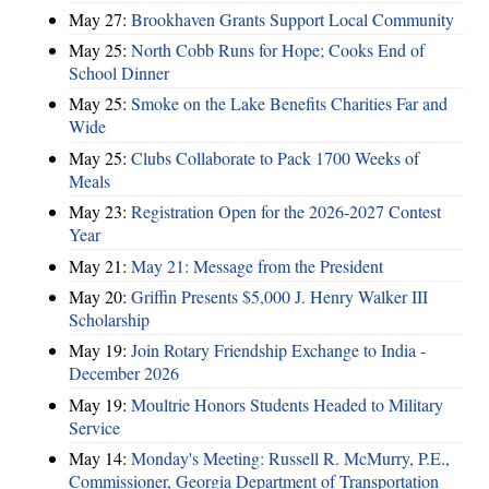
May 27:
Brookhaven Grants Support Local Community
May 25:
North Cobb Runs for Hope; Cooks End of
School Dinner
May 25:
Smoke on the Lake Benefits Charities Far and
Wide
May 25:
Clubs Collaborate to Pack 1700 Weeks of
Meals
May 23:
Registration Open for the 2026-2027 Contest
Year
May 21:
May 21: Message from the President
May 20:
Griffin Presents $5,000 J. Henry Walker III
Scholarship
May 19:
Join Rotary Friendship Exchange to India -
December 2026
May 19:
Moultrie Honors Students Headed to Military
Service
May 14:
Monday's Meeting: Russell R. McMurry, P.E.,
Commissioner, Georgia Department of Transportation