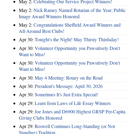
May 2:
Celebrating Our Service Project Winners!
May 2:
Nick Ramey Named Rotarian of the Year; Public
Image Award Winners Honored
May 2:
Congratulations Sheffield Award Winners and
All-Around Best Clubs!
Apr 30:
Tonight's the Night! May Thirsty Thirdsday!
Apr 30:
Volunteer Opportunity you Pawsitively Don't
Want to Miss!
Apr 30:
Volunteer Opportunity you Pawsitively Don't
Want to Miss!
Apr 30:
May 4 Meeting: Rotary on the Road
Apr 30:
President's Message: April 30, 2026
Apr 30:
Sometimes It's Just Extra Special!
Apr 29:
Learn from Laws of Life Essay Winners
Apr 29:
Joe Jones and D6900 Highest GRSP Per-Capita
Giving Clubs Honored
Apr 29:
Roswell Continues Long-Standing (or Not
Standing) Tradition