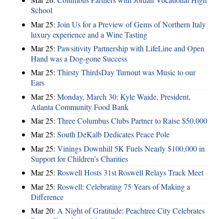
School
Mar 25:
Join Us for a Preview of Gems of Northern Italy
luxury experience and a Wine Tasting
Mar 25:
Pawsitivity Partnership with LifeLine and Open
Hand was a Dog-gone Success
Mar 25:
Thirsty ThirdsDay Turnout was Music to our
Ears
Mar 25:
Monday, March 30: Kyle Waide, President,
Atlanta Community Food Bank
Mar 25:
Three Columbus Clubs Partner to Raise $50,000
Mar 25:
South DeKalb Dedicates Peace Pole
Mar 25:
Vinings Downhill 5K Fuels Nearly $100,000 in
Support for Children’s Charities
Mar 25:
Roswell Hosts 31st Roswell Relays Track Meet
Mar 25:
Roswell: Celebrating 75 Years of Making a
Difference
Mar 20:
A Night of Gratitude: Peachtree City Celebrates