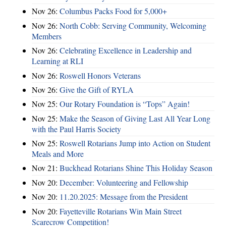
Nov 26:
Columbus Packs Food for 5,000+
Nov 26:
North Cobb: Serving Community, Welcoming
Members
Nov 26:
Celebrating Excellence in Leadership and
Learning at RLI
Nov 26:
Roswell Honors Veterans
Nov 26:
Give the Gift of RYLA
Nov 25:
Our Rotary Foundation is “Tops” Again!
Nov 25:
Make the Season of Giving Last All Year Long
with the Paul Harris Society
Nov 25:
Roswell Rotarians Jump into Action on Student
Meals and More
Nov 21:
Buckhead Rotarians Shine This Holiday Season
Nov 20:
December: Volunteering and Fellowship
Nov 20:
11.20.2025: Message from the President
Nov 20:
Fayetteville Rotarians Win Main Street
Scarecrow Competition!