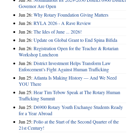
Governor Are Open
Jun 26:
Why Rotary Foundation Giving Matters
Jun 26:
RYLA 2026 - A Rave Review
Jun 26:
The Ides of June ... 2026!
Jun 26:
Update on Global Grant to End Spina Bifida
Jun 26:
Registration Open for the Teacher & Rotarian
Workshop Luncheon
Jun 26:
District Investment Helps Transform Law
Enforcement’s Fight Against Human Trafficking
Jun 25:
Atlanta Is Making History — And We Need
YOU There
Jun 25:
Hear Tim Tebow Speak at The Rotary Human
Trafficking Summit
Jun 25:
D6900 Rotary Youth Exchange Students Ready
for a Year Abroad
Jun 25:
Polio at the Start of the Second Quarter of the
21st Century!