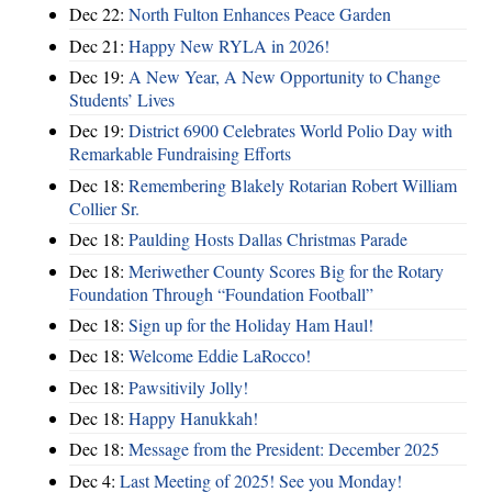
Dec 22:
North Fulton Enhances Peace Garden
Dec 21:
Happy New RYLA in 2026!
Dec 19:
A New Year, A New Opportunity to Change
Students’ Lives
Dec 19:
District 6900 Celebrates World Polio Day with
Remarkable Fundraising Efforts
Dec 18:
Remembering Blakely Rotarian Robert William
Collier Sr.
Dec 18:
Paulding Hosts Dallas Christmas Parade
Dec 18:
Meriwether County Scores Big for the Rotary
Foundation Through “Foundation Football”
Dec 18:
Sign up for the Holiday Ham Haul!
Dec 18:
Welcome Eddie LaRocco!
Dec 18:
Pawsitivily Jolly!
Dec 18:
Happy Hanukkah!
Dec 18:
Message from the President: December 2025
Dec 4:
Last Meeting of 2025! See you Monday!