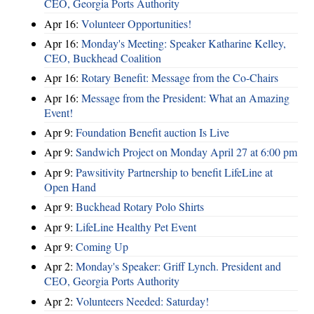
CEO, Georgia Ports Authority
Apr 16:
Volunteer Opportunities!
Apr 16:
Monday's Meeting: Speaker Katharine Kelley,
CEO, Buckhead Coalition
Apr 16:
Rotary Benefit: Message from the Co-Chairs
Apr 16:
Message from the President: What an Amazing
Event!
Apr 9:
Foundation Benefit auction Is Live
Apr 9:
Sandwich Project on Monday April 27 at 6:00 pm
Apr 9:
Pawsitivity Partnership to benefit LifeLine at
Open Hand
Apr 9:
Buckhead Rotary Polo Shirts
Apr 9:
LifeLine Healthy Pet Event
Apr 9:
Coming Up
Apr 2:
Monday's Speaker: Griff Lynch. President and
CEO, Georgia Ports Authority
Apr 2:
Volunteers Needed: Saturday!