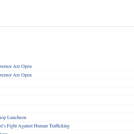
overnor Are Open
overnor Are Open
shop Luncheon
t’s Fight Against Human Trafficking
here