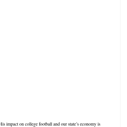
is impact on college football and our state’s economy is