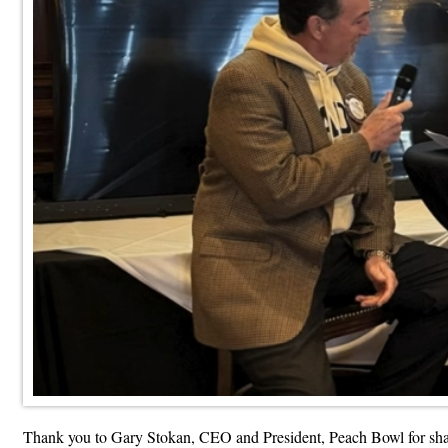
Thank you to Gary Stokan, CEO and President, Peach Bowl for sharin