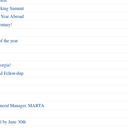
cking Summit
 Year Abroad
entury!
f the year
orgia!
nd Fellowship
 General Manager, MARTA
 by June 30th