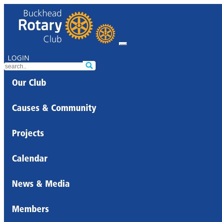
LOGIN
Our Club
Causes & Community
Projects
Calendar
News & Media
Members