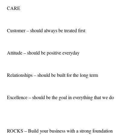
CARE
Customer – should always be treated first
Attitude – should be positive everyday
Relationships – should be built for the long term
Excellence – should be the goal in everything that we do
ROCKS – Build your business with a strong foundation