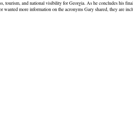
 tourism, and national visibility for Georgia. As he concludes his final 
 or wanted more information on the acronyms Gary shared, they are inc