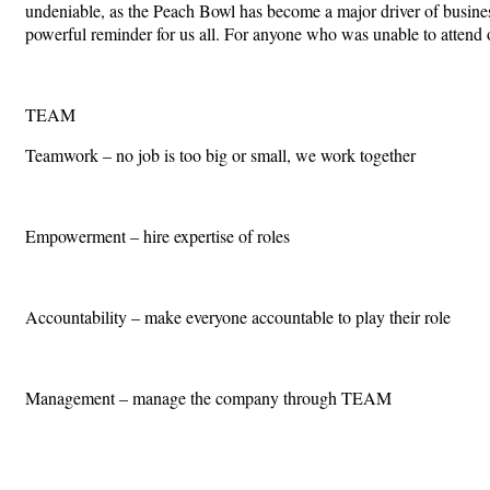
undeniable, as the Peach Bowl has become a major driver of business,
powerful reminder for us all. For anyone who was unable to attend
TEAM
Teamwork – no job is too big or small, we work together
Empowerment – hire expertise of roles
Accountability – make everyone accountable to play their role
Management – manage the company through TEAM