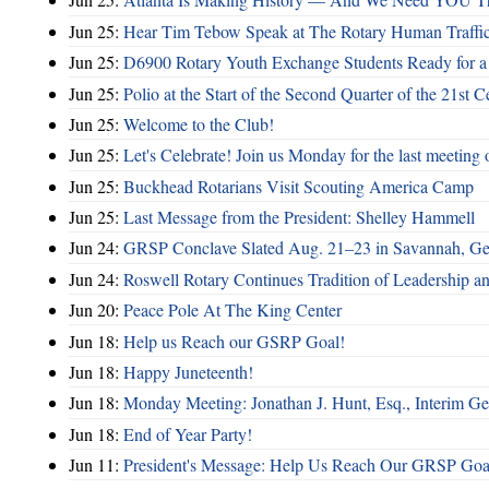
Jun 25:
Hear Tim Tebow Speak at The Rotary Human Traffi
Jun 25:
D6900 Rotary Youth Exchange Students Ready for a
Jun 25:
Polio at the Start of the Second Quarter of the 21st C
Jun 25:
Welcome to the Club!
Jun 25:
Let's Celebrate! Join us Monday for the last meeting o
Jun 25:
Buckhead Rotarians Visit Scouting America Camp
Jun 25:
Last Message from the President: Shelley Hammell
Jun 24:
GRSP Conclave Slated Aug. 21–23 in Savannah, Ge
Jun 24:
Roswell Rotary Continues Tradition of Leadership a
Jun 20:
Peace Pole At The King Center
Jun 18:
Help us Reach our GSRP Goal!
Jun 18:
Happy Juneteenth!
Jun 18:
Monday Meeting: Jonathan J. Hunt, Esq., Interim
Jun 18:
End of Year Party!
Jun 11:
President's Message: Help Us Reach Our GRSP Goal