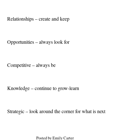
Relationships – create and keep
Opportunities – always look for
Competitive – always be
Knowledge – continue to grow-learn
Strategic – look around the corner for what is next
Posted by Emily Carter