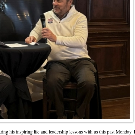
g his inspiring life and leadership lessons with us this past Monday. H