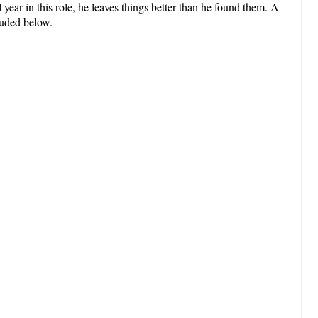
year in this role, he leaves things better than he found them. A
luded below.