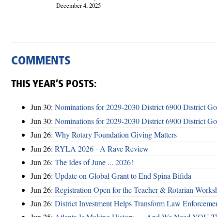
December 4, 2025
COMMENTS
THIS YEAR’S POSTS:
Jun 30:
Nominations for 2029-2030 District 6900 District G
Jun 30:
Nominations for 2029-2030 District 6900 District G
Jun 26:
Why Rotary Foundation Giving Matters
Jun 26:
RYLA 2026 - A Rave Review
Jun 26:
The Ides of June ... 2026!
Jun 26:
Update on Global Grant to End Spina Bifida
Jun 26:
Registration Open for the Teacher & Rotarian Work
Jun 26:
District Investment Helps Transform Law Enforcemen
Jun 25:
Atlanta Is Making History — And We Need YOU T