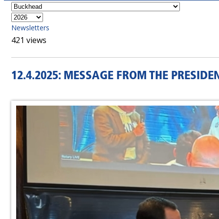
Newsletters
421 views
12.4.2025: MESSAGE FROM THE PRESIDE