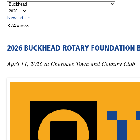
Newsletters
374 views
2026 BUCKHEAD ROTARY FOUNDATION B
April 11, 2026 at Cherokee Town and Country Club