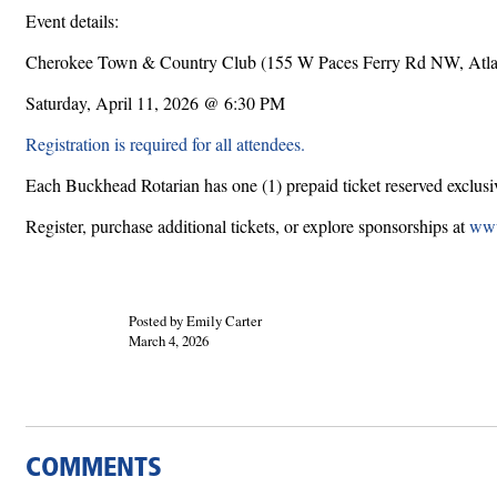
Event details:
Cherokee Town & Country Club (155 W Paces Ferry Rd NW, Atl
Saturday, April 11, 2026 @ 6:30 PM
Registration is required for all attendees.
Each Buckhead Rotarian has one (1) prepaid ticket reserved exclusive
Register, purchase additional tickets, or explore sponsorships at
www
Posted by Emily Carter
March 4, 2026
COMMENTS