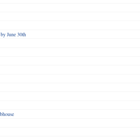
by June 30th
ubhouse