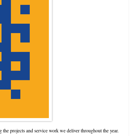
the projects and service work we deliver throughout the year.