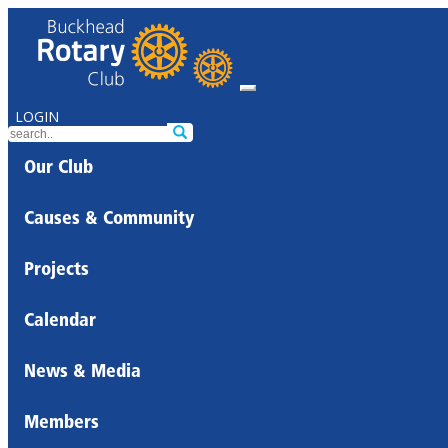
LOGIN
Our Club
Causes & Community
Projects
Calendar
News & Media
Members