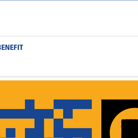
ENEFIT