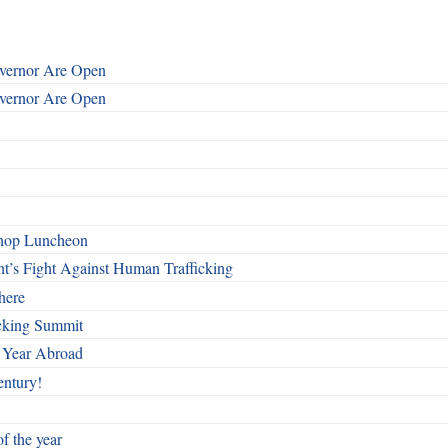
overnor Are Open
overnor Are Open
shop Luncheon
t’s Fight Against Human Trafficking
here
cking Summit
 Year Abroad
entury!
f the year