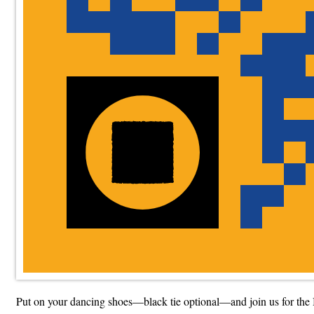
Put on your dancing shoes—black tie optional—and join us for the 