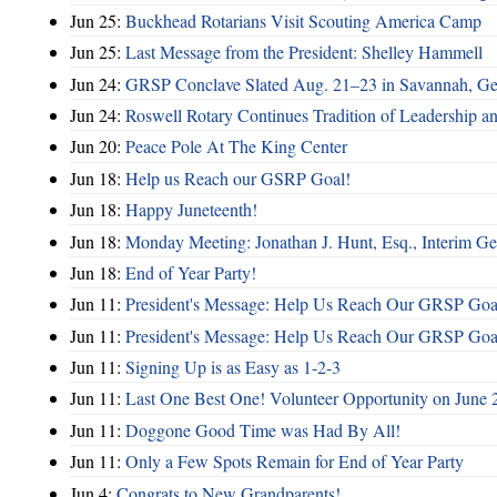
Jun 25:
Buckhead Rotarians Visit Scouting America Camp
Jun 25:
Last Message from the President: Shelley Hammell
Jun 24:
GRSP Conclave Slated Aug. 21–23 in Savannah, Ge
Jun 24:
Roswell Rotary Continues Tradition of Leadership a
Jun 20:
Peace Pole At The King Center
Jun 18:
Help us Reach our GSRP Goal!
Jun 18:
Happy Juneteenth!
Jun 18:
Monday Meeting: Jonathan J. Hunt, Esq., Interim
Jun 18:
End of Year Party!
Jun 11:
President's Message: Help Us Reach Our GRSP Goal
Jun 11:
President's Message: Help Us Reach Our GRSP Goal
Jun 11:
Signing Up is as Easy as 1-2-3
Jun 11:
Last One Best One! Volunteer Opportunity on June 
Jun 11:
Doggone Good Time was Had By All!
Jun 11:
Only a Few Spots Remain for End of Year Party
Jun 4:
Congrats to New Grandparents!