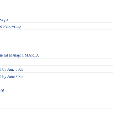
orgia!
nd Fellowship
 General Manager, MARTA
 by June 30th
 by June 30th
20!