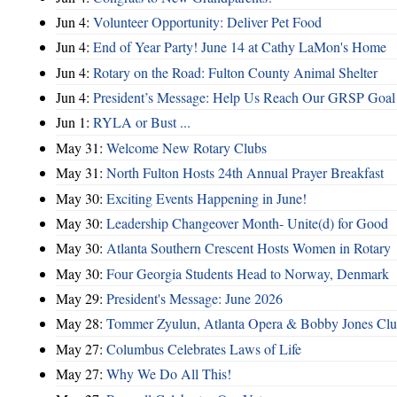
Jun 4:
Volunteer Opportunity: Deliver Pet Food
Jun 4:
End of Year Party! June 14 at Cathy LaMon's Home
Jun 4:
Rotary on the Road: Fulton County Animal Shelter
Jun 4:
President’s Message: Help Us Reach Our GRSP Goal 
Jun 1:
RYLA or Bust ...
May 31:
Welcome New Rotary Clubs
May 31:
North Fulton Hosts 24th Annual Prayer Breakfast
May 30:
Exciting Events Happening in June!
May 30:
Leadership Changeover Month- Unite(d) for Good
May 30:
Atlanta Southern Crescent Hosts Women in Rotary
May 30:
Four Georgia Students Head to Norway, Denmark
May 29:
President's Message: June 2026
May 28:
Tommer Zyulun, Atlanta Opera & Bobby Jones Cl
May 27:
Columbus Celebrates Laws of Life
May 27:
Why We Do All This!