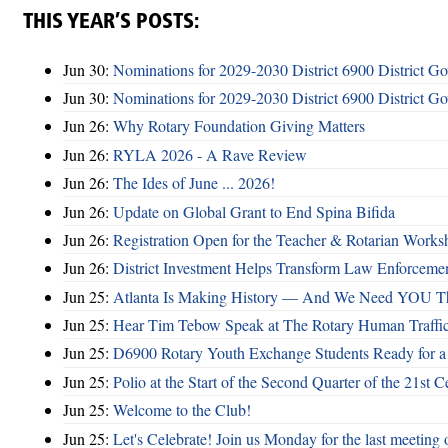
THIS YEAR’S POSTS:
Jun 30:
Nominations for 2029-2030 District 6900 District G
Jun 30:
Nominations for 2029-2030 District 6900 District G
Jun 26:
Why Rotary Foundation Giving Matters
Jun 26:
RYLA 2026 - A Rave Review
Jun 26:
The Ides of June ... 2026!
Jun 26:
Update on Global Grant to End Spina Bifida
Jun 26:
Registration Open for the Teacher & Rotarian Work
Jun 26:
District Investment Helps Transform Law Enforcemen
Jun 25:
Atlanta Is Making History — And We Need YOU T
Jun 25:
Hear Tim Tebow Speak at The Rotary Human Traffi
Jun 25:
D6900 Rotary Youth Exchange Students Ready for a
Jun 25:
Polio at the Start of the Second Quarter of the 21st C
Jun 25:
Welcome to the Club!
Jun 25:
Let's Celebrate! Join us Monday for the last meeting o