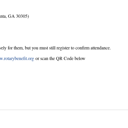
anta, GA 30305)
ly for them, but you must still register to confirm attendance.
.rotarybenefit.org
or scan the QR Code below