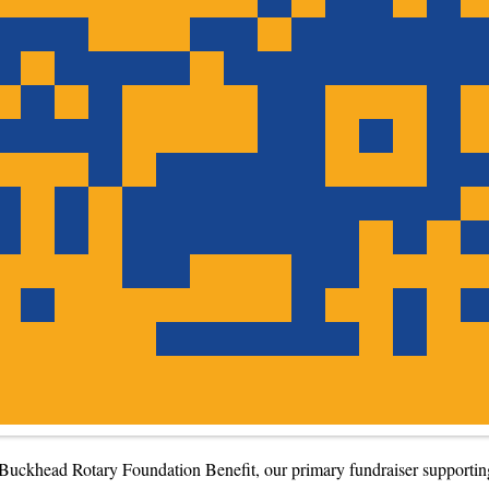
Buckhead Rotary Foundation Benefit, our primary fundraiser supporting 