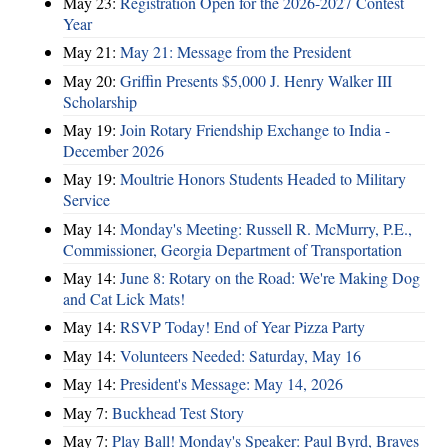
May 23:
Registration Open for the 2026-2027 Contest
Year
May 21:
May 21: Message from the President
May 20:
Griffin Presents $5,000 J. Henry Walker III
Scholarship
May 19:
Join Rotary Friendship Exchange to India -
December 2026
May 19:
Moultrie Honors Students Headed to Military
Service
May 14:
Monday's Meeting: Russell R. McMurry, P.E.,
Commissioner, Georgia Department of Transportation
May 14:
June 8: Rotary on the Road: We're Making Dog
and Cat Lick Mats!
May 14:
RSVP Today! End of Year Pizza Party
May 14:
Volunteers Needed: Saturday, May 16
May 14:
President's Message: May 14, 2026
May 7:
Buckhead Test Story
May 7:
Play Ball! Monday's Speaker: Paul Byrd, Braves