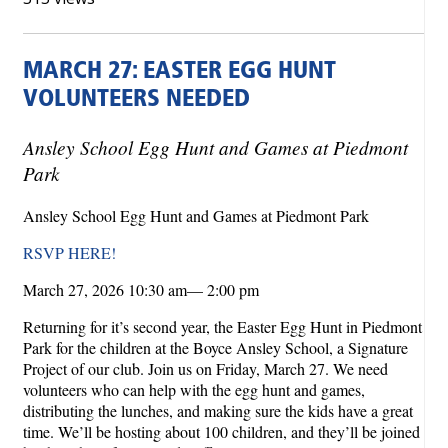
MARCH 27: EASTER EGG HUNT
VOLUNTEERS NEEDED
Ansley School Egg Hunt and Games at Piedmont
Park
Ansley School Egg Hunt and Games at Piedmont Park
RSVP HERE!
March 27, 2026 10:30 am— 2:00 pm
Returning for it’s second year, the Easter Egg Hunt in Piedmont
Park for the children at the Boyce Ansley School, a Signature
Project of our club. Join us on Friday, March 27. We need
volunteers who can help with the egg hunt and games,
distributing the lunches, and making sure the kids have a great
time. We’ll be hosting about 100 children, and they’ll be joined