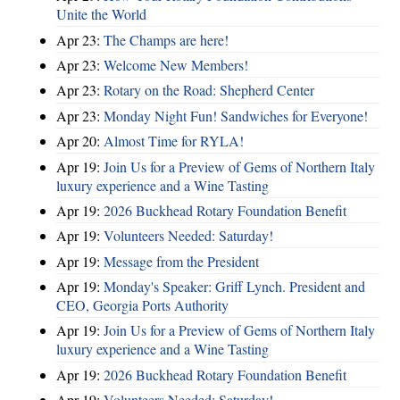
Unite the World
Apr 23:
The Champs are here!
Apr 23:
Welcome New Members!
Apr 23:
Rotary on the Road: Shepherd Center
Apr 23:
Monday Night Fun! Sandwiches for Everyone!
Apr 20:
Almost Time for RYLA!
Apr 19:
Join Us for a Preview of Gems of Northern Italy
luxury experience and a Wine Tasting
Apr 19:
2026 Buckhead Rotary Foundation Benefit
Apr 19:
Volunteers Needed: Saturday!
Apr 19:
Message from the President
Apr 19:
Monday's Speaker: Griff Lynch. President and
CEO, Georgia Ports Authority
Apr 19:
Join Us for a Preview of Gems of Northern Italy
luxury experience and a Wine Tasting
Apr 19:
2026 Buckhead Rotary Foundation Benefit
Apr 19:
Volunteers Needed: Saturday!