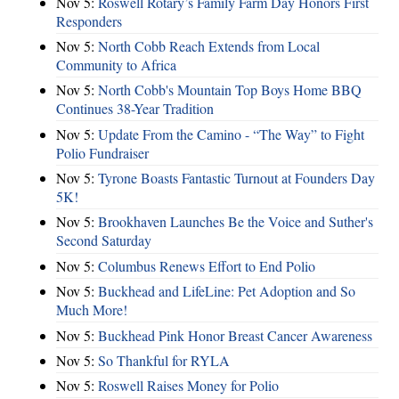
Nov 5:
Roswell Rotary’s Family Farm Day Honors First
Responders
Nov 5:
North Cobb Reach Extends from Local
Community to Africa
Nov 5:
North Cobb's Mountain Top Boys Home BBQ
Continues 38-Year Tradition
Nov 5:
Update From the Camino - “The Way” to Fight
Polio Fundraiser
Nov 5:
Tyrone Boasts Fantastic Turnout at Founders Day
5K!
Nov 5:
Brookhaven Launches Be the Voice and Suther's
Second Saturday
Nov 5:
Columbus Renews Effort to End Polio
Nov 5:
Buckhead and LifeLine: Pet Adoption and So
Much More!
Nov 5:
Buckhead Pink Honor Breast Cancer Awareness
Nov 5:
So Thankful for RYLA
Nov 5:
Roswell Raises Money for Polio