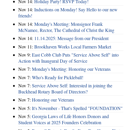
Nov 14:
Holiday Party! RSVP Today!
Nov 14:
Inductions on Monday! Say Hello to our new
friends!
Nov 14:
Monday's Meeting: Monsignor Frank
McNamee, Rector, The Cathedral of Christ the King
Nov 14:
11.14.2025: Message from our President
Nov 11:
Brookhaven Works Local Farmers Market
Nov 9:
East Cobb Club Puts "Service Above Self" into
Action with Inaugural Day of Service
Nov 7:
Monday's Meeting: Honoring our Veterans
Nov 7:
Who's Ready for Pickleball!
Nov 7:
Service Above Self: Interested in joining the
Buckhead Rotary Board of Directors?
Nov 7:
Honoring our Veterans
Nov 5:
It's November - That's Spelled "FOUNDATION"
Nov 5:
Georgia Laws of Life Honors Donors and
Student Voices at 2025 Founders Celebration