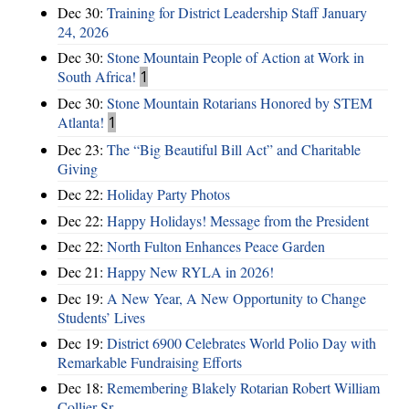
Dec 30:
Training for District Leadership Staff January
24, 2026
Dec 30:
Stone Mountain People of Action at Work in
South Africa!
1
Dec 30:
Stone Mountain Rotarians Honored by STEM
Atlanta!
1
Dec 23:
The “Big Beautiful Bill Act” and Charitable
Giving
Dec 22:
Holiday Party Photos
Dec 22:
Happy Holidays! Message from the President
Dec 22:
North Fulton Enhances Peace Garden
Dec 21:
Happy New RYLA in 2026!
Dec 19:
A New Year, A New Opportunity to Change
Students’ Lives
Dec 19:
District 6900 Celebrates World Polio Day with
Remarkable Fundraising Efforts
Dec 18:
Remembering Blakely Rotarian Robert William
Collier Sr.