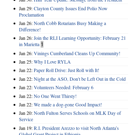
Jan 29:
Clayton County Issues End Polio Now
Proclamation
Jan 26:
North Cobb Rotarians Busy Making a
Difference!
Jan 26:
Join the RLI Learning Opportunity: February 21
in Marietta
1
Jan 26:
Vinings Cumberland Cleans Up Community!
Jan 25:
Why I Love RYLA
Jan 22:
Paper Roll Drive: Just Roll with It!
Jan 22:
Night at the ASO, Don't be Left Out in the Cold
Jan 22:
Volunteers Needed: February 6
Jan 22:
No One Went Thirsty!
Jan 22:
We made a dog-gone Good Impact!
Jan 20:
North Fulton Serves Schools on MLK Day of
Service
Jan 19:
R.I. President Arezzo to visit North Atlanta’s
Global Grant Project in Ethiopia