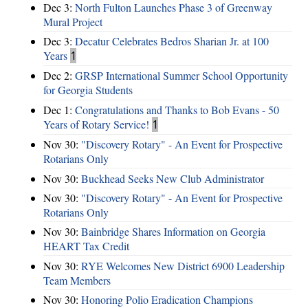
Dec 3:
North Fulton Launches Phase 3 of Greenway
Mural Project
Dec 3:
Decatur Celebrates Bedros Sharian Jr. at 100
Years
1
Dec 2:
GRSP International Summer School Opportunity
for Georgia Students
Dec 1:
Congratulations and Thanks to Bob Evans - 50
Years of Rotary Service!
1
Nov 30:
"Discovery Rotary" - An Event for Prospective
Rotarians Only
Nov 30:
Buckhead Seeks New Club Administrator
Nov 30:
"Discovery Rotary" - An Event for Prospective
Rotarians Only
Nov 30:
Bainbridge Shares Information on Georgia
HEART Tax Credit
Nov 30:
RYE Welcomes New District 6900 Leadership
Team Members
Nov 30:
Honoring Polio Eradication Champions