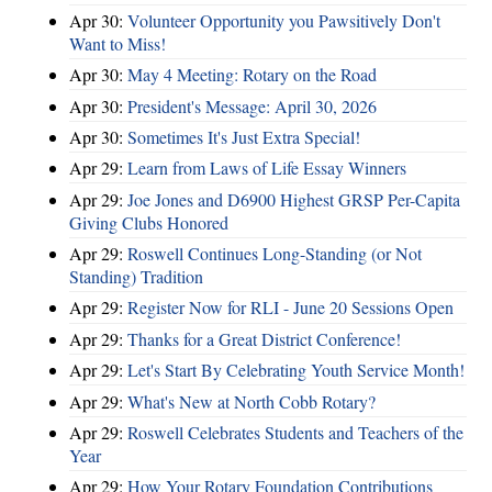
Apr 30:
Volunteer Opportunity you Pawsitively Don't
Want to Miss!
Apr 30:
May 4 Meeting: Rotary on the Road
Apr 30:
President's Message: April 30, 2026
Apr 30:
Sometimes It's Just Extra Special!
Apr 29:
Learn from Laws of Life Essay Winners
Apr 29:
Joe Jones and D6900 Highest GRSP Per-Capita
Giving Clubs Honored
Apr 29:
Roswell Continues Long-Standing (or Not
Standing) Tradition
Apr 29:
Register Now for RLI - June 20 Sessions Open
Apr 29:
Thanks for a Great District Conference!
Apr 29:
Let's Start By Celebrating Youth Service Month!
Apr 29:
What's New at North Cobb Rotary?
Apr 29:
Roswell Celebrates Students and Teachers of the
Year
Apr 29:
How Your Rotary Foundation Contributions