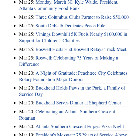
Mar 25:
Monday, March 30: Kyle Waide, President,
Atlanta Community Food Bank
Mar 25:
Three Columbus Clubs Partner to Raise $50,000
Mar 25:
South DeKalb Dedicates Peace Pole
Mar 25:
Vinings Downhill 5K Fuels Nearly $100,000 in
Support for Children’s Charities
Mar 25:
Roswell Hosts 31st Roswell Relays Track Meet
Mar 25:
Roswell: Celebrating 75 Years of Making a
Difference
Mar 20:
A Night of Gratitude: Peachtree City Celebrates
Rotary Foundation Major Donors
Mar 20:
Buckhead Holds Paws in the Park, a Family of
Service Day
Mar 20:
Buckhead Serves Dinner at Shepherd Center
Mar 20:
Celebrating an Atlanta Southern Crescent
Rotarian
Mar 20:
Atlanta Southern Crescent Enjoys Pizza Night
Mar 19:
President's Message: 75 Years of Service Above