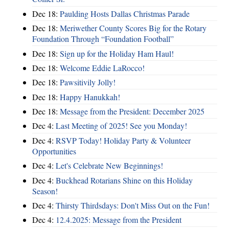
Dec 18:
Paulding Hosts Dallas Christmas Parade
Dec 18:
Meriwether County Scores Big for the Rotary
Foundation Through “Foundation Football”
Dec 18:
Sign up for the Holiday Ham Haul!
Dec 18:
Welcome Eddie LaRocco!
Dec 18:
Pawsitivily Jolly!
Dec 18:
Happy Hanukkah!
Dec 18:
Message from the President: December 2025
Dec 4:
Last Meeting of 2025! See you Monday!
Dec 4:
RSVP Today! Holiday Party & Volunteer
Opportunities
Dec 4:
Let's Celebrate New Beginnings!
Dec 4:
Buckhead Rotarians Shine on this Holiday
Season!
Dec 4:
Thirsty Thirdsdays: Don't Miss Out on the Fun!
Dec 4:
12.4.2025: Message from the President