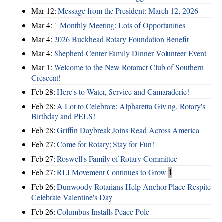
Mar 12:
Message from the President: March 12, 2026
Mar 4:
1 Monthly Meeting: Lots of Opportunities
Mar 4:
2026 Buckhead Rotary Foundation Benefit
Mar 4:
Shepherd Center Family Dinner Volunteer Event
Mar 1:
Welcome to the New Rotaract Club of Southern
Crescent!
Feb 28:
Here's to Water, Service and Camaraderie!
Feb 28:
A Lot to Celebrate: Alpharetta Giving, Rotary's
Birthday and PELS!
Feb 28:
Griffin Daybreak Joins Read Across America
Feb 27:
Come for Rotary; Stay for Fun!
Feb 27:
Roswell's Family of Rotary Committee
Feb 27:
RLI Movement Continues to Grow
1
Feb 26:
Dunwoody Rotarians Help Anchor Place Respite
Celebrate Valentine's Day
Feb 26:
Columbus Installs Peace Pole