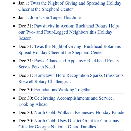
Jan 1:
Twas the Night of Giving and Spreading Holiday
Cheer at the Shepherd Center
Jan 1:
Join Us in Taipei This June
Dec 31:
Pawsitivity in Action: Buckhead Rotary Helps
our Two- and Four-Legged Neighbors this Holiday
Season
Dec 31:
Twas the Night of Giving: Buckhead Rotarians
Spread Holiday Cheer at the Shepherd Cente
Dec 31:
Paws, Claus, and Applause: Buckhead Rotary
Serves Pets in Need
Dec 31:
Hometown Hero Recognition Sparks Grassroots
Roswell Rotary Challenge…
Dec 30:
Foundations Working Together
Dec 30:
Celebrating Accomplishments and Service,
Looking Ahead
Dec 30:
North Cobb Walks in Kennesaw Holiday Parade
Dec 30:
North Cobb Uses District Grant for Christmas
Gifts for Georgia National Guard Families