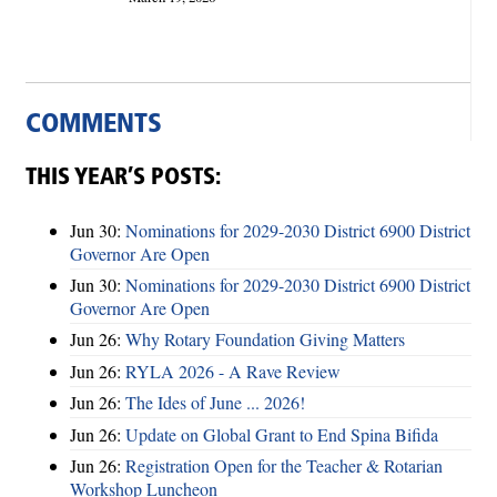
COMMENTS
THIS YEAR’S POSTS:
Jun 30:
Nominations for 2029-2030 District 6900 District
Governor Are Open
Jun 30:
Nominations for 2029-2030 District 6900 District
Governor Are Open
Jun 26:
Why Rotary Foundation Giving Matters
Jun 26:
RYLA 2026 - A Rave Review
Jun 26:
The Ides of June ... 2026!
Jun 26:
Update on Global Grant to End Spina Bifida
Jun 26:
Registration Open for the Teacher & Rotarian
Workshop Luncheon