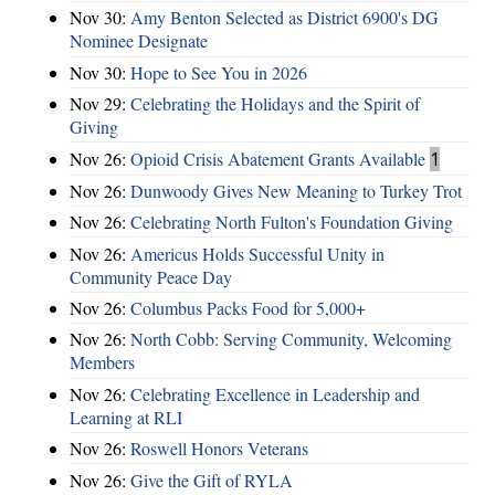
Nov 30:
Amy Benton Selected as District 6900's DG
Nominee Designate
Nov 30:
Hope to See You in 2026
Nov 29:
Celebrating the Holidays and the Spirit of
Giving
Nov 26:
Opioid Crisis Abatement Grants Available
1
Nov 26:
Dunwoody Gives New Meaning to Turkey Trot
Nov 26:
Celebrating North Fulton's Foundation Giving
Nov 26:
Americus Holds Successful Unity in
Community Peace Day
Nov 26:
Columbus Packs Food for 5,000+
Nov 26:
North Cobb: Serving Community, Welcoming
Members
Nov 26:
Celebrating Excellence in Leadership and
Learning at RLI
Nov 26:
Roswell Honors Veterans
Nov 26:
Give the Gift of RYLA