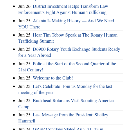
Jun 26:
District Investment Helps Transform Law
Enforcement’s Fight Against Human Trafficking
Jun 25:
Atlanta Is Making History — And We Need
YOU There
Jun 25:
Hear Tim Tebow Speak at The Rotary Human
Trafficking Summit
Jun 25:
D6900 Rotary Youth Exchange Students Ready
for a Year Abroad
Jun 25:
Polio at the Start of the Second Quarter of the
21st Century!
Jun 25:
Welcome to the Club!
Jun 25:
Let's Celebrate! Join us Monday for the last
meeting of the year
Jun 25:
Buckhead Rotarians Visit Scouting America
Camp
Jun 25:
Last Message from the President: Shelley
Hammell
Jun 24:
GRSP Conclave Slated Aug. 21–23 in