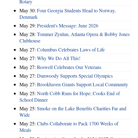
Rotary
May 30:
Four Georgia Students Head to Norway,
Denmark
May 29:
President's Message: June 2026
May 28:
Tommer Zyulun, Atlanta Opera & Bobby Jones
Clubhouse
May 27:
Columbus Celebrates Laws of Life
May 27:
Why We Do All This!
May 27:
Roswell Celebrates Our Veterans
May 27:
Dunwoody Supports Special Olympics
May 27:
Brookhaven Grants Support Local Community
May 25:
North Cobb Runs for Hope; Cooks End of
School Dinner
May 25:
Smoke on the Lake Benefits Charities Far and
Wide
May 25:
Clubs Collaborate to Pack 1700 Weeks of
Meals