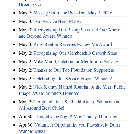
Broadcaster
May 7:
Message from the President: May 7, 2026
May 3:
Two Service Hero MVPs
May 3:
Recognizing Our Rising Stars and Our Above
and Beyond Award Winners
May 3:
Amy Benton Receives Follow Me Award
May 2:
Recognizing Our Membership Growth Stars
May 2:
Mike Mudd, Citation for Meritorious Service
May 2:
Thanks to Our Top Foundation Supporters
May 2:
Celebrating Our Service Project Winners!
May 2:
Nick Ramey Named Rotarian of the Year; Public
Image Award Winners Honored
May 2:
Congratulations Sheffield Award Winners and
All-Around Best Clubs!
Apr 30:
Tonight's the Night! May Thirsty Thirdsday!
Apr 30:
Volunteer Opportunity you Pawsitively Don't
Want to Miss!