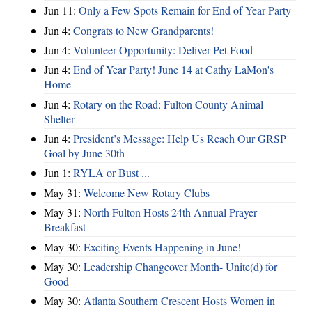
Jun 11:
Only a Few Spots Remain for End of Year Party
Jun 4:
Congrats to New Grandparents!
Jun 4:
Volunteer Opportunity: Deliver Pet Food
Jun 4:
End of Year Party! June 14 at Cathy LaMon's
Home
Jun 4:
Rotary on the Road: Fulton County Animal
Shelter
Jun 4:
President’s Message: Help Us Reach Our GRSP
Goal by June 30th
Jun 1:
RYLA or Bust ...
May 31:
Welcome New Rotary Clubs
May 31:
North Fulton Hosts 24th Annual Prayer
Breakfast
May 30:
Exciting Events Happening in June!
May 30:
Leadership Changeover Month- Unite(d) for
Good
May 30:
Atlanta Southern Crescent Hosts Women in