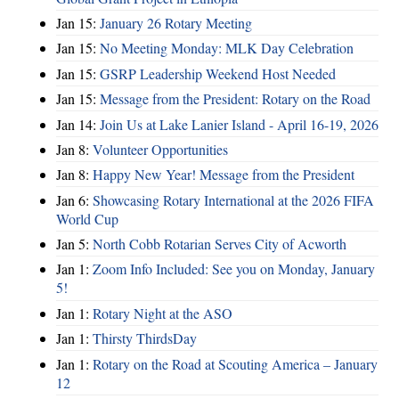
Jan 15:
January 26 Rotary Meeting
Jan 15:
No Meeting Monday: MLK Day Celebration
Jan 15:
GSRP Leadership Weekend Host Needed
Jan 15:
Message from the President: Rotary on the Road
Jan 14:
Join Us at Lake Lanier Island - April 16-19, 2026
Jan 8:
Volunteer Opportunities
Jan 8:
Happy New Year! Message from the President
Jan 6:
Showcasing Rotary International at the 2026 FIFA
World Cup
Jan 5:
North Cobb Rotarian Serves City of Acworth
Jan 1:
Zoom Info Included: See you on Monday, January
5!
Jan 1:
Rotary Night at the ASO
Jan 1:
Thirsty ThirdsDay
Jan 1:
Rotary on the Road at Scouting America – January
12