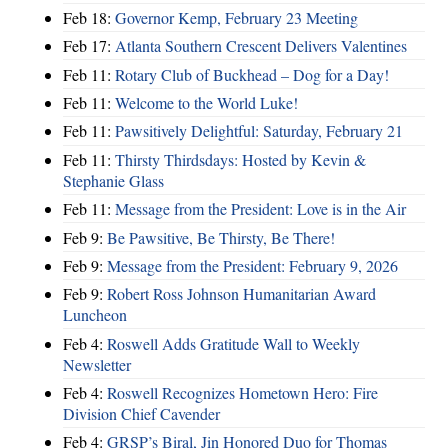
Feb 18:
Governor Kemp, February 23 Meeting
Feb 17:
Atlanta Southern Crescent Delivers Valentines
Feb 11:
Rotary Club of Buckhead – Dog for a Day!
Feb 11:
Welcome to the World Luke!
Feb 11:
Pawsitively Delightful: Saturday, February 21
Feb 11:
Thirsty Thirdsdays: Hosted by Kevin &
Stephanie Glass
Feb 11:
Message from the President: Love is in the Air
Feb 9:
Be Pawsitive, Be Thirsty, Be There!
Feb 9:
Message from the President: February 9, 2026
Feb 9:
Robert Ross Johnson Humanitarian Award
Luncheon
Feb 4:
Roswell Adds Gratitude Wall to Weekly
Newsletter
Feb 4:
Roswell Recognizes Hometown Hero: Fire
Division Chief Cavender
Feb 4:
GRSP’s Biral, Jin Honored Duo for Thomas