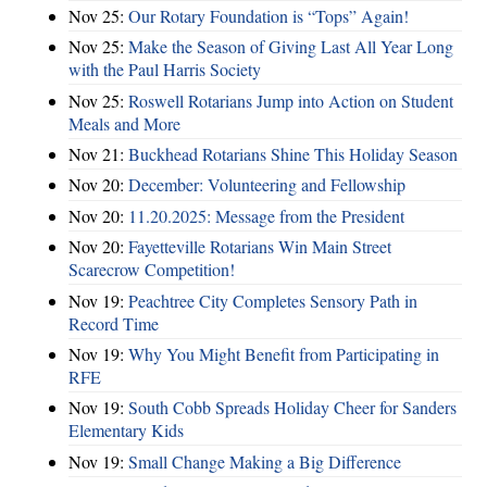
Nov 25:
Our Rotary Foundation is “Tops” Again!
Nov 25:
Make the Season of Giving Last All Year Long
with the Paul Harris Society
Nov 25:
Roswell Rotarians Jump into Action on Student
Meals and More
Nov 21:
Buckhead Rotarians Shine This Holiday Season
Nov 20:
December: Volunteering and Fellowship
Nov 20:
11.20.2025: Message from the President
Nov 20:
Fayetteville Rotarians Win Main Street
Scarecrow Competition!
Nov 19:
Peachtree City Completes Sensory Path in
Record Time
Nov 19:
Why You Might Benefit from Participating in
RFE
Nov 19:
South Cobb Spreads Holiday Cheer for Sanders
Elementary Kids
Nov 19:
Small Change Making a Big Difference