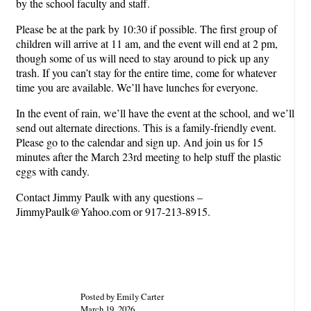
by the school faculty and staff.
Please be at the park by 10:30 if possible. The first group of
children will arrive at 11 am, and the event will end at 2 pm,
though some of us will need to stay around to pick up any
trash. If you can’t stay for the entire time, come for whatever
time you are available. We’ll have lunches for everyone.
In the event of rain, we’ll have the event at the school, and we’ll
send out alternate directions. This is a family-friendly event.
Please go to the calendar and sign up. And join us for 15
minutes after the March 23rd meeting to help stuff the plastic
eggs with candy.
Contact Jimmy Paulk with any questions –
JimmyPaulk@Yahoo.com or 917-213-8915.
Posted by Emily Carter
March 19, 2026