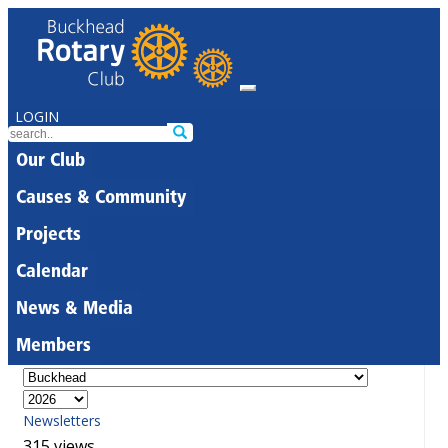
LOGIN
Our Club
Causes & Community
Projects
Calendar
News & Media
Members
Newsletters
315 views