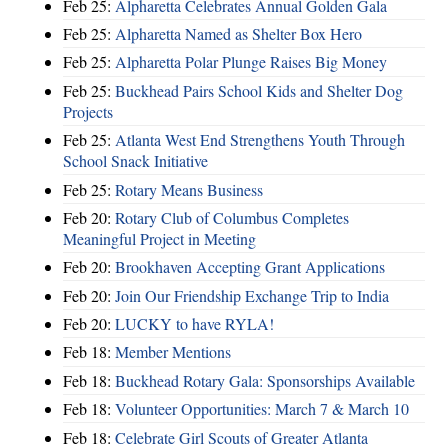
Feb 25:
Alpharetta Celebrates Annual Golden Gala
Feb 25:
Alpharetta Named as Shelter Box Hero
Feb 25:
Alpharetta Polar Plunge Raises Big Money
Feb 25:
Buckhead Pairs School Kids and Shelter Dog
Projects
Feb 25:
Atlanta West End Strengthens Youth Through
School Snack Initiative
Feb 25:
Rotary Means Business
Feb 20:
Rotary Club of Columbus Completes
Meaningful Project in Meeting
Feb 20:
Brookhaven Accepting Grant Applications
Feb 20:
Join Our Friendship Exchange Trip to India
Feb 20:
LUCKY to have RYLA!
Feb 18:
Member Mentions
Feb 18:
Buckhead Rotary Gala: Sponsorships Available
Feb 18:
Volunteer Opportunities: March 7 & March 10
Feb 18:
Celebrate Girl Scouts of Greater Atlanta