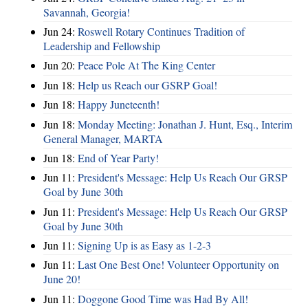
Savannah, Georgia!
Jun 24:
Roswell Rotary Continues Tradition of
Leadership and Fellowship
Jun 20:
Peace Pole At The King Center
Jun 18:
Help us Reach our GSRP Goal!
Jun 18:
Happy Juneteenth!
Jun 18:
Monday Meeting: Jonathan J. Hunt, Esq., Interim
General Manager, MARTA
Jun 18:
End of Year Party!
Jun 11:
President's Message: Help Us Reach Our GRSP
Goal by June 30th
Jun 11:
President's Message: Help Us Reach Our GRSP
Goal by June 30th
Jun 11:
Signing Up is as Easy as 1-2-3
Jun 11:
Last One Best One! Volunteer Opportunity on
June 20!
Jun 11:
Doggone Good Time was Had By All!