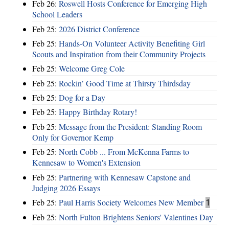
Feb 26:
Roswell Hosts Conference for Emerging High
School Leaders
Feb 25:
2026 District Conference
Feb 25:
Hands-On Volunteer Activity Benefiting Girl
Scouts and Inspiration from their Community Projects
Feb 25:
Welcome Greg Cole
Feb 25:
Rockin’ Good Time at Thirsty Thirdsday
Feb 25:
Dog for a Day
Feb 25:
Happy Birthday Rotary!
Feb 25:
Message from the President: Standing Room
Only for Governor Kemp
Feb 25:
North Cobb ... From McKenna Farms to
Kennesaw to Women's Extension
Feb 25:
Partnering with Kennesaw Capstone and
Judging 2026 Essays
Feb 25:
Paul Harris Society Welcomes New Member
1
Feb 25:
North Fulton Brightens Seniors' Valentines Day