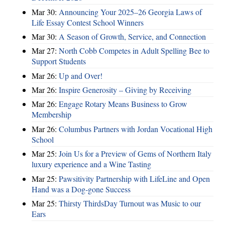
Mar 30:
Announcing Your 2025–26 Georgia Laws of
Life Essay Contest School Winners
Mar 30:
A Season of Growth, Service, and Connection
Mar 27:
North Cobb Competes in Adult Spelling Bee to
Support Students
Mar 26:
Up and Over!
Mar 26:
Inspire Generosity – Giving by Receiving
Mar 26:
Engage Rotary Means Business to Grow
Membership
Mar 26:
Columbus Partners with Jordan Vocational High
School
Mar 25:
Join Us for a Preview of Gems of Northern Italy
luxury experience and a Wine Tasting
Mar 25:
Pawsitivity Partnership with LifeLine and Open
Hand was a Dog-gone Success
Mar 25:
Thirsty ThirdsDay Turnout was Music to our
Ears