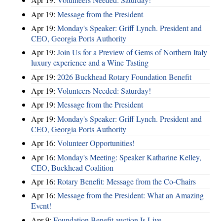
Apr 19:
Message from the President
Apr 19:
Monday's Speaker: Griff Lynch. President and
CEO, Georgia Ports Authority
Apr 19:
Join Us for a Preview of Gems of Northern Italy
luxury experience and a Wine Tasting
Apr 19:
2026 Buckhead Rotary Foundation Benefit
Apr 19:
Volunteers Needed: Saturday!
Apr 19:
Message from the President
Apr 19:
Monday's Speaker: Griff Lynch. President and
CEO, Georgia Ports Authority
Apr 16:
Volunteer Opportunities!
Apr 16:
Monday's Meeting: Speaker Katharine Kelley,
CEO, Buckhead Coalition
Apr 16:
Rotary Benefit: Message from the Co-Chairs
Apr 16:
Message from the President: What an Amazing
Event!
Apr 9:
Foundation Benefit auction Is Live