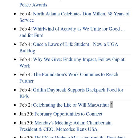
Peace Awards
Feb 4:
North Atlanta Celebrates Don Millen, 58 Years of
Service
Feb 4:
Whirlwind of Activity as We Unite for Good ...
and for Fun!
Feb 4:
Once a Laws of Life Student - Now a UGA
Bulldog
Feb 4:
Why We Give: Enduring Impact, Fellowship at
Work
Feb 4:
The Foundation’s Work Continues to Reach
Further
Feb 4:
Griffin Daybreak Supports Backpack Food for
Kids
Feb 2:
Celebrating the Life of Will MacArthur
1
Jan 30:
February Opportunities to Connect
Jan 30:
Monday's Meeting: Adam Chamberlain.
President & CEO, Mercedes-Benz USA
Jan 30:
Half Year Update: Message from the President