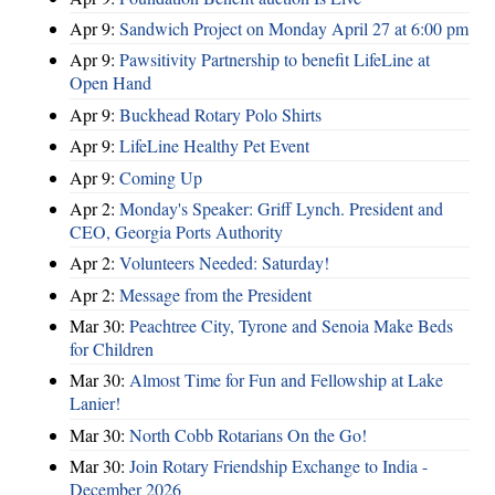
Apr 9:
Sandwich Project on Monday April 27 at 6:00 pm
Apr 9:
Pawsitivity Partnership to benefit LifeLine at
Open Hand
Apr 9:
Buckhead Rotary Polo Shirts
Apr 9:
LifeLine Healthy Pet Event
Apr 9:
Coming Up
Apr 2:
Monday's Speaker: Griff Lynch. President and
CEO, Georgia Ports Authority
Apr 2:
Volunteers Needed: Saturday!
Apr 2:
Message from the President
Mar 30:
Peachtree City, Tyrone and Senoia Make Beds
for Children
Mar 30:
Almost Time for Fun and Fellowship at Lake
Lanier!
Mar 30:
North Cobb Rotarians On the Go!
Mar 30:
Join Rotary Friendship Exchange to India -
December 2026