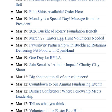
Self
Mar 19:
Polo Shirts Available! Order Here
Mar 19:
Monday is a Special Day! Message from the
President
Mar 19:
2026 Buckhead Rotary Foundation Benefit
Mar 19:
March 27: Easter Egg Hunt Volunteers Needed
Mar 19:
Pawsitivity Partnership with Buckhead Rotarians
Delivering Pet Food with OpenHand
Mar 19:
One Day for RYLA
Mar 19:
Join Senoia's "Aim for Impact" Charity Clay
Shoot
Mar 12:
Big shout out to all of our volunteers!
Mar 12:
Countdown to our Annual Fundraising Event!
Mar 12:
District Conference: Where Fellowship Meets
Leadership
Mar 12:
Tell us what you think!
Mar 12:
Volunteer at the Easter Egg Hunt