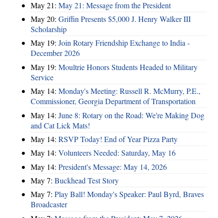
May 21:
May 21: Message from the President
May 20:
Griffin Presents $5,000 J. Henry Walker III
Scholarship
May 19:
Join Rotary Friendship Exchange to India -
December 2026
May 19:
Moultrie Honors Students Headed to Military
Service
May 14:
Monday's Meeting: Russell R. McMurry, P.E.,
Commissioner, Georgia Department of Transportation
May 14:
June 8: Rotary on the Road: We're Making Dog
and Cat Lick Mats!
May 14:
RSVP Today! End of Year Pizza Party
May 14:
Volunteers Needed: Saturday, May 16
May 14:
President's Message: May 14, 2026
May 7:
Buckhead Test Story
May 7:
Play Ball! Monday's Speaker: Paul Byrd, Braves
Broadcaster