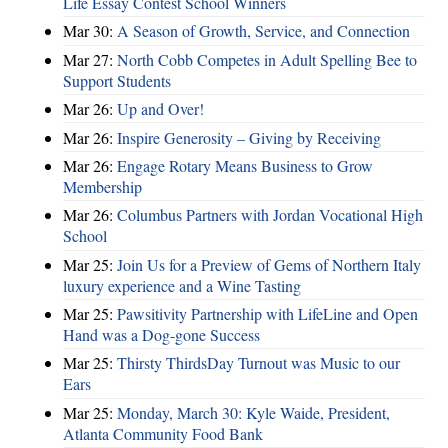
Life Essay Contest School Winners
Mar 30:
A Season of Growth, Service, and Connection
Mar 27:
North Cobb Competes in Adult Spelling Bee to
Support Students
Mar 26:
Up and Over!
Mar 26:
Inspire Generosity – Giving by Receiving
Mar 26:
Engage Rotary Means Business to Grow
Membership
Mar 26:
Columbus Partners with Jordan Vocational High
School
Mar 25:
Join Us for a Preview of Gems of Northern Italy
luxury experience and a Wine Tasting
Mar 25:
Pawsitivity Partnership with LifeLine and Open
Hand was a Dog-gone Success
Mar 25:
Thirsty ThirdsDay Turnout was Music to our
Ears
Mar 25:
Monday, March 30: Kyle Waide, President,
Atlanta Community Food Bank