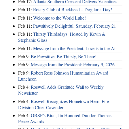
Feb 17:
Atlanta Southern Crescent Delivers Valentines
Feb 11:
Rotary Club of Buckhead – Dog for a Day!
Feb 11:
Welcome to the World Luke!
Feb 11:
Pawsitively Delightful: Saturday, February 21
Feb 11:
Thirsty Thirdsdays: Hosted by Kevin &
Stephanie Glass
Feb 11:
Message from the President: Love is in the Air
Feb 9:
Be Pawsitive, Be Thirsty, Be There!
Feb 9:
Message from the President: February 9, 2026
Feb 9:
Robert Ross Johnson Humanitarian Award
Luncheon
Feb 4:
Roswell Adds Gratitude Wall to Weekly
Newsletter
Feb 4:
Roswell Recognizes Hometown Hero: Fire
Division Chief Cavender
Feb 4:
GRSP’s Biral, Jin Honored Duo for Thomas
Peace Awards