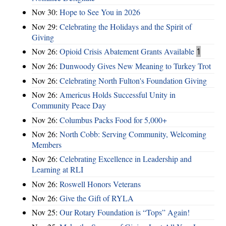
Nov 30:
Hope to See You in 2026
Nov 29:
Celebrating the Holidays and the Spirit of
Giving
Nov 26:
Opioid Crisis Abatement Grants Available
1
Nov 26:
Dunwoody Gives New Meaning to Turkey Trot
Nov 26:
Celebrating North Fulton's Foundation Giving
Nov 26:
Americus Holds Successful Unity in
Community Peace Day
Nov 26:
Columbus Packs Food for 5,000+
Nov 26:
North Cobb: Serving Community, Welcoming
Members
Nov 26:
Celebrating Excellence in Leadership and
Learning at RLI
Nov 26:
Roswell Honors Veterans
Nov 26:
Give the Gift of RYLA
Nov 25:
Our Rotary Foundation is “Tops” Again!