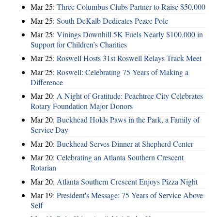
Mar 25:
Three Columbus Clubs Partner to Raise $50,000
Mar 25:
South DeKalb Dedicates Peace Pole
Mar 25:
Vinings Downhill 5K Fuels Nearly $100,000 in
Support for Children’s Charities
Mar 25:
Roswell Hosts 31st Roswell Relays Track Meet
Mar 25:
Roswell: Celebrating 75 Years of Making a
Difference
Mar 20:
A Night of Gratitude: Peachtree City Celebrates
Rotary Foundation Major Donors
Mar 20:
Buckhead Holds Paws in the Park, a Family of
Service Day
Mar 20:
Buckhead Serves Dinner at Shepherd Center
Mar 20:
Celebrating an Atlanta Southern Crescent
Rotarian
Mar 20:
Atlanta Southern Crescent Enjoys Pizza Night
Mar 19:
President's Message: 75 Years of Service Above
Self