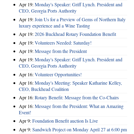
Apr 19:
Monday's Speaker: Griff Lynch. President and
CEO, Georgia Ports Authority
Apr 19:
Join Us for a Preview of Gems of Northern Italy
luxury experience and a Wine Tasting
Apr 19:
2026 Buckhead Rotary Foundation Benefit
Apr 19:
Volunteers Needed: Saturday!
Apr 19:
Message from the President
Apr 19:
Monday's Speaker: Griff Lynch. President and
CEO, Georgia Ports Authority
Apr 16:
Volunteer Opportunities!
Apr 16:
Monday's Meeting: Speaker Katharine Kelley,
CEO, Buckhead Coalition
Apr 16:
Rotary Benefit: Message from the Co-Chairs
Apr 16:
Message from the President: What an Amazing
Event!
Apr 9:
Foundation Benefit auction Is Live
Apr 9:
Sandwich Project on Monday April 27 at 6:00 pm