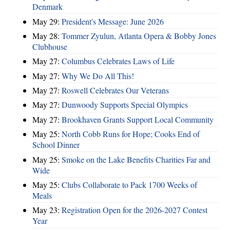
Denmark
May 29:
President's Message: June 2026
May 28:
Tommer Zyulun, Atlanta Opera & Bobby Jones
Clubhouse
May 27:
Columbus Celebrates Laws of Life
May 27:
Why We Do All This!
May 27:
Roswell Celebrates Our Veterans
May 27:
Dunwoody Supports Special Olympics
May 27:
Brookhaven Grants Support Local Community
May 25:
North Cobb Runs for Hope; Cooks End of
School Dinner
May 25:
Smoke on the Lake Benefits Charities Far and
Wide
May 25:
Clubs Collaborate to Pack 1700 Weeks of
Meals
May 23:
Registration Open for the 2026-2027 Contest
Year