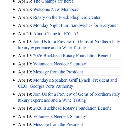
Apr 23:
The Champs are here!
Apr 23:
Welcome New Members!
Apr 23:
Rotary on the Road: Shepherd Center
Apr 23:
Monday Night Fun! Sandwiches for Everyone!
Apr 20:
Almost Time for RYLA!
Apr 19:
Join Us for a Preview of Gems of Northern Italy
luxury experience and a Wine Tasting
Apr 19:
2026 Buckhead Rotary Foundation Benefit
Apr 19:
Volunteers Needed: Saturday!
Apr 19:
Message from the President
Apr 19:
Monday's Speaker: Griff Lynch. President and
CEO, Georgia Ports Authority
Apr 19:
Join Us for a Preview of Gems of Northern Italy
luxury experience and a Wine Tasting
Apr 19:
2026 Buckhead Rotary Foundation Benefit
Apr 19:
Volunteers Needed: Saturday!
Apr 19:
Message from the President