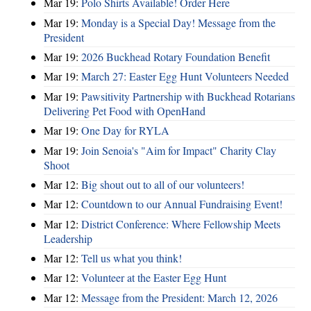
Mar 19:
Polo Shirts Available! Order Here
Mar 19:
Monday is a Special Day! Message from the
President
Mar 19:
2026 Buckhead Rotary Foundation Benefit
Mar 19:
March 27: Easter Egg Hunt Volunteers Needed
Mar 19:
Pawsitivity Partnership with Buckhead Rotarians
Delivering Pet Food with OpenHand
Mar 19:
One Day for RYLA
Mar 19:
Join Senoia's "Aim for Impact" Charity Clay
Shoot
Mar 12:
Big shout out to all of our volunteers!
Mar 12:
Countdown to our Annual Fundraising Event!
Mar 12:
District Conference: Where Fellowship Meets
Leadership
Mar 12:
Tell us what you think!
Mar 12:
Volunteer at the Easter Egg Hunt
Mar 12:
Message from the President: March 12, 2026