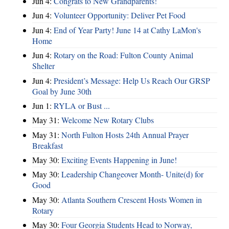
Jun 4:
Congrats to New Grandparents!
Jun 4:
Volunteer Opportunity: Deliver Pet Food
Jun 4:
End of Year Party! June 14 at Cathy LaMon's
Home
Jun 4:
Rotary on the Road: Fulton County Animal
Shelter
Jun 4:
President’s Message: Help Us Reach Our GRSP
Goal by June 30th
Jun 1:
RYLA or Bust ...
May 31:
Welcome New Rotary Clubs
May 31:
North Fulton Hosts 24th Annual Prayer
Breakfast
May 30:
Exciting Events Happening in June!
May 30:
Leadership Changeover Month- Unite(d) for
Good
May 30:
Atlanta Southern Crescent Hosts Women in
Rotary
May 30:
Four Georgia Students Head to Norway,