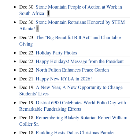
Dec 30:
Stone Mountain People of Action at Work in
South Africa!
1
Dec 30:
Stone Mountain Rotarians Honored by STEM
Atlanta!
1
Dec 23:
The “Big Beautiful Bill Act” and Charitable
Giving
Dec 22:
Holiday Party Photos
Dec 22:
Happy Holidays! Message from the President
Dec 22:
North Fulton Enhances Peace Garden
Dec 21:
Happy New RYLA in 2026!
Dec 19:
A New Year, A New Opportunity to Change
Students’ Lives
Dec 19:
District 6900 Celebrates World Polio Day with
Remarkable Fundraising Efforts
Dec 18:
Remembering Blakely Rotarian Robert William
Collier Sr.
Dec 18:
Paulding Hosts Dallas Christmas Parade