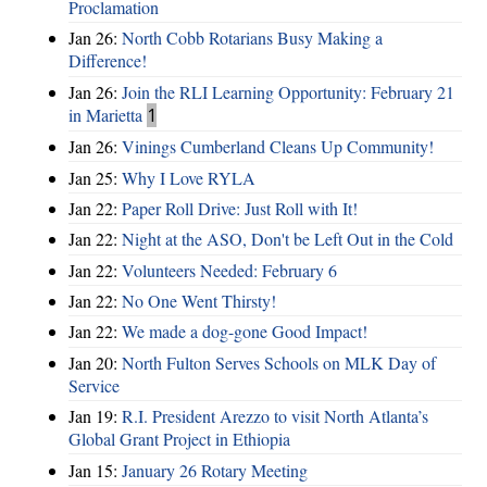
Proclamation
Jan 26:
North Cobb Rotarians Busy Making a
Difference!
Jan 26:
Join the RLI Learning Opportunity: February 21
in Marietta
1
Jan 26:
Vinings Cumberland Cleans Up Community!
Jan 25:
Why I Love RYLA
Jan 22:
Paper Roll Drive: Just Roll with It!
Jan 22:
Night at the ASO, Don't be Left Out in the Cold
Jan 22:
Volunteers Needed: February 6
Jan 22:
No One Went Thirsty!
Jan 22:
We made a dog-gone Good Impact!
Jan 20:
North Fulton Serves Schools on MLK Day of
Service
Jan 19:
R.I. President Arezzo to visit North Atlanta’s
Global Grant Project in Ethiopia
Jan 15:
January 26 Rotary Meeting