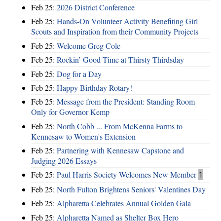
Feb 25:
2026 District Conference
Feb 25:
Hands-On Volunteer Activity Benefiting Girl
Scouts and Inspiration from their Community Projects
Feb 25:
Welcome Greg Cole
Feb 25:
Rockin’ Good Time at Thirsty Thirdsday
Feb 25:
Dog for a Day
Feb 25:
Happy Birthday Rotary!
Feb 25:
Message from the President: Standing Room
Only for Governor Kemp
Feb 25:
North Cobb ... From McKenna Farms to
Kennesaw to Women's Extension
Feb 25:
Partnering with Kennesaw Capstone and
Judging 2026 Essays
Feb 25:
Paul Harris Society Welcomes New Member
1
Feb 25:
North Fulton Brightens Seniors' Valentines Day
Feb 25:
Alpharetta Celebrates Annual Golden Gala
Feb 25:
Alpharetta Named as Shelter Box Hero