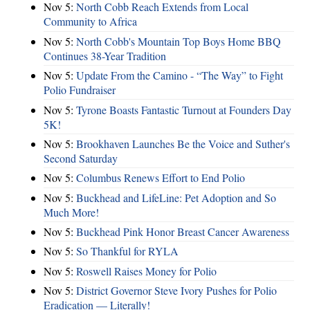
Nov 5:
North Cobb Reach Extends from Local
Community to Africa
Nov 5:
North Cobb's Mountain Top Boys Home BBQ
Continues 38-Year Tradition
Nov 5:
Update From the Camino - “The Way” to Fight
Polio Fundraiser
Nov 5:
Tyrone Boasts Fantastic Turnout at Founders Day
5K!
Nov 5:
Brookhaven Launches Be the Voice and Suther's
Second Saturday
Nov 5:
Columbus Renews Effort to End Polio
Nov 5:
Buckhead and LifeLine: Pet Adoption and So
Much More!
Nov 5:
Buckhead Pink Honor Breast Cancer Awareness
Nov 5:
So Thankful for RYLA
Nov 5:
Roswell Raises Money for Polio
Nov 5:
District Governor Steve Ivory Pushes for Polio
Eradication — Literally!