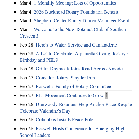
Mar 4:
1 Monthly Meeting: Lots of Opportunities
Mar 4:
2026 Buckhead Rotary Foundation Benefit
Mar 4:
Shepherd Center Family Dinner Volunteer Event
Mar 1:
Welcome to the New Rotaract Club of Southern
Crescent!
Feb 28:
Here's to Water, Service and Camaraderie!
Feb 28:
A Lot to Celebrate: Alpharetta Giving, Rotary's
Birthday and PELS!
Feb 28:
Griffin Daybreak Joins Read Across America
Feb 27:
Come for Rotary; Stay for Fun!
Feb 27:
Roswell's Family of Rotary Committee
Feb 27:
RLI Movement Continues to Grow
1
Feb 26:
Dunwoody Rotarians Help Anchor Place Respite
Celebrate Valentine's Day
Feb 26:
Columbus Installs Peace Pole
Feb 26:
Roswell Hosts Conference for Emerging High
School Leaders