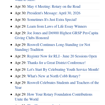
Apr 30:
May 4 Meeting: Rotary on the Road
Apr 30:
President's Message: April 30, 2026
Apr 30:
Sometimes It's Just Extra Special!
Apr 29:
Learn from Laws of Life Essay Winners
Apr 29:
Joe Jones and D6900 Highest GRSP Per-Capita
Giving Clubs Honored
Apr 29:
Roswell Continues Long-Standing (or Not
Standing) Tradition
Apr 29:
Register Now for RLI - June 20 Sessions Open
Apr 29:
Thanks for a Great District Conference!
Apr 29:
Let's Start By Celebrating Youth Service Month!
Apr 29:
What's New at North Cobb Rotary?
Apr 29:
Roswell Celebrates Students and Teachers of the
Year
Apr 29:
How Your Rotary Foundation Contributions
Unite the World