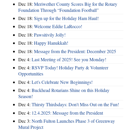
Dec 18:
Meriwether County Scores Big for the Rotary
Foundation Through “Foundation Football”
Dec 18:
Sign up for the Holiday Ham Haul!
Dec 18:
Welcome Eddie LaRocco!
Dec 18:
Pawsitivily Jolly!
Dec 18:
Happy Hanukkah!
Dec 18:
Message from the President: December 2025
Dec 4:
Last Meeting of 2025! See you Monday!
Dec 4:
RSVP Today! Holiday Party & Volunteer
Opportunities
Dec 4:
Let's Celebrate New Beginnings!
Dec 4:
Buckhead Rotarians Shine on this Holiday
Season!
Dec 4:
Thirsty Thirdsdays: Don't Miss Out on the Fun!
Dec 4:
12.4.2025: Message from the President
Dec 3:
North Fulton Launches Phase 3 of Greenway
Mural Project