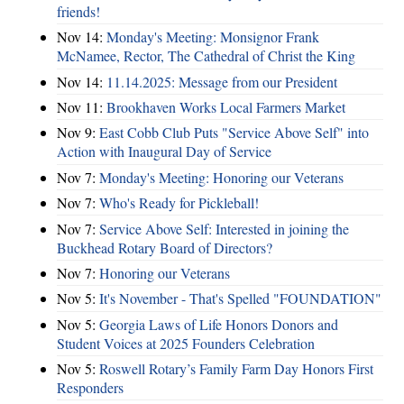
friends!
Nov 14:
Monday's Meeting: Monsignor Frank
McNamee, Rector, The Cathedral of Christ the King
Nov 14:
11.14.2025: Message from our President
Nov 11:
Brookhaven Works Local Farmers Market
Nov 9:
East Cobb Club Puts "Service Above Self" into
Action with Inaugural Day of Service
Nov 7:
Monday's Meeting: Honoring our Veterans
Nov 7:
Who's Ready for Pickleball!
Nov 7:
Service Above Self: Interested in joining the
Buckhead Rotary Board of Directors?
Nov 7:
Honoring our Veterans
Nov 5:
It's November - That's Spelled "FOUNDATION"
Nov 5:
Georgia Laws of Life Honors Donors and
Student Voices at 2025 Founders Celebration
Nov 5:
Roswell Rotary’s Family Farm Day Honors First
Responders