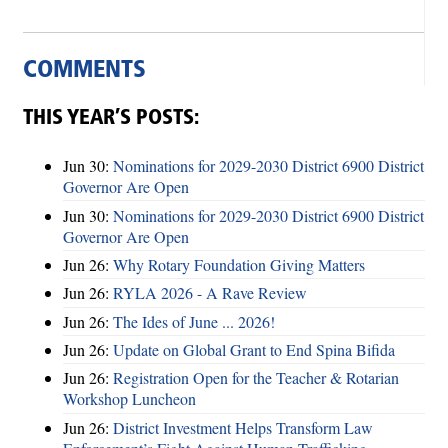
COMMENTS
THIS YEAR’S POSTS:
Jun 30:
Nominations for 2029-2030 District 6900 District
Governor Are Open
Jun 30:
Nominations for 2029-2030 District 6900 District
Governor Are Open
Jun 26:
Why Rotary Foundation Giving Matters
Jun 26:
RYLA 2026 - A Rave Review
Jun 26:
The Ides of June ... 2026!
Jun 26:
Update on Global Grant to End Spina Bifida
Jun 26:
Registration Open for the Teacher & Rotarian
Workshop Luncheon
Jun 26:
District Investment Helps Transform Law