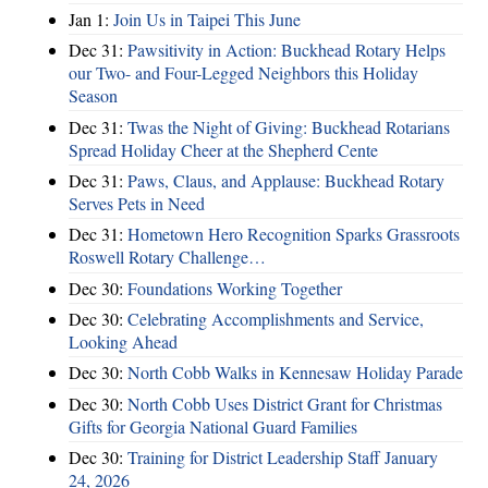
Jan 1:
Join Us in Taipei This June
Dec 31:
Pawsitivity in Action: Buckhead Rotary Helps
our Two- and Four-Legged Neighbors this Holiday
Season
Dec 31:
Twas the Night of Giving: Buckhead Rotarians
Spread Holiday Cheer at the Shepherd Cente
Dec 31:
Paws, Claus, and Applause: Buckhead Rotary
Serves Pets in Need
Dec 31:
Hometown Hero Recognition Sparks Grassroots
Roswell Rotary Challenge…
Dec 30:
Foundations Working Together
Dec 30:
Celebrating Accomplishments and Service,
Looking Ahead
Dec 30:
North Cobb Walks in Kennesaw Holiday Parade
Dec 30:
North Cobb Uses District Grant for Christmas
Gifts for Georgia National Guard Families
Dec 30:
Training for District Leadership Staff January
24, 2026