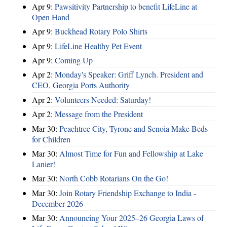
Apr 9:
Pawsitivity Partnership to benefit LifeLine at
Open Hand
Apr 9:
Buckhead Rotary Polo Shirts
Apr 9:
LifeLine Healthy Pet Event
Apr 9:
Coming Up
Apr 2:
Monday's Speaker: Griff Lynch. President and
CEO, Georgia Ports Authority
Apr 2:
Volunteers Needed: Saturday!
Apr 2:
Message from the President
Mar 30:
Peachtree City, Tyrone and Senoia Make Beds
for Children
Mar 30:
Almost Time for Fun and Fellowship at Lake
Lanier!
Mar 30:
North Cobb Rotarians On the Go!
Mar 30:
Join Rotary Friendship Exchange to India -
December 2026
Mar 30:
Announcing Your 2025–26 Georgia Laws of