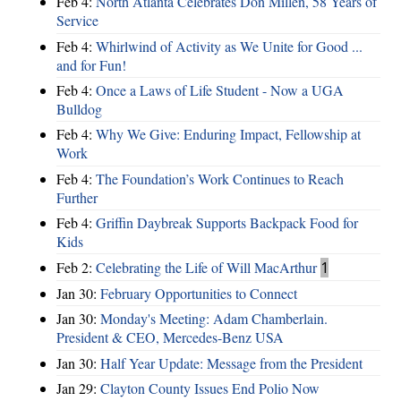
Feb 4:
North Atlanta Celebrates Don Millen, 58 Years of
Service
Feb 4:
Whirlwind of Activity as We Unite for Good ...
and for Fun!
Feb 4:
Once a Laws of Life Student - Now a UGA
Bulldog
Feb 4:
Why We Give: Enduring Impact, Fellowship at
Work
Feb 4:
The Foundation’s Work Continues to Reach
Further
Feb 4:
Griffin Daybreak Supports Backpack Food for
Kids
Feb 2:
Celebrating the Life of Will MacArthur
1
Jan 30:
February Opportunities to Connect
Jan 30:
Monday's Meeting: Adam Chamberlain.
President & CEO, Mercedes-Benz USA
Jan 30:
Half Year Update: Message from the President
Jan 29:
Clayton County Issues End Polio Now