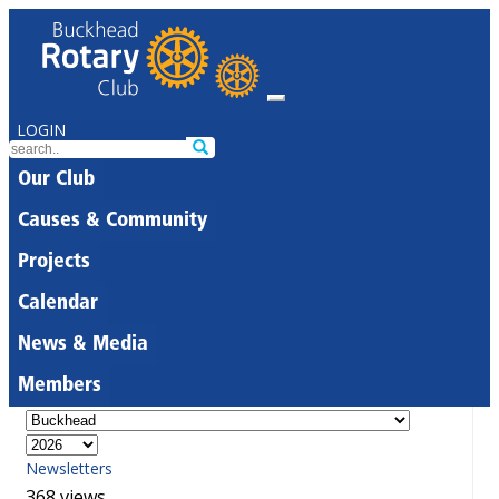
LOGIN
Our Club
Causes & Community
Projects
Calendar
News & Media
Members
Newsletters
368 views