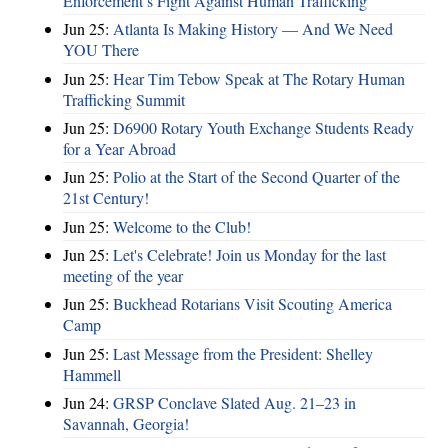
Enforcement’s Fight Against Human Trafficking
Jun 25:
Atlanta Is Making History — And We Need
YOU There
Jun 25:
Hear Tim Tebow Speak at The Rotary Human
Trafficking Summit
Jun 25:
D6900 Rotary Youth Exchange Students Ready
for a Year Abroad
Jun 25:
Polio at the Start of the Second Quarter of the
21st Century!
Jun 25:
Welcome to the Club!
Jun 25:
Let's Celebrate! Join us Monday for the last
meeting of the year
Jun 25:
Buckhead Rotarians Visit Scouting America
Camp
Jun 25:
Last Message from the President: Shelley
Hammell
Jun 24:
GRSP Conclave Slated Aug. 21–23 in
Savannah, Georgia!