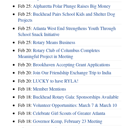
Feb 25:
Alpharetta Polar Plunge Raises Big Money
Feb 25:
Buckhead Pairs School Kids and Shelter Dog
Projects
Feb 25:
Atlanta West End Strengthens Youth Through
School Snack Initiative
Feb 25:
Rotary Means Business
Feb 20:
Rotary Club of Columbus Completes
Meaningful Project in Meeting
Feb 20:
Brookhaven Accepting Grant Applications
Feb 20:
Join Our Friendship Exchange Trip to India
Feb 20:
LUCKY to have RYLA!
Feb 18:
Member Mentions
Feb 18:
Buckhead Rotary Gala: Sponsorships Available
Feb 18:
Volunteer Opportunities: March 7 & March 10
Feb 18:
Celebrate Girl Scouts of Greater Atlanta
Feb 18:
Governor Kemp, February 23 Meeting