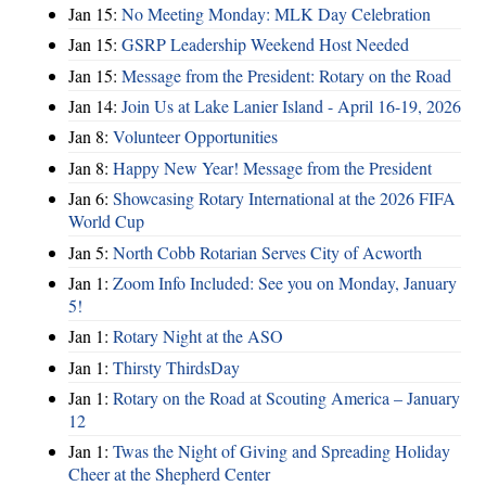
Jan 15:
No Meeting Monday: MLK Day Celebration
Jan 15:
GSRP Leadership Weekend Host Needed
Jan 15:
Message from the President: Rotary on the Road
Jan 14:
Join Us at Lake Lanier Island - April 16-19, 2026
Jan 8:
Volunteer Opportunities
Jan 8:
Happy New Year! Message from the President
Jan 6:
Showcasing Rotary International at the 2026 FIFA
World Cup
Jan 5:
North Cobb Rotarian Serves City of Acworth
Jan 1:
Zoom Info Included: See you on Monday, January
5!
Jan 1:
Rotary Night at the ASO
Jan 1:
Thirsty ThirdsDay
Jan 1:
Rotary on the Road at Scouting America – January
12
Jan 1:
Twas the Night of Giving and Spreading Holiday
Cheer at the Shepherd Center