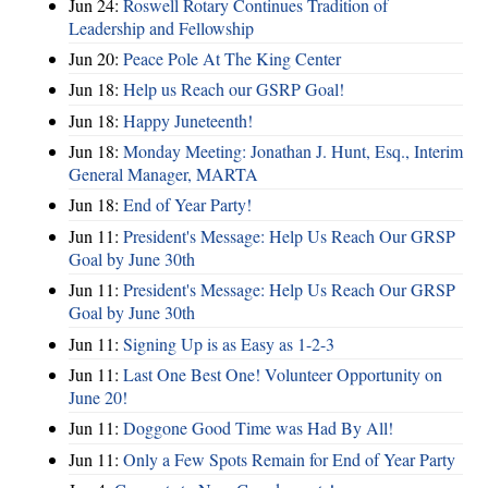
Jun 24:
Roswell Rotary Continues Tradition of
Leadership and Fellowship
Jun 20:
Peace Pole At The King Center
Jun 18:
Help us Reach our GSRP Goal!
Jun 18:
Happy Juneteenth!
Jun 18:
Monday Meeting: Jonathan J. Hunt, Esq., Interim
General Manager, MARTA
Jun 18:
End of Year Party!
Jun 11:
President's Message: Help Us Reach Our GRSP
Goal by June 30th
Jun 11:
President's Message: Help Us Reach Our GRSP
Goal by June 30th
Jun 11:
Signing Up is as Easy as 1-2-3
Jun 11:
Last One Best One! Volunteer Opportunity on
June 20!
Jun 11:
Doggone Good Time was Had By All!
Jun 11:
Only a Few Spots Remain for End of Year Party