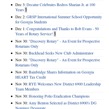
Dec 3:
Decatur Celebrates Bedros Sharian Jr. at 100
Years
1
Dec 2:
GRSP International Summer School Opportunity
for Georgia Students
Dec 1:
Congratulations and Thanks to Bob Evans - 50
Years of Rotary Service!
1
Nov 30:
"Discovery Rotary" - An Event for Prospective
Rotarians Only
Nov 30:
Buckhead Seeks New Club Administrator
Nov 30:
"Discovery Rotary" - An Event for Prospective
Rotarians Only
Nov 30:
Bainbridge Shares Information on Georgia
HEART Tax Credit
Nov 30:
RYE Welcomes New District 6900 Leadership
Team Members
Nov 30:
Honoring Polio Eradication Champions
Nov 30:
Amy Benton Selected as District 6900's DG
Nominee Designate