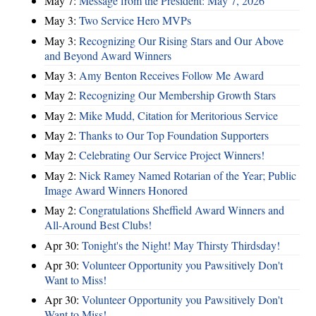
May 7:
Message from the President: May 7, 2026
May 3:
Two Service Hero MVPs
May 3:
Recognizing Our Rising Stars and Our Above
and Beyond Award Winners
May 3:
Amy Benton Receives Follow Me Award
May 2:
Recognizing Our Membership Growth Stars
May 2:
Mike Mudd, Citation for Meritorious Service
May 2:
Thanks to Our Top Foundation Supporters
May 2:
Celebrating Our Service Project Winners!
May 2:
Nick Ramey Named Rotarian of the Year; Public
Image Award Winners Honored
May 2:
Congratulations Sheffield Award Winners and
All-Around Best Clubs!
Apr 30:
Tonight's the Night! May Thirsty Thirdsday!
Apr 30:
Volunteer Opportunity you Pawsitively Don't
Want to Miss!
Apr 30:
Volunteer Opportunity you Pawsitively Don't
Want to Miss!