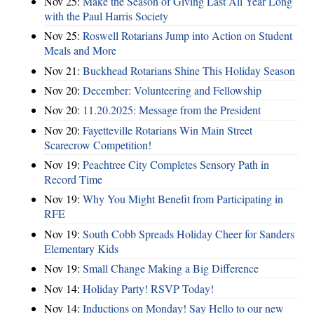
Nov 25:
Make the Season of Giving Last All Year Long
with the Paul Harris Society
Nov 25:
Roswell Rotarians Jump into Action on Student
Meals and More
Nov 21:
Buckhead Rotarians Shine This Holiday Season
Nov 20:
December: Volunteering and Fellowship
Nov 20:
11.20.2025: Message from the President
Nov 20:
Fayetteville Rotarians Win Main Street
Scarecrow Competition!
Nov 19:
Peachtree City Completes Sensory Path in
Record Time
Nov 19:
Why You Might Benefit from Participating in
RFE
Nov 19:
South Cobb Spreads Holiday Cheer for Sanders
Elementary Kids
Nov 19:
Small Change Making a Big Difference
Nov 14:
Holiday Party! RSVP Today!
Nov 14:
Inductions on Monday! Say Hello to our new