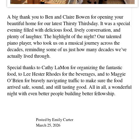
A big thank you to Ben and Claire Bowen for opening your
beautiful home for our latest Thirsty Thirdsday. It was a special
evening filled with delicious food, lively conversation, and
plenty of laughter. The highlight of the night? Our talented
piano player, who took us on a musical journey across the
decades, reminding some of us just how many decades we’ve
actually lived through.
Special thanks to Cathy LaMon for organizing the fantastic
food, to Lee Hester Rhodes for the beverages, and to Maggie
O’Brien for bravely navigating traffic to make sure the food
arrived safe, sound, and still tasting good. All in all, a wonderful
night with even better people building better fellowship.
Posted by Emily Carter
March 25, 2026