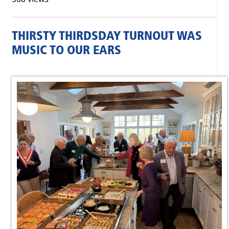
THIRSTY THIRDSDAY TURNOUT WAS
MUSIC TO OUR EARS