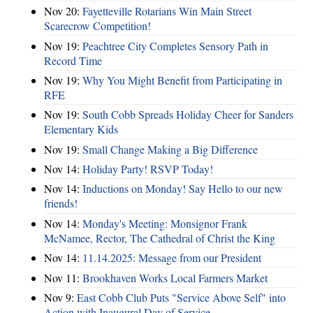
Nov 20:
Fayetteville Rotarians Win Main Street
Scarecrow Competition!
Nov 19:
Peachtree City Completes Sensory Path in
Record Time
Nov 19:
Why You Might Benefit from Participating in
RFE
Nov 19:
South Cobb Spreads Holiday Cheer for Sanders
Elementary Kids
Nov 19:
Small Change Making a Big Difference
Nov 14:
Holiday Party! RSVP Today!
Nov 14:
Inductions on Monday! Say Hello to our new
friends!
Nov 14:
Monday's Meeting: Monsignor Frank
McNamee, Rector, The Cathedral of Christ the King
Nov 14:
11.14.2025: Message from our President
Nov 11:
Brookhaven Works Local Farmers Market
Nov 9:
East Cobb Club Puts "Service Above Self" into
Action with Inaugural Day of Service