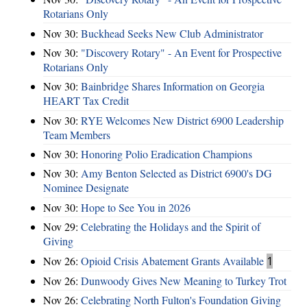
Rotarians Only
Nov 30:
Buckhead Seeks New Club Administrator
Nov 30:
"Discovery Rotary" - An Event for Prospective
Rotarians Only
Nov 30:
Bainbridge Shares Information on Georgia
HEART Tax Credit
Nov 30:
RYE Welcomes New District 6900 Leadership
Team Members
Nov 30:
Honoring Polio Eradication Champions
Nov 30:
Amy Benton Selected as District 6900's DG
Nominee Designate
Nov 30:
Hope to See You in 2026
Nov 29:
Celebrating the Holidays and the Spirit of
Giving
Nov 26:
Opioid Crisis Abatement Grants Available
1
Nov 26:
Dunwoody Gives New Meaning to Turkey Trot
Nov 26:
Celebrating North Fulton's Foundation Giving