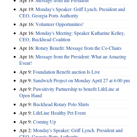
Apr 19:
Message from the President
Apr 19:
Monday's Speaker: Griff Lynch. President and
CEO, Georgia Ports Authority
Apr 16:
Volunteer Opportunities!
Apr 16:
Monday's Meeting: Speaker Katharine Kelley,
CEO, Buckhead Coalition
Apr 16:
Rotary Benefit: Message from the Co-Chairs
Apr 16:
Message from the President: What an Amazing
Event!
Apr 9:
Foundation Benefit auction Is Live
Apr 9:
Sandwich Project on Monday April 27 at 6:00 pm
Apr 9:
Pawsitivity Partnership to benefit LifeLine at
Open Hand
Apr 9:
Buckhead Rotary Polo Shirts
Apr 9:
LifeLine Healthy Pet Event
Apr 9:
Coming Up
Apr 2:
Monday's Speaker: Griff Lynch. President and
CEO, Georgia Ports Authority