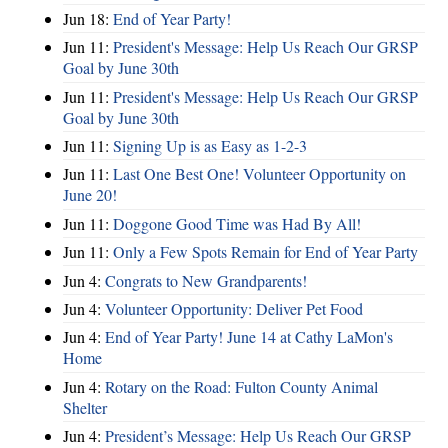
Jun 18:
End of Year Party!
Jun 11:
President's Message: Help Us Reach Our GRSP
Goal by June 30th
Jun 11:
President's Message: Help Us Reach Our GRSP
Goal by June 30th
Jun 11:
Signing Up is as Easy as 1-2-3
Jun 11:
Last One Best One! Volunteer Opportunity on
June 20!
Jun 11:
Doggone Good Time was Had By All!
Jun 11:
Only a Few Spots Remain for End of Year Party
Jun 4:
Congrats to New Grandparents!
Jun 4:
Volunteer Opportunity: Deliver Pet Food
Jun 4:
End of Year Party! June 14 at Cathy LaMon's
Home
Jun 4:
Rotary on the Road: Fulton County Animal
Shelter
Jun 4:
President’s Message: Help Us Reach Our GRSP