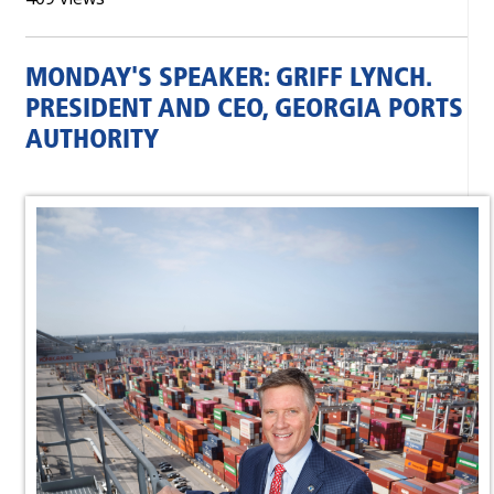
MONDAY'S SPEAKER: GRIFF LYNCH.
PRESIDENT AND CEO, GEORGIA PORTS
AUTHORITY