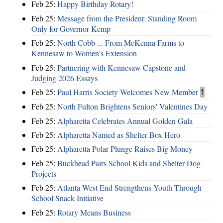
Feb 25:
Happy Birthday Rotary!
Feb 25:
Message from the President: Standing Room
Only for Governor Kemp
Feb 25:
North Cobb ... From McKenna Farms to
Kennesaw to Women's Extension
Feb 25:
Partnering with Kennesaw Capstone and
Judging 2026 Essays
Feb 25:
Paul Harris Society Welcomes New Member
1
Feb 25:
North Fulton Brightens Seniors' Valentines Day
Feb 25:
Alpharetta Celebrates Annual Golden Gala
Feb 25:
Alpharetta Named as Shelter Box Hero
Feb 25:
Alpharetta Polar Plunge Raises Big Money
Feb 25:
Buckhead Pairs School Kids and Shelter Dog
Projects
Feb 25:
Atlanta West End Strengthens Youth Through
School Snack Initiative
Feb 25:
Rotary Means Business