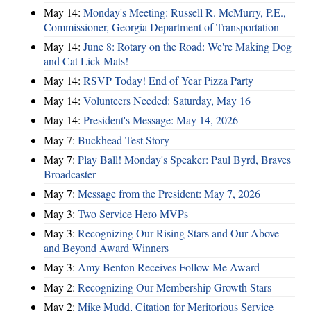
May 14:
Monday's Meeting: Russell R. McMurry, P.E.,
Commissioner, Georgia Department of Transportation
May 14:
June 8: Rotary on the Road: We're Making Dog
and Cat Lick Mats!
May 14:
RSVP Today! End of Year Pizza Party
May 14:
Volunteers Needed: Saturday, May 16
May 14:
President's Message: May 14, 2026
May 7:
Buckhead Test Story
May 7:
Play Ball! Monday's Speaker: Paul Byrd, Braves
Broadcaster
May 7:
Message from the President: May 7, 2026
May 3:
Two Service Hero MVPs
May 3:
Recognizing Our Rising Stars and Our Above
and Beyond Award Winners
May 3:
Amy Benton Receives Follow Me Award
May 2:
Recognizing Our Membership Growth Stars
May 2:
Mike Mudd, Citation for Meritorious Service