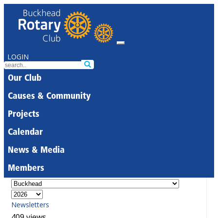
LOGIN
Our Club
Causes & Community
Projects
Calendar
News & Media
Members
Newsletters
409 views