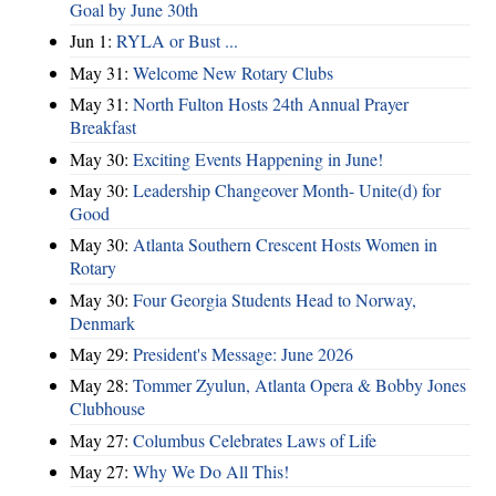
Goal by June 30th
Jun 1:
RYLA or Bust ...
May 31:
Welcome New Rotary Clubs
May 31:
North Fulton Hosts 24th Annual Prayer
Breakfast
May 30:
Exciting Events Happening in June!
May 30:
Leadership Changeover Month- Unite(d) for
Good
May 30:
Atlanta Southern Crescent Hosts Women in
Rotary
May 30:
Four Georgia Students Head to Norway,
Denmark
May 29:
President's Message: June 2026
May 28:
Tommer Zyulun, Atlanta Opera & Bobby Jones
Clubhouse
May 27:
Columbus Celebrates Laws of Life
May 27:
Why We Do All This!