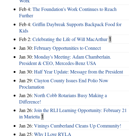
Work
Feb 4:
The Foundation’s Work Continues to Reach
Further
Feb 4:
Griffin Daybreak Supports Backpack Food for
Kids
Feb 2:
Celebrating the Life of Will MacArthur
1
Jan 30:
February Opportunities to Connect
Jan 30:
Monday's Meeting: Adam Chamberlain.
President & CEO, Mercedes-Benz USA
Jan 30:
Half Year Update: Message from the President
Jan 29:
Clayton County Issues End Polio Now
Proclamation
Jan 26:
North Cobb Rotarians Busy Making a
Difference!
Jan 26:
Join the RLI Learning Opportunity: February 21
in Marietta
1
Jan 26:
Vinings Cumberland Cleans Up Community!
Jan 25:
Why I Love RYLA