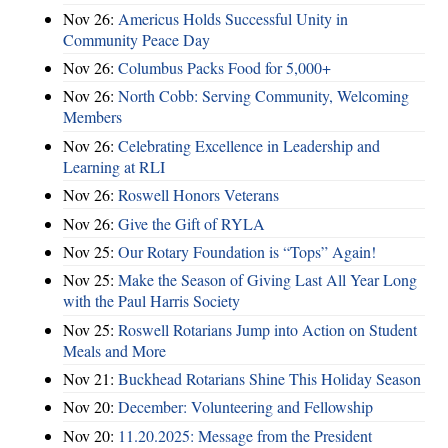
Nov 26:
Americus Holds Successful Unity in
Community Peace Day
Nov 26:
Columbus Packs Food for 5,000+
Nov 26:
North Cobb: Serving Community, Welcoming
Members
Nov 26:
Celebrating Excellence in Leadership and
Learning at RLI
Nov 26:
Roswell Honors Veterans
Nov 26:
Give the Gift of RYLA
Nov 25:
Our Rotary Foundation is “Tops” Again!
Nov 25:
Make the Season of Giving Last All Year Long
with the Paul Harris Society
Nov 25:
Roswell Rotarians Jump into Action on Student
Meals and More
Nov 21:
Buckhead Rotarians Shine This Holiday Season
Nov 20:
December: Volunteering and Fellowship
Nov 20:
11.20.2025: Message from the President