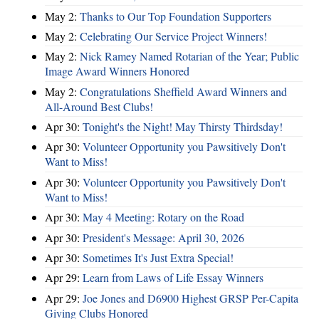
May 2:
Thanks to Our Top Foundation Supporters
May 2:
Celebrating Our Service Project Winners!
May 2:
Nick Ramey Named Rotarian of the Year; Public
Image Award Winners Honored
May 2:
Congratulations Sheffield Award Winners and
All-Around Best Clubs!
Apr 30:
Tonight's the Night! May Thirsty Thirdsday!
Apr 30:
Volunteer Opportunity you Pawsitively Don't
Want to Miss!
Apr 30:
Volunteer Opportunity you Pawsitively Don't
Want to Miss!
Apr 30:
May 4 Meeting: Rotary on the Road
Apr 30:
President's Message: April 30, 2026
Apr 30:
Sometimes It's Just Extra Special!
Apr 29:
Learn from Laws of Life Essay Winners
Apr 29:
Joe Jones and D6900 Highest GRSP Per-Capita
Giving Clubs Honored