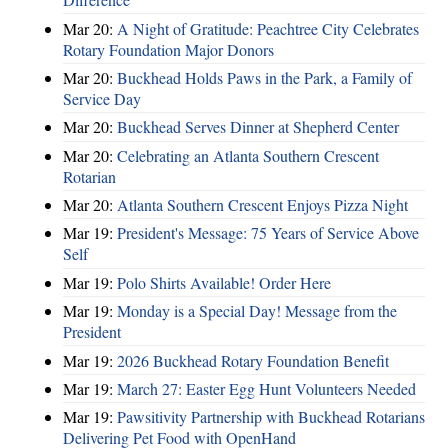
Mar 20:
A Night of Gratitude: Peachtree City Celebrates
Rotary Foundation Major Donors
Mar 20:
Buckhead Holds Paws in the Park, a Family of
Service Day
Mar 20:
Buckhead Serves Dinner at Shepherd Center
Mar 20:
Celebrating an Atlanta Southern Crescent
Rotarian
Mar 20:
Atlanta Southern Crescent Enjoys Pizza Night
Mar 19:
President's Message: 75 Years of Service Above
Self
Mar 19:
Polo Shirts Available! Order Here
Mar 19:
Monday is a Special Day! Message from the
President
Mar 19:
2026 Buckhead Rotary Foundation Benefit
Mar 19:
March 27: Easter Egg Hunt Volunteers Needed
Mar 19:
Pawsitivity Partnership with Buckhead Rotarians
Delivering Pet Food with OpenHand