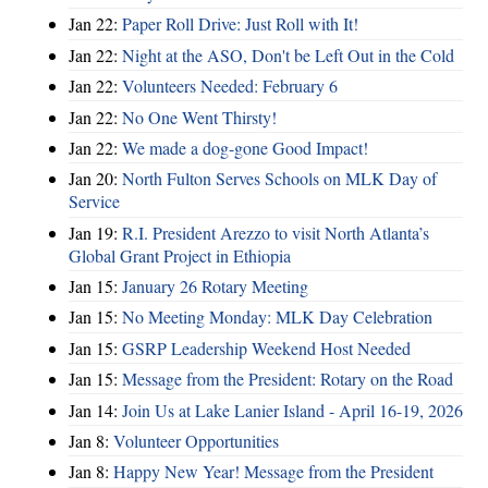
Jan 22:
Paper Roll Drive: Just Roll with It!
Jan 22:
Night at the ASO, Don't be Left Out in the Cold
Jan 22:
Volunteers Needed: February 6
Jan 22:
No One Went Thirsty!
Jan 22:
We made a dog-gone Good Impact!
Jan 20:
North Fulton Serves Schools on MLK Day of
Service
Jan 19:
R.I. President Arezzo to visit North Atlanta’s
Global Grant Project in Ethiopia
Jan 15:
January 26 Rotary Meeting
Jan 15:
No Meeting Monday: MLK Day Celebration
Jan 15:
GSRP Leadership Weekend Host Needed
Jan 15:
Message from the President: Rotary on the Road
Jan 14:
Join Us at Lake Lanier Island - April 16-19, 2026
Jan 8:
Volunteer Opportunities
Jan 8:
Happy New Year! Message from the President