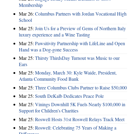
Membership
Mar 26:
Columbus Partners with Jordan Vocational High
School
Mar 25:
Join Us for a Preview of Gems of Northern Italy
luxury experience and a Wine Tasting
Mar 25:
Pawsitivity Partnership with LifeLine and Open
Hand was a Dog-gone Success
Mar 25:
Thirsty ThirdsDay Turnout was Music to our
Ears
Mar 25:
Monday, March 30: Kyle Waide, President,
Atlanta Community Food Bank
Mar 25:
Three Columbus Clubs Partner to Raise $50,000
Mar 25:
South DeKalb Dedicates Peace Pole
Mar 25:
Vinings Downhill 5K Fuels Nearly $100,000 in
Support for Children’s Charities
Mar 25:
Roswell Hosts 31st Roswell Relays Track Meet
Mar 25:
Roswell: Celebrating 75 Years of Making a
Difference