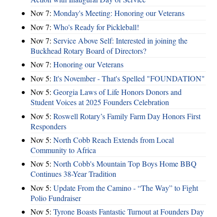
Nov 7:
Monday's Meeting: Honoring our Veterans
Nov 7:
Who's Ready for Pickleball!
Nov 7:
Service Above Self: Interested in joining the
Buckhead Rotary Board of Directors?
Nov 7:
Honoring our Veterans
Nov 5:
It's November - That's Spelled "FOUNDATION"
Nov 5:
Georgia Laws of Life Honors Donors and
Student Voices at 2025 Founders Celebration
Nov 5:
Roswell Rotary’s Family Farm Day Honors First
Responders
Nov 5:
North Cobb Reach Extends from Local
Community to Africa
Nov 5:
North Cobb's Mountain Top Boys Home BBQ
Continues 38-Year Tradition
Nov 5:
Update From the Camino - “The Way” to Fight
Polio Fundraiser
Nov 5:
Tyrone Boasts Fantastic Turnout at Founders Day