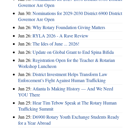
Governor Are Open
Jun 30:
Nominations for 2029-2030 District 6900 District
Governor Are Open
Jun 26:
Why Rotary Foundation Giving Matters
Jun 26:
RYLA 2026 - A Rave Review
Jun 26:
The Ides of June ... 2026!
Jun 26:
Update on Global Grant to End Spina Bifida
Jun 26:
Registration Open for the Teacher & Rotarian
Workshop Luncheon
Jun 26:
District Investment Helps Transform Law
Enforcement’s Fight Against Human Trafficking
Jun 25:
Atlanta Is Making History — And We Need
YOU There
Jun 25:
Hear Tim Tebow Speak at The Rotary Human
Trafficking Summit
Jun 25:
D6900 Rotary Youth Exchange Students Ready
for a Year Abroad