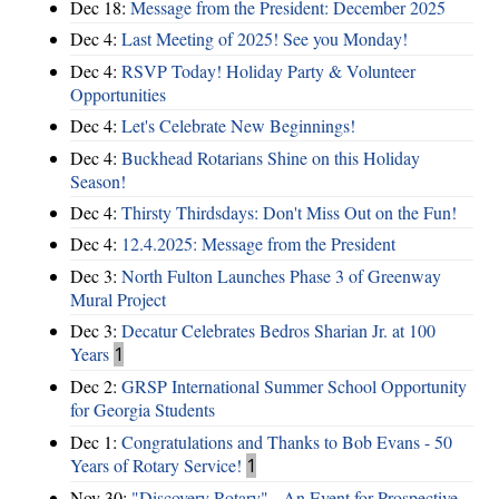
Dec 18:
Message from the President: December 2025
Dec 4:
Last Meeting of 2025! See you Monday!
Dec 4:
RSVP Today! Holiday Party & Volunteer
Opportunities
Dec 4:
Let's Celebrate New Beginnings!
Dec 4:
Buckhead Rotarians Shine on this Holiday
Season!
Dec 4:
Thirsty Thirdsdays: Don't Miss Out on the Fun!
Dec 4:
12.4.2025: Message from the President
Dec 3:
North Fulton Launches Phase 3 of Greenway
Mural Project
Dec 3:
Decatur Celebrates Bedros Sharian Jr. at 100
Years
1
Dec 2:
GRSP International Summer School Opportunity
for Georgia Students
Dec 1:
Congratulations and Thanks to Bob Evans - 50
Years of Rotary Service!
1
Nov 30:
"Discovery Rotary" - An Event for Prospective