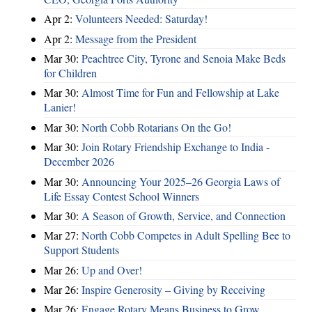
Apr 2:
Volunteers Needed: Saturday!
Apr 2:
Message from the President
Mar 30:
Peachtree City, Tyrone and Senoia Make Beds
for Children
Mar 30:
Almost Time for Fun and Fellowship at Lake
Lanier!
Mar 30:
North Cobb Rotarians On the Go!
Mar 30:
Join Rotary Friendship Exchange to India -
December 2026
Mar 30:
Announcing Your 2025–26 Georgia Laws of
Life Essay Contest School Winners
Mar 30:
A Season of Growth, Service, and Connection
Mar 27:
North Cobb Competes in Adult Spelling Bee to
Support Students
Mar 26:
Up and Over!
Mar 26:
Inspire Generosity – Giving by Receiving
Mar 26:
Engage Rotary Means Business to Grow