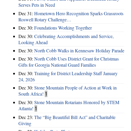
Serves Pets in Need
Dec 31:
Hometown Hero Recognition Sparks Grassroots
Roswell Rotary Challenge…
Dec 30:
Foundations Working Together
Dec 30:
Celebrating Accomplishments and Service,
Looking Ahead
Dec 30:
North Cobb Walks in Kennesaw Holiday Parade
Dec 30:
North Cobb Uses District Grant for Christmas
Gifts for Georgia National Guard Families
Dec 30:
Training for District Leadership Staff January
24, 2026
Dec 30:
Stone Mountain People of Action at Work in
South Africa!
1
Dec 30:
Stone Mountain Rotarians Honored by STEM
Atlanta!
1
Dec 23:
The “Big Beautiful Bill Act” and Charitable
Giving