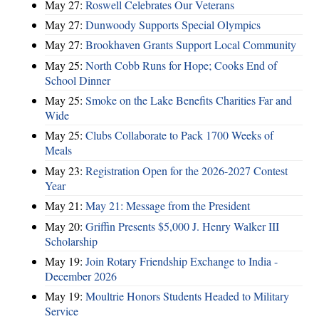
May 27:
Roswell Celebrates Our Veterans
May 27:
Dunwoody Supports Special Olympics
May 27:
Brookhaven Grants Support Local Community
May 25:
North Cobb Runs for Hope; Cooks End of
School Dinner
May 25:
Smoke on the Lake Benefits Charities Far and
Wide
May 25:
Clubs Collaborate to Pack 1700 Weeks of
Meals
May 23:
Registration Open for the 2026-2027 Contest
Year
May 21:
May 21: Message from the President
May 20:
Griffin Presents $5,000 J. Henry Walker III
Scholarship
May 19:
Join Rotary Friendship Exchange to India -
December 2026
May 19:
Moultrie Honors Students Headed to Military
Service