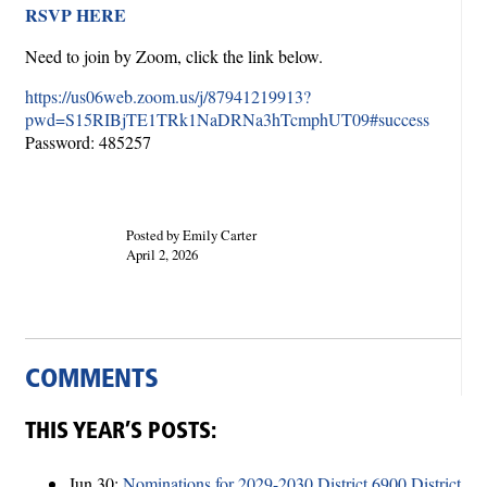
RSVP HERE
Need to join by Zoom, click the link below.
https://us06web.zoom.us/j/87941219913?
pwd=S15RIBjTE1TRk1NaDRNa3hTcmphUT09#success
Password: 485257
Posted by Emily Carter
April 2, 2026
COMMENTS
THIS YEAR’S POSTS:
Jun 30:
Nominations for 2029-2030 District 6900 District