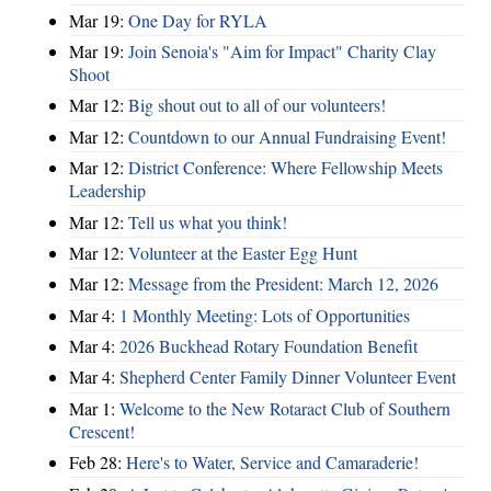
Mar 19:
One Day for RYLA
Mar 19:
Join Senoia's "Aim for Impact" Charity Clay
Shoot
Mar 12:
Big shout out to all of our volunteers!
Mar 12:
Countdown to our Annual Fundraising Event!
Mar 12:
District Conference: Where Fellowship Meets
Leadership
Mar 12:
Tell us what you think!
Mar 12:
Volunteer at the Easter Egg Hunt
Mar 12:
Message from the President: March 12, 2026
Mar 4:
1 Monthly Meeting: Lots of Opportunities
Mar 4:
2026 Buckhead Rotary Foundation Benefit
Mar 4:
Shepherd Center Family Dinner Volunteer Event
Mar 1:
Welcome to the New Rotaract Club of Southern
Crescent!
Feb 28:
Here's to Water, Service and Camaraderie!