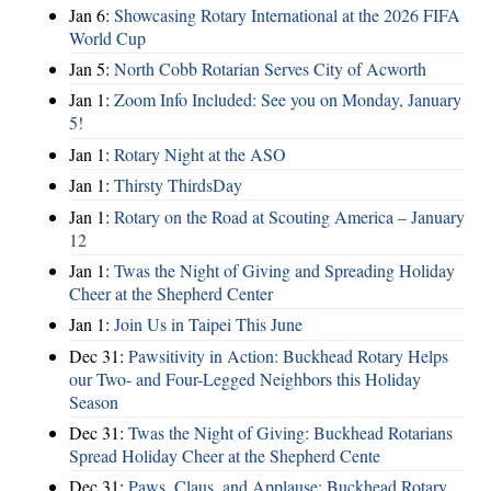
Jan 6:
Showcasing Rotary International at the 2026 FIFA
World Cup
Jan 5:
North Cobb Rotarian Serves City of Acworth
Jan 1:
Zoom Info Included: See you on Monday, January
5!
Jan 1:
Rotary Night at the ASO
Jan 1:
Thirsty ThirdsDay
Jan 1:
Rotary on the Road at Scouting America – January
12
Jan 1:
Twas the Night of Giving and Spreading Holiday
Cheer at the Shepherd Center
Jan 1:
Join Us in Taipei This June
Dec 31:
Pawsitivity in Action: Buckhead Rotary Helps
our Two- and Four-Legged Neighbors this Holiday
Season
Dec 31:
Twas the Night of Giving: Buckhead Rotarians
Spread Holiday Cheer at the Shepherd Cente
Dec 31:
Paws, Claus, and Applause: Buckhead Rotary