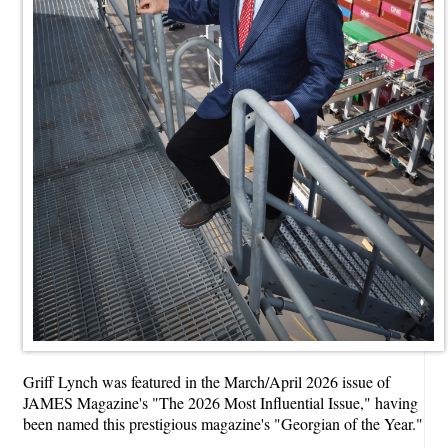
Griff Lynch was featured in the March/April 2026 issue of
JAMES Magazine's "The 2026 Most Influential Issue," having
been named this prestigious magazine's "Georgian of the Year."