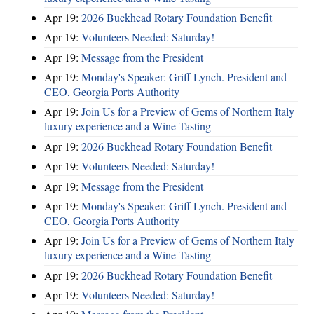
Apr 19:
2026 Buckhead Rotary Foundation Benefit
Apr 19:
Volunteers Needed: Saturday!
Apr 19:
Message from the President
Apr 19:
Monday's Speaker: Griff Lynch. President and
CEO, Georgia Ports Authority
Apr 19:
Join Us for a Preview of Gems of Northern Italy
luxury experience and a Wine Tasting
Apr 19:
2026 Buckhead Rotary Foundation Benefit
Apr 19:
Volunteers Needed: Saturday!
Apr 19:
Message from the President
Apr 19:
Monday's Speaker: Griff Lynch. President and
CEO, Georgia Ports Authority
Apr 19:
Join Us for a Preview of Gems of Northern Italy
luxury experience and a Wine Tasting
Apr 19:
2026 Buckhead Rotary Foundation Benefit
Apr 19:
Volunteers Needed: Saturday!