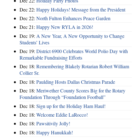
Dec 22:
Holiday Party Photos
Dec 22:
Happy Holidays! Message from the President
Dec 22:
North Fulton Enhances Peace Garden
Dec 21:
Happy New RYLA in 2026!
Dec 19:
A New Year, A New Opportunity to Change
Students’ Lives
Dec 19:
District 6900 Celebrates World Polio Day with
Remarkable Fundraising Efforts
Dec 18:
Remembering Blakely Rotarian Robert William
Collier Sr.
Dec 18:
Paulding Hosts Dallas Christmas Parade
Dec 18:
Meriwether County Scores Big for the Rotary
Foundation Through “Foundation Football”
Dec 18:
Sign up for the Holiday Ham Haul!
Dec 18:
Welcome Eddie LaRocco!
Dec 18:
Pawsitivily Jolly!
Dec 18:
Happy Hanukkah!