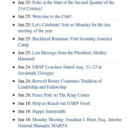
Jun 25:
Polio at the Start of the Second Quarter of the
21st Century!
Jun 25:
Welcome to the Club!
Jun 25:
Let's Celebrate! Join us Monday for the last
meeting of the year
Jun 25:
Buckhead Rotarians Visit Scouting America
Camp
Jun 25:
Last Message from the President: Shelley
Hammell
Jun 24:
GRSP Conclave Slated Aug. 21–23 in
Savannah, Georgia!
Jun 24:
Roswell Rotary Continues Tradition of
Leadership and Fellowship
Jun 20:
Peace Pole At The King Center
Jun 18:
Help us Reach our GSRP Goal!
Jun 18:
Happy Juneteenth!
Jun 18:
Monday Meeting: Jonathan J. Hunt, Esq., Interim
General Manager, MARTA