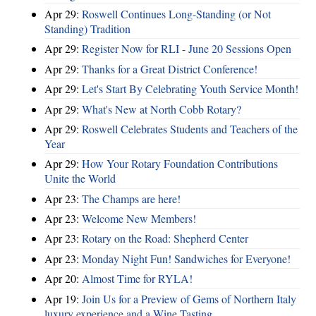
Apr 29:
Roswell Continues Long-Standing (or Not
Standing) Tradition
Apr 29:
Register Now for RLI - June 20 Sessions Open
Apr 29:
Thanks for a Great District Conference!
Apr 29:
Let's Start By Celebrating Youth Service Month!
Apr 29:
What's New at North Cobb Rotary?
Apr 29:
Roswell Celebrates Students and Teachers of the
Year
Apr 29:
How Your Rotary Foundation Contributions
Unite the World
Apr 23:
The Champs are here!
Apr 23:
Welcome New Members!
Apr 23:
Rotary on the Road: Shepherd Center
Apr 23:
Monday Night Fun! Sandwiches for Everyone!
Apr 20:
Almost Time for RYLA!
Apr 19:
Join Us for a Preview of Gems of Northern Italy
luxury experience and a Wine Tasting