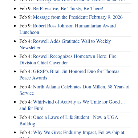
Feb 9:
Be Pawsitive, Be Thirsty, Be There!
Feb 9:
Message from the President: February 9, 2026
Feb 9:
Robert Ross Johnson Humanitarian Award
Luncheon
Feb 4:
Roswell Adds Gratitude Wall to Weekly
Newsletter
Feb 4:
Roswell Recognizes Hometown Hero: Fire
Division Chief Cavender
Feb 4:
GRSP’s Biral, Jin Honored Duo for Thomas
Peace Awards
Feb 4:
North Atlanta Celebrates Don Millen, 58 Years of
Service
Feb 4:
Whirlwind of Activity as We Unite for Good ...
and for Fun!
Feb 4:
Once a Laws of Life Student - Now a UGA
Bulldog
Feb 4:
Why We Give: Enduring Impact, Fellowship at