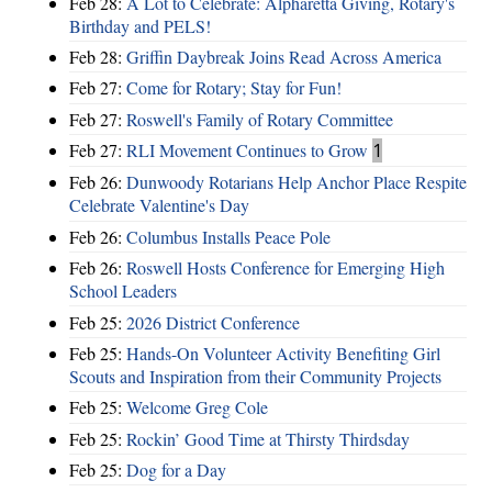
Feb 28:
A Lot to Celebrate: Alpharetta Giving, Rotary's
Birthday and PELS!
Feb 28:
Griffin Daybreak Joins Read Across America
Feb 27:
Come for Rotary; Stay for Fun!
Feb 27:
Roswell's Family of Rotary Committee
Feb 27:
RLI Movement Continues to Grow
1
Feb 26:
Dunwoody Rotarians Help Anchor Place Respite
Celebrate Valentine's Day
Feb 26:
Columbus Installs Peace Pole
Feb 26:
Roswell Hosts Conference for Emerging High
School Leaders
Feb 25:
2026 District Conference
Feb 25:
Hands-On Volunteer Activity Benefiting Girl
Scouts and Inspiration from their Community Projects
Feb 25:
Welcome Greg Cole
Feb 25:
Rockin’ Good Time at Thirsty Thirdsday
Feb 25:
Dog for a Day