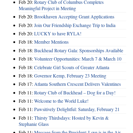
Feb 20:
Rotary Club of Columbus Completes
Meaningful Project in Meeting
Feb 20:
Brookhaven Accepting Grant Applications
Feb 20:
Join Our Friendship Exchange Trip to India
Feb 20:
LUCKY to have RYLA!
Feb 18:
Member Mentions
Feb 18:
Buckhead Rotary Gala: Sponsorships Available
Feb 18:
Volunteer Opportunities: March 7 & March 10
Feb 18:
Celebrate Girl Scouts of Greater Atlanta
Feb 18:
Governor Kemp, February 23 Meeting
Feb 17:
Atlanta Southern Crescent Delivers Valentines
Feb 11:
Rotary Club of Buckhead – Dog for a Day!
Feb 11:
Welcome to the World Luke!
Feb 11:
Pawsitively Delightful: Saturday, February 21
Feb 11:
Thirsty Thirdsdays: Hosted by Kevin &
Stephanie Glass
Feb 11:
Message from the President: Love is in the Air