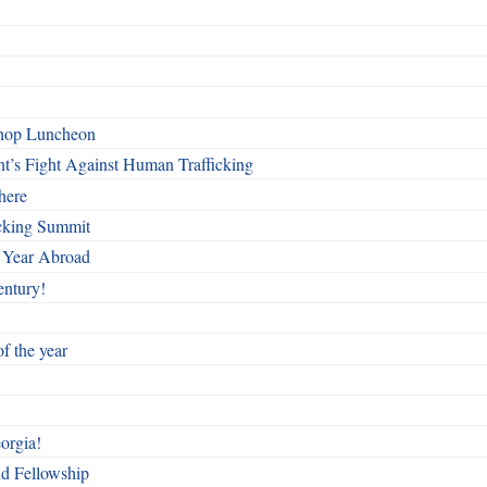
shop Luncheon
t’s Fight Against Human Trafficking
here
cking Summit
 Year Abroad
entury!
f the year
orgia!
nd Fellowship