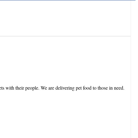
 with their people. We are delivering pet food to those in need.