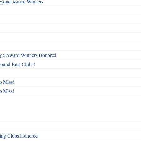
Beyond Award Winners
mage Award Winners Honored
round Best Clubs!
o Miss!
o Miss!
ing Clubs Honored