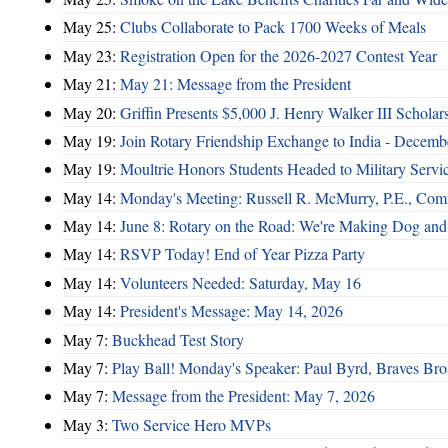
May 25:
Clubs Collaborate to Pack 1700 Weeks of Meals
May 23:
Registration Open for the 2026-2027 Contest Year
May 21:
May 21: Message from the President
May 20:
Griffin Presents $5,000 J. Henry Walker III Scholar
May 19:
Join Rotary Friendship Exchange to India - Decem
May 19:
Moultrie Honors Students Headed to Military Servi
May 14:
Monday's Meeting: Russell R. McMurry, P.E., Comm
May 14:
June 8: Rotary on the Road: We're Making Dog and
May 14:
RSVP Today! End of Year Pizza Party
May 14:
Volunteers Needed: Saturday, May 16
May 14:
President's Message: May 14, 2026
May 7:
Buckhead Test Story
May 7:
Play Ball! Monday's Speaker: Paul Byrd, Braves Bro
May 7:
Message from the President: May 7, 2026
May 3:
Two Service Hero MVPs