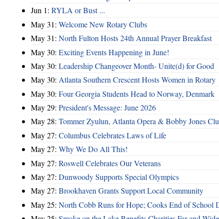
Jun 1:
RYLA or Bust ...
May 31:
Welcome New Rotary Clubs
May 31:
North Fulton Hosts 24th Annual Prayer Breakfast
May 30:
Exciting Events Happening in June!
May 30:
Leadership Changeover Month- Unite(d) for Good
May 30:
Atlanta Southern Crescent Hosts Women in Rotary
May 30:
Four Georgia Students Head to Norway, Denmark
May 29:
President's Message: June 2026
May 28:
Tommer Zyulun, Atlanta Opera & Bobby Jones Cl
May 27:
Columbus Celebrates Laws of Life
May 27:
Why We Do All This!
May 27:
Roswell Celebrates Our Veterans
May 27:
Dunwoody Supports Special Olympics
May 27:
Brookhaven Grants Support Local Community
May 25:
North Cobb Runs for Hope; Cooks End of School 
May 25:
Smoke on the Lake Benefits Charities Far and Wide