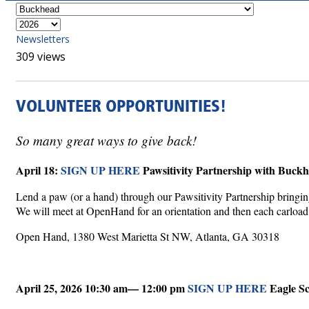
Newsletters
309 views
VOLUNTEER OPPORTUNITIES!
So many great ways to give back!
April 18:
SIGN UP HERE
Pawsitivity Partnership with Buck
Lend a paw (or a hand) through our Pawsitivity Partnership bringing
We will meet at OpenHand for an orientation and then each carload wi
Open Hand, 1380 West Marietta St NW, Atlanta, GA 30318
April 25, 2026 10:30 am— 12:00 pm
SIGN UP HERE
Eagle S