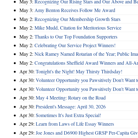
May 3:
Recognizing Our Rising Stars and Our Above and 
May 3:
Amy Benton Receives Follow Me Award
May 2:
Recognizing Our Membership Growth Stars
May 2:
Mike Mudd, Citation for Meritorious Service
May 2:
Thanks to Our Top Foundation Supporters
May 2:
Celebrating Our Service Project Winners!
May 2:
Nick Ramey Named Rotarian of the Year; Public I
May 2:
Congratulations Sheffield Award Winners and All-A
Apr 30:
Tonight's the Night! May Thirsty Thirdsday!
Apr 30:
Volunteer Opportunity you Pawsitively Don't Want t
Apr 30:
Volunteer Opportunity you Pawsitively Don't Want t
Apr 30:
May 4 Meeting: Rotary on the Road
Apr 30:
President's Message: April 30, 2026
Apr 30:
Sometimes It's Just Extra Special!
Apr 29:
Learn from Laws of Life Essay Winners
Apr 29:
Joe Jones and D6900 Highest GRSP Per-Capita Giv