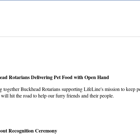
head Rotarians Delivering Pet Food with Open Hand
 together Buckhead Rotarians supporting LifeLine's mission to keep pets
ll hit the road to help our furry friends and their people.
cout Recognition Ceremony