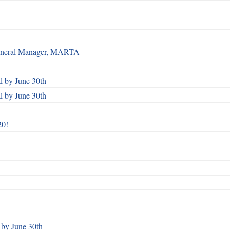
 General Manager, MARTA
 by June 30th
 by June 30th
20!
by June 30th