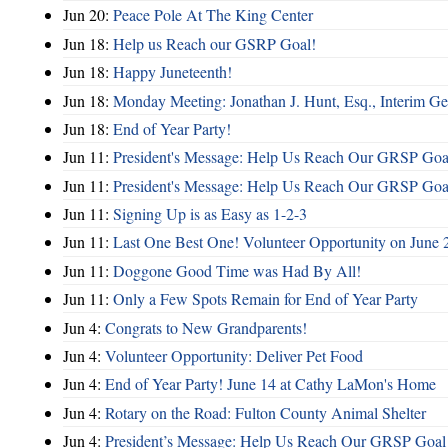
Jun 20:
Peace Pole At The King Center
Jun 18:
Help us Reach our GSRP Goal!
Jun 18:
Happy Juneteenth!
Jun 18:
Monday Meeting: Jonathan J. Hunt, Esq., Interim
Jun 18:
End of Year Party!
Jun 11:
President's Message: Help Us Reach Our GRSP Goal
Jun 11:
President's Message: Help Us Reach Our GRSP Goal
Jun 11:
Signing Up is as Easy as 1-2-3
Jun 11:
Last One Best One! Volunteer Opportunity on June 
Jun 11:
Doggone Good Time was Had By All!
Jun 11:
Only a Few Spots Remain for End of Year Party
Jun 4:
Congrats to New Grandparents!
Jun 4:
Volunteer Opportunity: Deliver Pet Food
Jun 4:
End of Year Party! June 14 at Cathy LaMon's Home
Jun 4:
Rotary on the Road: Fulton County Animal Shelter
Jun 4:
President’s Message: Help Us Reach Our GRSP Goal 