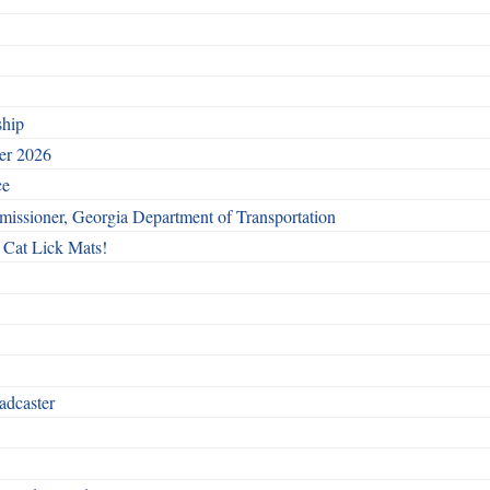
ship
ber 2026
ce
issioner, Georgia Department of Transportation
 Cat Lick Mats!
adcaster