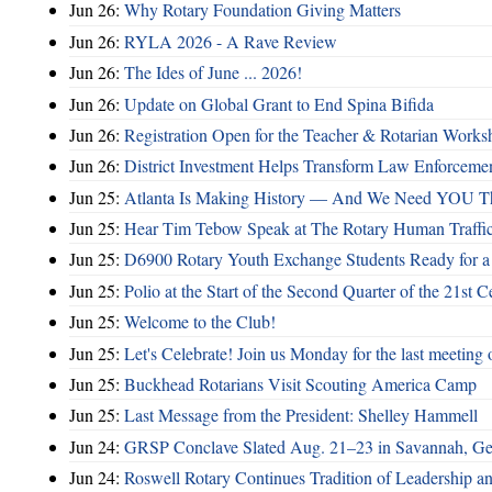
Jun 26:
Why Rotary Foundation Giving Matters
Jun 26:
RYLA 2026 - A Rave Review
Jun 26:
The Ides of June ... 2026!
Jun 26:
Update on Global Grant to End Spina Bifida
Jun 26:
Registration Open for the Teacher & Rotarian Work
Jun 26:
District Investment Helps Transform Law Enforcemen
Jun 25:
Atlanta Is Making History — And We Need YOU T
Jun 25:
Hear Tim Tebow Speak at The Rotary Human Traffi
Jun 25:
D6900 Rotary Youth Exchange Students Ready for a
Jun 25:
Polio at the Start of the Second Quarter of the 21st C
Jun 25:
Welcome to the Club!
Jun 25:
Let's Celebrate! Join us Monday for the last meeting o
Jun 25:
Buckhead Rotarians Visit Scouting America Camp
Jun 25:
Last Message from the President: Shelley Hammell
Jun 24:
GRSP Conclave Slated Aug. 21–23 in Savannah, Ge
Jun 24:
Roswell Rotary Continues Tradition of Leadership a