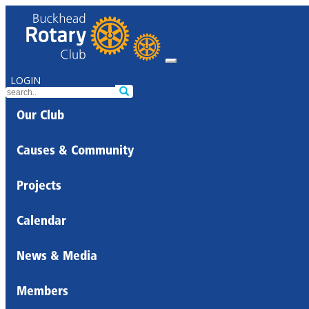
LOGIN
Our Club
Causes & Community
Projects
Calendar
News & Media
Members