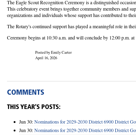
The Eagle Scout Recognition Ceremony is a distinguished occasion d
This celebratory event brings together community members and suppo
organizations and individuals whose support has contributed to thei
The Rotary's continued support has played a meaningful role in thei
Ceremony begins at 10:30 a.m. and will conclude by 12:00 p.m. at
Posted by Emily Carter
April 16, 2026
COMMENTS
THIS YEAR’S POSTS:
Jun 30:
Nominations for 2029-2030 District 6900 District G
Jun 30:
Nominations for 2029-2030 District 6900 District G