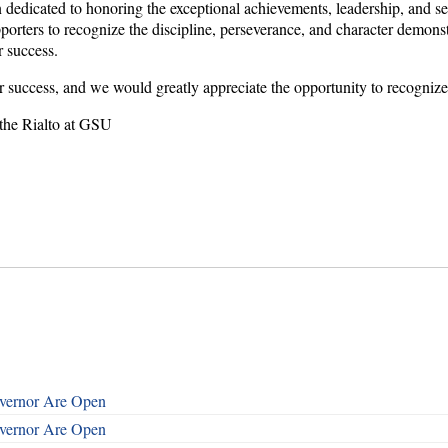
edicated to honoring the exceptional achievements, leadership, and ser
rters to recognize the discipline, perseverance, and character demons
r success.
r success, and we would greatly appreciate the opportunity to recognize
 the Rialto at GSU
overnor Are Open
overnor Are Open