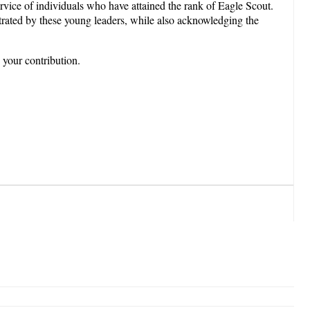
vice of individuals who have attained the rank of Eagle Scout.
trated by these young leaders, while also acknowledging the
 your contribution.