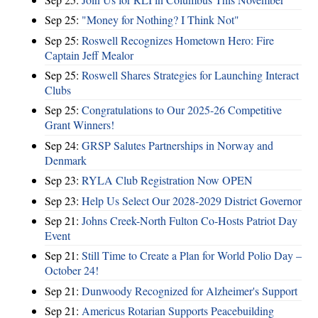
Sep 25:
"Money for Nothing? I Think Not"
Sep 25:
Roswell Recognizes Hometown Hero: Fire
Captain Jeff Mealor
Sep 25:
Roswell Shares Strategies for Launching Interact
Clubs
Sep 25:
Congratulations to Our 2025-26 Competitive
Grant Winners!
Sep 24:
GRSP Salutes Partnerships in Norway and
Denmark
Sep 23:
RYLA Club Registration Now OPEN
Sep 23:
Help Us Select Our 2028-2029 District Governor
Sep 21:
Johns Creek-North Fulton Co-Hosts Patriot Day
Event
Sep 21:
Still Time to Create a Plan for World Polio Day –
October 24!
Sep 21:
Dunwoody Recognized for Alzheimer's Support
Sep 21:
Americus Rotarian Supports Peacebuilding