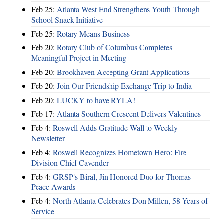
Feb 25:
Atlanta West End Strengthens Youth Through
School Snack Initiative
Feb 25:
Rotary Means Business
Feb 20:
Rotary Club of Columbus Completes
Meaningful Project in Meeting
Feb 20:
Brookhaven Accepting Grant Applications
Feb 20:
Join Our Friendship Exchange Trip to India
Feb 20:
LUCKY to have RYLA!
Feb 17:
Atlanta Southern Crescent Delivers Valentines
Feb 4:
Roswell Adds Gratitude Wall to Weekly
Newsletter
Feb 4:
Roswell Recognizes Hometown Hero: Fire
Division Chief Cavender
Feb 4:
GRSP’s Biral, Jin Honored Duo for Thomas
Peace Awards
Feb 4:
North Atlanta Celebrates Don Millen, 58 Years of
Service