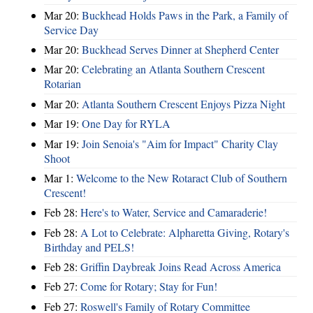
Mar 20:
Buckhead Holds Paws in the Park, a Family of
Service Day
Mar 20:
Buckhead Serves Dinner at Shepherd Center
Mar 20:
Celebrating an Atlanta Southern Crescent
Rotarian
Mar 20:
Atlanta Southern Crescent Enjoys Pizza Night
Mar 19:
One Day for RYLA
Mar 19:
Join Senoia's "Aim for Impact" Charity Clay
Shoot
Mar 1:
Welcome to the New Rotaract Club of Southern
Crescent!
Feb 28:
Here's to Water, Service and Camaraderie!
Feb 28:
A Lot to Celebrate: Alpharetta Giving, Rotary's
Birthday and PELS!
Feb 28:
Griffin Daybreak Joins Read Across America
Feb 27:
Come for Rotary; Stay for Fun!
Feb 27:
Roswell's Family of Rotary Committee