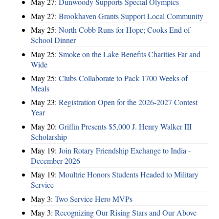
May 27:
Dunwoody Supports Special Olympics
May 27:
Brookhaven Grants Support Local Community
May 25:
North Cobb Runs for Hope; Cooks End of
School Dinner
May 25:
Smoke on the Lake Benefits Charities Far and
Wide
May 25:
Clubs Collaborate to Pack 1700 Weeks of
Meals
May 23:
Registration Open for the 2026-2027 Contest
Year
May 20:
Griffin Presents $5,000 J. Henry Walker III
Scholarship
May 19:
Join Rotary Friendship Exchange to India -
December 2026
May 19:
Moultrie Honors Students Headed to Military
Service
May 3:
Two Service Hero MVPs
May 3:
Recognizing Our Rising Stars and Our Above