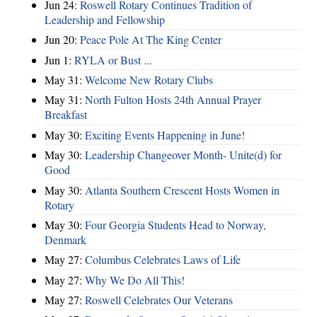
Jun 24:
Roswell Rotary Continues Tradition of
Leadership and Fellowship
Jun 20:
Peace Pole At The King Center
Jun 1:
RYLA or Bust ...
May 31:
Welcome New Rotary Clubs
May 31:
North Fulton Hosts 24th Annual Prayer
Breakfast
May 30:
Exciting Events Happening in June!
May 30:
Leadership Changeover Month- Unite(d) for
Good
May 30:
Atlanta Southern Crescent Hosts Women in
Rotary
May 30:
Four Georgia Students Head to Norway,
Denmark
May 27:
Columbus Celebrates Laws of Life
May 27:
Why We Do All This!
May 27:
Roswell Celebrates Our Veterans