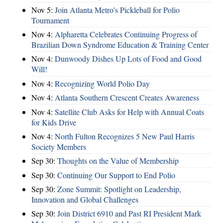
Nov 5:
Join Atlanta Metro's Pickleball for Polio
Tournament
Nov 4:
Alpharetta Celebrates Continuing Progress of
Brazilian Down Syndrome Education & Training Center
Nov 4:
Dunwoody Dishes Up Lots of Food and Good
Will!
Nov 4:
Recognizing World Polio Day
Nov 4:
Atlanta Southern Crescent Creates Awareness
Nov 4:
Satellite Club Asks for Help with Annual Coats
for Kids Drive
Nov 4:
North Fulton Recognizes 5 New Paul Harris
Society Members
Sep 30:
Thoughts on the Value of Membership
Sep 30:
Continuing Our Support to End Polio
Sep 30:
Zone Summit: Spotlight on Leadership,
Innovation and Global Challenges
Sep 30:
Join District 6910 and Past RI President Mark