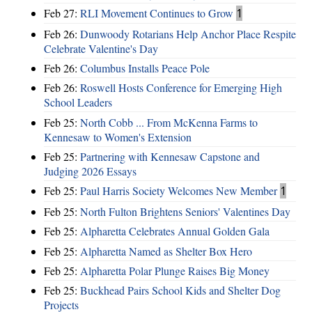
Feb 27:
RLI Movement Continues to Grow
1
Feb 26:
Dunwoody Rotarians Help Anchor Place Respite
Celebrate Valentine's Day
Feb 26:
Columbus Installs Peace Pole
Feb 26:
Roswell Hosts Conference for Emerging High
School Leaders
Feb 25:
North Cobb ... From McKenna Farms to
Kennesaw to Women's Extension
Feb 25:
Partnering with Kennesaw Capstone and
Judging 2026 Essays
Feb 25:
Paul Harris Society Welcomes New Member
1
Feb 25:
North Fulton Brightens Seniors' Valentines Day
Feb 25:
Alpharetta Celebrates Annual Golden Gala
Feb 25:
Alpharetta Named as Shelter Box Hero
Feb 25:
Alpharetta Polar Plunge Raises Big Money
Feb 25:
Buckhead Pairs School Kids and Shelter Dog
Projects