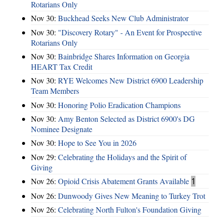
Rotarians Only
Nov 30:
Buckhead Seeks New Club Administrator
Nov 30:
"Discovery Rotary" - An Event for Prospective
Rotarians Only
Nov 30:
Bainbridge Shares Information on Georgia
HEART Tax Credit
Nov 30:
RYE Welcomes New District 6900 Leadership
Team Members
Nov 30:
Honoring Polio Eradication Champions
Nov 30:
Amy Benton Selected as District 6900's DG
Nominee Designate
Nov 30:
Hope to See You in 2026
Nov 29:
Celebrating the Holidays and the Spirit of
Giving
Nov 26:
Opioid Crisis Abatement Grants Available
1
Nov 26:
Dunwoody Gives New Meaning to Turkey Trot
Nov 26:
Celebrating North Fulton's Foundation Giving