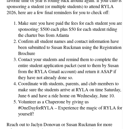
favorite time of year is rolling back around again. If your club is
sponsoring a student (or multiple students) to attend RYLA
2026, here are a few final reminders for you to check off:
Make sure you have paid the fees for each student you are
sponsoring: $500 each plus $50 for each student riding
the charter bus from Atlanta
Confirm all student names and contact information have
been submitted to Susan Ruckman using the Registration
Brochure
Contact your students and remind them to complete the
entire student application packet (sent to them by Susan
from the RYLA Gmail account) and return it ASAP if
they have not already done so.
Coordinate with students, parents, and club members to
make sure the students arrive at RYLA on time Saturday,
June 6 and have a ride home on Wednesday, June 10.
Volunteer as a Chaperone by giving us
#OneDayforRYLA – Experience the magic of RYLA for
yourself!
Reach out to Jaclyn Donovan or Susan Ruckman for more