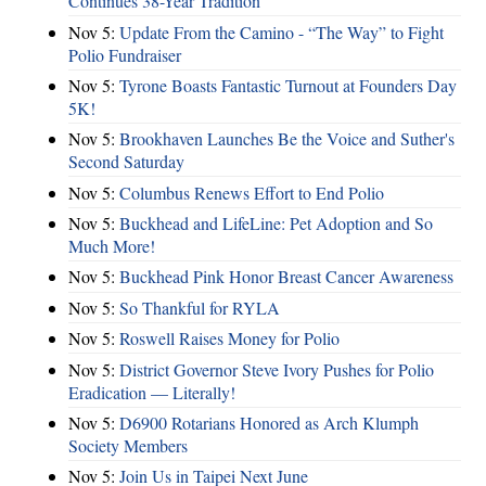
Continues 38-Year Tradition
Nov 5:
Update From the Camino - “The Way” to Fight
Polio Fundraiser
Nov 5:
Tyrone Boasts Fantastic Turnout at Founders Day
5K!
Nov 5:
Brookhaven Launches Be the Voice and Suther's
Second Saturday
Nov 5:
Columbus Renews Effort to End Polio
Nov 5:
Buckhead and LifeLine: Pet Adoption and So
Much More!
Nov 5:
Buckhead Pink Honor Breast Cancer Awareness
Nov 5:
So Thankful for RYLA
Nov 5:
Roswell Raises Money for Polio
Nov 5:
District Governor Steve Ivory Pushes for Polio
Eradication — Literally!
Nov 5:
D6900 Rotarians Honored as Arch Klumph
Society Members
Nov 5:
Join Us in Taipei Next June