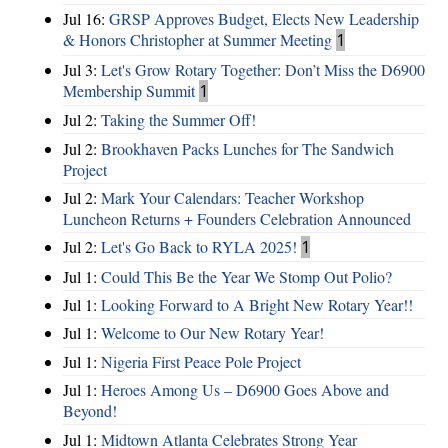
Jul 16:
GRSP Approves Budget, Elects New Leadership
& Honors Christopher at Summer Meeting
1
Jul 3:
Let's Grow Rotary Together: Don’t Miss the D6900
Membership Summit
1
Jul 2:
Taking the Summer Off!
Jul 2:
Brookhaven Packs Lunches for The Sandwich
Project
Jul 2:
Mark Your Calendars: Teacher Workshop
Luncheon Returns + Founders Celebration Announced
Jul 2:
Let's Go Back to RYLA 2025!
1
Jul 1:
Could This Be the Year We Stomp Out Polio?
Jul 1:
Looking Forward to A Bright New Rotary Year!!
Jul 1:
Welcome to Our New Rotary Year!
Jul 1:
Nigeria First Peace Pole Project
Jul 1:
Heroes Among Us – D6900 Goes Above and
Beyond!
Jul 1:
Midtown Atlanta Celebrates Strong Year