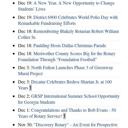
Dec 19:
A New Year, A New Opportunity to Change
Students’ Lives
Dec 19:
District 6900 Celebrates World Polio Day with
Remarkable Fundraising Efforts
Dec 18:
Remembering Blakely Rotarian Robert William
Collier Sr.
Dec 18:
Paulding Hosts Dallas Christmas Parade
Dec 18:
Meriwether County Scores Big for the Rotary
Foundation Through “Foundation Football”
Dec 3:
North Fulton Launches Phase 3 of Greenway
Mural Project
Dec 3:
Decatur Celebrates Bedros Sharian Jr. at 100
Years
1
Dec 2:
GRSP International Summer School Opportunity
for Georgia Students
Dec 1:
Congratulations and Thanks to Bob Evans - 50
Years of Rotary Service!
1
Nov 30:
"Discovery Rotary" - An Event for Prospective