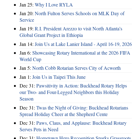
Jan 25:
Why I Love RYLA
Jan 20:
North Fulton Serves Schools on MLK Day of
Service
Jan 19:
R.I. President Arezzo to visit North Atlanta’s
Global Grant Project in Ethiopia
Jan 14:
Join Us at Lake Lanier Island - April 16-19, 2026
Jan 6:
Showcasing Rotary International at the 2026 FIFA
World Cup
Jan 5:
North Cobb Rotarian Serves City of Acworth
Jan 1:
Join Us in Taipei This June
Dec 31:
Pawsitivity in Action: Buckhead Rotary Helps
our Two- and Four-Legged Neighbors this Holiday
Season
Dec 31:
Twas the Night of Giving: Buckhead Rotarians
Spread Holiday Cheer at the Shepherd Cente
Dec 31:
Paws, Claus, and Applause: Buckhead Rotary
Serves Pets in Need
Dec 31:
Hometown Hero Recognition Sparks Grassroots