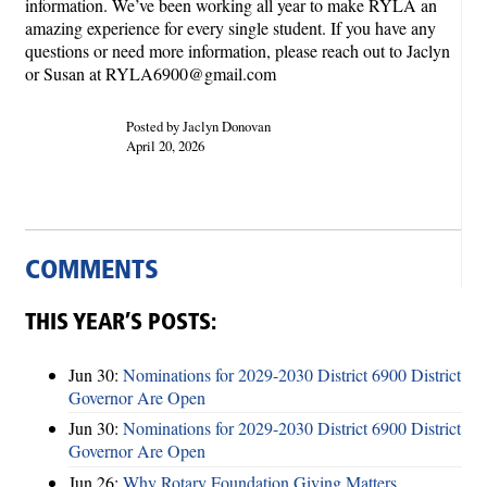
information. We’ve been working all year to make RYLA an
amazing experience for every single student. If you have any
questions or need more information, please reach out to Jaclyn
or Susan at RYLA6900@gmail.com
Posted by Jaclyn Donovan
April 20, 2026
COMMENTS
THIS YEAR’S POSTS:
Jun 30:
Nominations for 2029-2030 District 6900 District
Governor Are Open
Jun 30:
Nominations for 2029-2030 District 6900 District
Governor Are Open
Jun 26:
Why Rotary Foundation Giving Matters