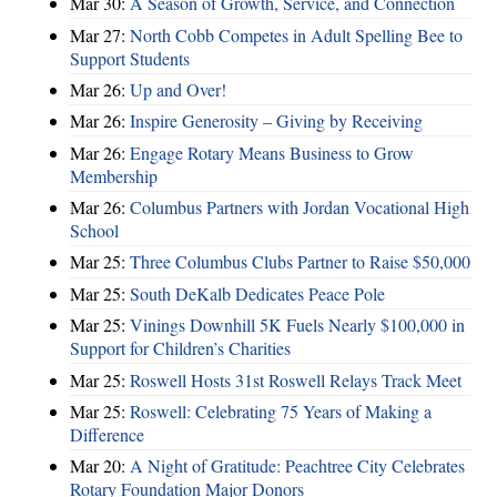
Mar 30:
A Season of Growth, Service, and Connection
Mar 27:
North Cobb Competes in Adult Spelling Bee to
Support Students
Mar 26:
Up and Over!
Mar 26:
Inspire Generosity – Giving by Receiving
Mar 26:
Engage Rotary Means Business to Grow
Membership
Mar 26:
Columbus Partners with Jordan Vocational High
School
Mar 25:
Three Columbus Clubs Partner to Raise $50,000
Mar 25:
South DeKalb Dedicates Peace Pole
Mar 25:
Vinings Downhill 5K Fuels Nearly $100,000 in
Support for Children’s Charities
Mar 25:
Roswell Hosts 31st Roswell Relays Track Meet
Mar 25:
Roswell: Celebrating 75 Years of Making a
Difference
Mar 20:
A Night of Gratitude: Peachtree City Celebrates
Rotary Foundation Major Donors