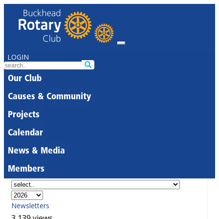
LOGIN
Our Club
Causes & Community
Projects
Calendar
News & Media
Members
Newsletters
3,139 views