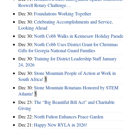
Roswell Rotary Challenge…
Dec 30:
Foundations Working Together
Dec 30:
Celebrating Accomplishments and Service,
Looking Ahead
Dec 30:
North Cobb Walks in Kennesaw Holiday Parade
Dec 30:
North Cobb Uses District Grant for Christmas
Gifts for Georgia National Guard Families
Dec 30:
Training for District Leadership Staff January
24, 2026
Dec 30:
Stone Mountain People of Action at Work in
South Africa!
1
Dec 30:
Stone Mountain Rotarians Honored by STEM
Atlanta!
1
Dec 23:
The “Big Beautiful Bill Act” and Charitable
Giving
Dec 22:
North Fulton Enhances Peace Garden
Dec 21:
Happy New RYLA in 2026!