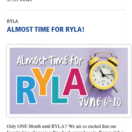
RYLA
ALMOST TIME FOR RYLA!
Only ONE Month until RYLA!! We are so excited that our