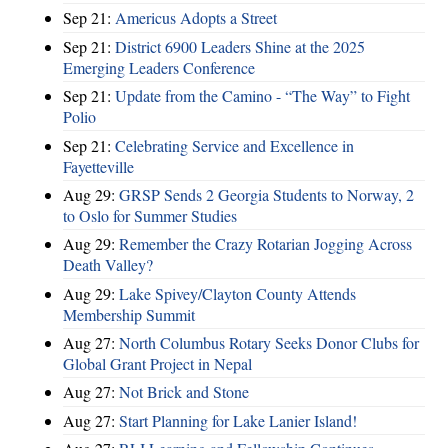
Sep 21:
Americus Adopts a Street
Sep 21:
District 6900 Leaders Shine at the 2025
Emerging Leaders Conference
Sep 21:
Update from the Camino - “The Way” to Fight
Polio
Sep 21:
Celebrating Service and Excellence in
Fayetteville
Aug 29:
GRSP Sends 2 Georgia Students to Norway, 2
to Oslo for Summer Studies
Aug 29:
Remember the Crazy Rotarian Jogging Across
Death Valley?
Aug 29:
Lake Spivey/Clayton County Attends
Membership Summit
Aug 27:
North Columbus Rotary Seeks Donor Clubs for
Global Grant Project in Nepal
Aug 27:
Not Brick and Stone
Aug 27:
Start Planning for Lake Lanier Island!