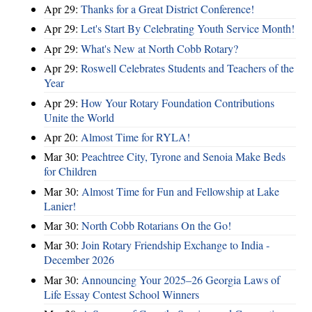
Apr 29:
Thanks for a Great District Conference!
Apr 29:
Let's Start By Celebrating Youth Service Month!
Apr 29:
What's New at North Cobb Rotary?
Apr 29:
Roswell Celebrates Students and Teachers of the
Year
Apr 29:
How Your Rotary Foundation Contributions
Unite the World
Apr 20:
Almost Time for RYLA!
Mar 30:
Peachtree City, Tyrone and Senoia Make Beds
for Children
Mar 30:
Almost Time for Fun and Fellowship at Lake
Lanier!
Mar 30:
North Cobb Rotarians On the Go!
Mar 30:
Join Rotary Friendship Exchange to India -
December 2026
Mar 30:
Announcing Your 2025–26 Georgia Laws of
Life Essay Contest School Winners