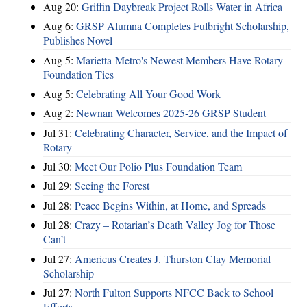
Aug 20:
Griffin Daybreak Project Rolls Water in Africa
Aug 6:
GRSP Alumna Completes Fulbright Scholarship,
Publishes Novel
Aug 5:
Marietta-Metro's Newest Members Have Rotary
Foundation Ties
Aug 5:
Celebrating All Your Good Work
Aug 2:
Newnan Welcomes 2025-26 GRSP Student
Jul 31:
Celebrating Character, Service, and the Impact of
Rotary
Jul 30:
Meet Our Polio Plus Foundation Team
Jul 29:
Seeing the Forest
Jul 28:
Peace Begins Within, at Home, and Spreads
Jul 28:
Crazy – Rotarian’s Death Valley Jog for Those
Can’t
Jul 27:
Americus Creates J. Thurston Clay Memorial
Scholarship
Jul 27:
North Fulton Supports NFCC Back to School
Efforts