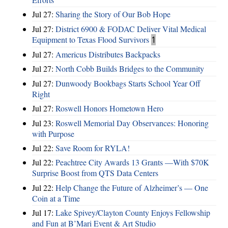
Jul 27:
Sharing the Story of Our Bob Hope
Jul 27:
District 6900 & FODAC Deliver Vital Medical
Equipment to Texas Flood Survivors
1
Jul 27:
Americus Distributes Backpacks
Jul 27:
North Cobb Builds Bridges to the Community
Jul 27:
Dunwoody Bookbags Starts School Year Off
Right
Jul 27:
Roswell Honors Hometown Hero
Jul 23:
Roswell Memorial Day Observances: Honoring
with Purpose
Jul 22:
Save Room for RYLA!
Jul 22:
Peachtree City Awards 13 Grants —With $70K
Surprise Boost from QTS Data Centers
Jul 22:
Help Change the Future of Alzheimer’s — One
Coin at a Time
Jul 17:
Lake Spivey/Clayton County Enjoys Fellowship
and Fun at B’Mari Event & Art Studio