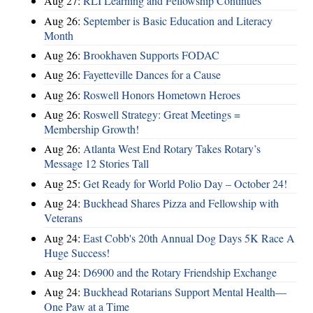
Aug 27:
RLI Learning and Fellowship Continues
Aug 26:
September is Basic Education and Literacy
Month
Aug 26:
Brookhaven Supports FODAC
Aug 26:
Fayetteville Dances for a Cause
Aug 26:
Roswell Honors Hometown Heroes
Aug 26:
Roswell Strategy: Great Meetings =
Membership Growth!
Aug 26:
Atlanta West End Rotary Takes Rotary’s
Message 12 Stories Tall
Aug 25:
Get Ready for World Polio Day – October 24!
Aug 24:
Buckhead Shares Pizza and Fellowship with
Veterans
Aug 24:
East Cobb's 20th Annual Dog Days 5K Race A
Huge Success!
Aug 24:
D6900 and the Rotary Friendship Exchange
Aug 24:
Buckhead Rotarians Support Mental Health—
One Paw at a Time