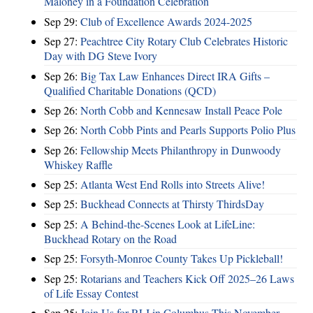
Maloney in a Foundation Celebration
Sep 29:
Club of Excellence Awards 2024-2025
Sep 27:
Peachtree City Rotary Club Celebrates Historic
Day with DG Steve Ivory
Sep 26:
Big Tax Law Enhances Direct IRA Gifts –
Qualified Charitable Donations (QCD)
Sep 26:
North Cobb and Kennesaw Install Peace Pole
Sep 26:
North Cobb Pints and Pearls Supports Polio Plus
Sep 26:
Fellowship Meets Philanthropy in Dunwoody
Whiskey Raffle
Sep 25:
Atlanta West End Rolls into Streets Alive!
Sep 25:
Buckhead Connects at Thirsty ThirdsDay
Sep 25:
A Behind-the-Scenes Look at LifeLine:
Buckhead Rotary on the Road
Sep 25:
Forsyth-Monroe County Takes Up Pickleball!
Sep 25:
Rotarians and Teachers Kick Off 2025–26 Laws
of Life Essay Contest
Sep 25:
Join Us for RLI in Columbus This November