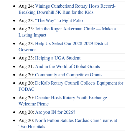
Aug 24:
Vinings Cumberland Rotary Hosts Record-
Breaking Downhill 5K Run for the Kids
Aug 23:
“The Way” to Fight Polio
Aug 23:
Join the Roger Ackerman Circle — Make a
Lasting Impact
Aug 23:
Help Us Select Our 2028-2029 District
Governor
Aug 23:
Helping a UGA Student
Aug 21:
And in the World of Global Grants
Aug 20:
Community and Competitive Grants
Aug 20:
DeKalb Rotary Council Collects Equipment for
FODAC
Aug 20:
Decatur Hosts Rotary Youth Exchange
Welcome Picnic
Aug 20:
Are you IN for 2026?
Aug 20:
North Fulton Salutes Cardiac Care Teams at
Two Hospitals