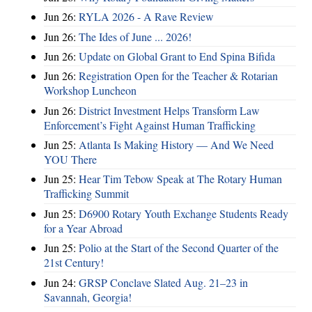
Jun 26:
RYLA 2026 - A Rave Review
Jun 26:
The Ides of June ... 2026!
Jun 26:
Update on Global Grant to End Spina Bifida
Jun 26:
Registration Open for the Teacher & Rotarian
Workshop Luncheon
Jun 26:
District Investment Helps Transform Law
Enforcement’s Fight Against Human Trafficking
Jun 25:
Atlanta Is Making History — And We Need
YOU There
Jun 25:
Hear Tim Tebow Speak at The Rotary Human
Trafficking Summit
Jun 25:
D6900 Rotary Youth Exchange Students Ready
for a Year Abroad
Jun 25:
Polio at the Start of the Second Quarter of the
21st Century!
Jun 24:
GRSP Conclave Slated Aug. 21–23 in
Savannah, Georgia!