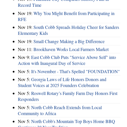
Record Time
Nov 19:
Why You Might Benefit from Participating in
RFE
Nov 19:
South Cobb Spreads Holiday Cheer for Sanders
Elementary Kids
Nov 19:
Small Change Making a Big Difference
Nov 11:
Brookhaven Works Local Farmers Market
Nov 9:
East Cobb Club Puts "Service Above Self" into
Action with Inaugural Day of Service
Nov 5:
It's November - That's Spelled "FOUNDATION"
Nov 5:
Georgia Laws of Life Honors Donors and
Student Voices at 2025 Founders Celebration
Nov 5:
Roswell Rotary’s Family Farm Day Honors First
Responders
Nov 5:
North Cobb Reach Extends from Local
Community to Africa
Nov 5:
North Cobb's Mountain Top Boys Home BBQ