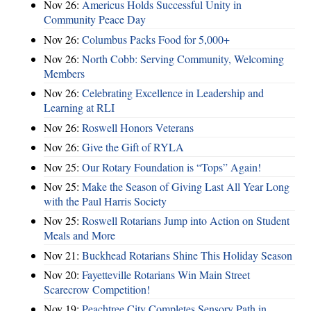
Nov 26:
Americus Holds Successful Unity in
Community Peace Day
Nov 26:
Columbus Packs Food for 5,000+
Nov 26:
North Cobb: Serving Community, Welcoming
Members
Nov 26:
Celebrating Excellence in Leadership and
Learning at RLI
Nov 26:
Roswell Honors Veterans
Nov 26:
Give the Gift of RYLA
Nov 25:
Our Rotary Foundation is “Tops” Again!
Nov 25:
Make the Season of Giving Last All Year Long
with the Paul Harris Society
Nov 25:
Roswell Rotarians Jump into Action on Student
Meals and More
Nov 21:
Buckhead Rotarians Shine This Holiday Season
Nov 20:
Fayetteville Rotarians Win Main Street
Scarecrow Competition!
Nov 19:
Peachtree City Completes Sensory Path in