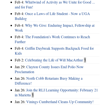
Feb 4:
Whirlwind of Activity as We Unite for Good ...
and for Fun!
Feb 4:
Once a Laws of Life Student - Now a UGA
Bulldog
Feb 4:
Why We Give: Enduring Impact, Fellowship at
Work
Feb 4:
The Foundation’s Work Continues to Reach
Further
Feb 4:
Griffin Daybreak Supports Backpack Food for
Kids
Feb 2:
Celebrating the Life of Will MacArthur
1
Jan 29:
Clayton County Issues End Polio Now
Proclamation
Jan 26:
North Cobb Rotarians Busy Making a
Difference!
Jan 26:
Join the RLI Learning Opportunity: February 21
in Marietta
1
Jan 26:
Vinings Cumberland Cleans Up Community!