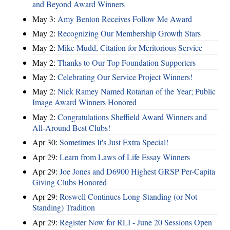
and Beyond Award Winners
May 3:
Amy Benton Receives Follow Me Award
May 2:
Recognizing Our Membership Growth Stars
May 2:
Mike Mudd, Citation for Meritorious Service
May 2:
Thanks to Our Top Foundation Supporters
May 2:
Celebrating Our Service Project Winners!
May 2:
Nick Ramey Named Rotarian of the Year; Public
Image Award Winners Honored
May 2:
Congratulations Sheffield Award Winners and
All-Around Best Clubs!
Apr 30:
Sometimes It's Just Extra Special!
Apr 29:
Learn from Laws of Life Essay Winners
Apr 29:
Joe Jones and D6900 Highest GRSP Per-Capita
Giving Clubs Honored
Apr 29:
Roswell Continues Long-Standing (or Not
Standing) Tradition
Apr 29:
Register Now for RLI - June 20 Sessions Open