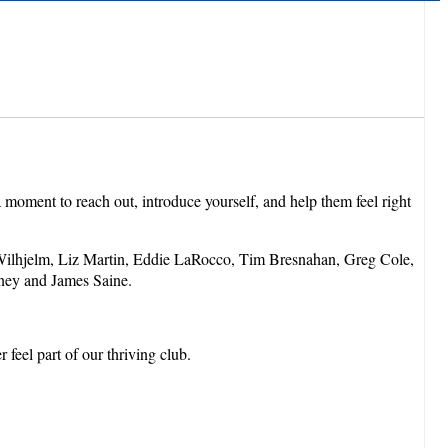
moment to reach out, introduce yourself, and help them feel right
ilhjelm, Liz Martin, Eddie LaRocco, Tim Bresnahan, Greg Cole,
ney and James Saine.
feel part of our thriving club.