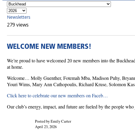
Newsletters
279 views
WELCOME NEW MEMBERS!
We’re proud to have welcomed 20 new members into the Buckhead Rota
at home.
Welcome… Molly Guenther, Fotemah Mba, Madison Puhy, Bryanne W
Youri Wims, Mary Ann Cathopoulis, Richard Kruse, Solomon Kassa,
Click here to celebrate our new members on Faceb…
Our club’s energy, impact, and future are fueled by the people who 
Posted by Emily Carter
April 23, 2026