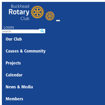
LOGIN
Our Club
Causes & Community
Projects
Calendar
News & Media
Members