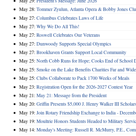
May 29:
President's Message: June 2026
May 28:
Tommer Zyulun, Atlanta Opera & Bobby Jones Cl
May 27:
Columbus Celebrates Laws of Life
May 27:
Why We Do All This!
May 27:
Roswell Celebrates Our Veterans
May 27:
Dunwoody Supports Special Olympics
May 27:
Brookhaven Grants Support Local Community
May 25:
North Cobb Runs for Hope; Cooks End of School 
May 25:
Smoke on the Lake Benefits Charities Far and Wide
May 25:
Clubs Collaborate to Pack 1700 Weeks of Meals
May 23:
Registration Open for the 2026-2027 Contest Year
May 21:
May 21: Message from the President
May 20:
Griffin Presents $5,000 J. Henry Walker III Scholar
May 19:
Join Rotary Friendship Exchange to India - Decem
May 19:
Moultrie Honors Students Headed to Military Servi
May 14:
Monday's Meeting: Russell R. McMurry, P.E., Comm