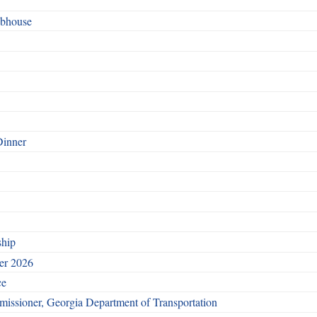
ubhouse
Dinner
ship
ber 2026
ce
issioner, Georgia Department of Transportation