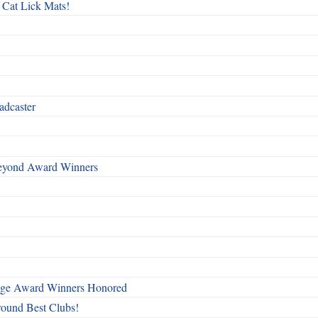
 Cat Lick Mats!
adcaster
Beyond Award Winners
mage Award Winners Honored
round Best Clubs!