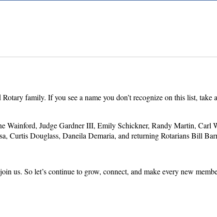
ry family. If you see a name you don’t recognize on this list, take a 
ainford, Judge Gardner III, Emily Schickner, Randy Martin, Carl W
 Curtis Douglass, Daneila Demaria, and returning Rotarians Bill Bar
join us. So let’s continue to grow, connect, and make every new member 