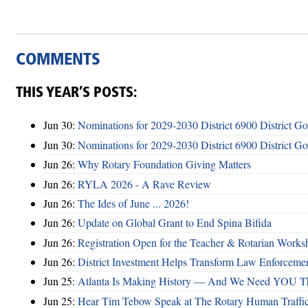
COMMENTS
THIS YEAR’S POSTS:
Jun 30:
Nominations for 2029-2030 District 6900 District G
Jun 30:
Nominations for 2029-2030 District 6900 District G
Jun 26:
Why Rotary Foundation Giving Matters
Jun 26:
RYLA 2026 - A Rave Review
Jun 26:
The Ides of June ... 2026!
Jun 26:
Update on Global Grant to End Spina Bifida
Jun 26:
Registration Open for the Teacher & Rotarian Work
Jun 26:
District Investment Helps Transform Law Enforcemen
Jun 25:
Atlanta Is Making History — And We Need YOU T
Jun 25:
Hear Tim Tebow Speak at The Rotary Human Traffi