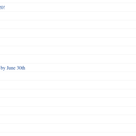
20!
by June 30th