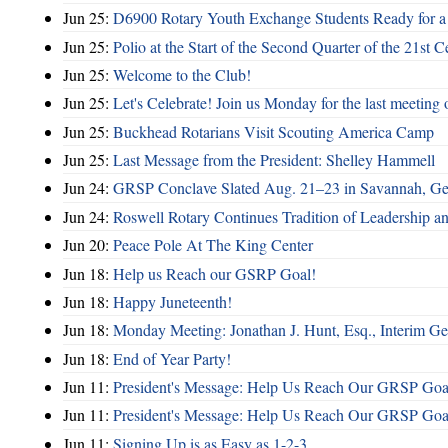
Jun 25:
D6900 Rotary Youth Exchange Students Ready for a
Jun 25:
Polio at the Start of the Second Quarter of the 21st C
Jun 25:
Welcome to the Club!
Jun 25:
Let's Celebrate! Join us Monday for the last meeting o
Jun 25:
Buckhead Rotarians Visit Scouting America Camp
Jun 25:
Last Message from the President: Shelley Hammell
Jun 24:
GRSP Conclave Slated Aug. 21–23 in Savannah, Ge
Jun 24:
Roswell Rotary Continues Tradition of Leadership a
Jun 20:
Peace Pole At The King Center
Jun 18:
Help us Reach our GSRP Goal!
Jun 18:
Happy Juneteenth!
Jun 18:
Monday Meeting: Jonathan J. Hunt, Esq., Interim
Jun 18:
End of Year Party!
Jun 11:
President's Message: Help Us Reach Our GRSP Goal
Jun 11:
President's Message: Help Us Reach Our GRSP Goal
Jun 11:
Signing Up is as Easy as 1-2-3