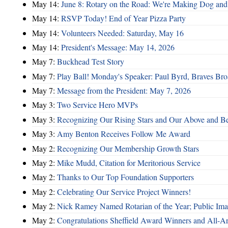
May 14:
June 8: Rotary on the Road: We're Making Dog and
May 14:
RSVP Today! End of Year Pizza Party
May 14:
Volunteers Needed: Saturday, May 16
May 14:
President's Message: May 14, 2026
May 7:
Buckhead Test Story
May 7:
Play Ball! Monday's Speaker: Paul Byrd, Braves Bro
May 7:
Message from the President: May 7, 2026
May 3:
Two Service Hero MVPs
May 3:
Recognizing Our Rising Stars and Our Above and 
May 3:
Amy Benton Receives Follow Me Award
May 2:
Recognizing Our Membership Growth Stars
May 2:
Mike Mudd, Citation for Meritorious Service
May 2:
Thanks to Our Top Foundation Supporters
May 2:
Celebrating Our Service Project Winners!
May 2:
Nick Ramey Named Rotarian of the Year; Public I
May 2:
Congratulations Sheffield Award Winners and All-A