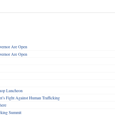
overnor Are Open
overnor Are Open
shop Luncheon
t’s Fight Against Human Trafficking
here
cking Summit