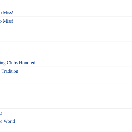
o Miss!
o Miss!
ing Clubs Honored
 Tradition
ar
he World