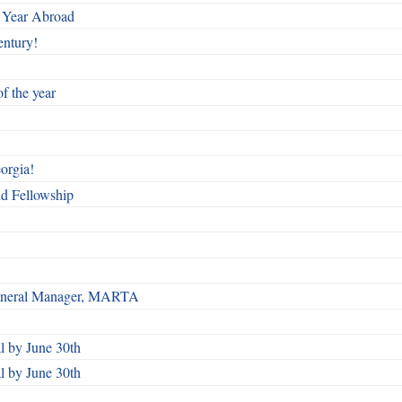
 Year Abroad
entury!
f the year
orgia!
nd Fellowship
 General Manager, MARTA
 by June 30th
 by June 30th