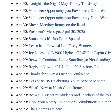
Apr 30:
Tonight's the Night! May Thirsty Thirdsday!
Apr 30:
Volunteer Opportunity you Pawsitively Don't Want t
Apr 30:
Volunteer Opportunity you Pawsitively Don't Want t
Apr 30:
May 4 Meeting: Rotary on the Road
Apr 30:
President's Message: April 30, 2026
Apr 30:
Sometimes It's Just Extra Special!
Apr 29:
Learn from Laws of Life Essay Winners
Apr 29:
Joe Jones and D6900 Highest GRSP Per-Capita Giv
Apr 29:
Roswell Continues Long-Standing (or Not Standing)
Apr 29:
Register Now for RLI - June 20 Sessions Open
Apr 29:
Thanks for a Great District Conference!
Apr 29:
Let's Start By Celebrating Youth Service Month!
Apr 29:
What's New at North Cobb Rotary?
Apr 29:
Roswell Celebrates Students and Teachers of the Ye
Apr 29:
How Your Rotary Foundation Contributions Unite t
Apr 23:
The Champs are here!