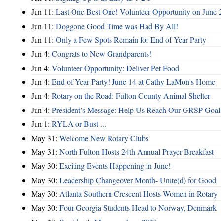
Jun 11:
Last One Best One! Volunteer Opportunity on June 
Jun 11:
Doggone Good Time was Had By All!
Jun 11:
Only a Few Spots Remain for End of Year Party
Jun 4:
Congrats to New Grandparents!
Jun 4:
Volunteer Opportunity: Deliver Pet Food
Jun 4:
End of Year Party! June 14 at Cathy LaMon's Home
Jun 4:
Rotary on the Road: Fulton County Animal Shelter
Jun 4:
President’s Message: Help Us Reach Our GRSP Goal 
Jun 1:
RYLA or Bust ...
May 31:
Welcome New Rotary Clubs
May 31:
North Fulton Hosts 24th Annual Prayer Breakfast
May 30:
Exciting Events Happening in June!
May 30:
Leadership Changeover Month- Unite(d) for Good
May 30:
Atlanta Southern Crescent Hosts Women in Rotary
May 30:
Four Georgia Students Head to Norway, Denmark