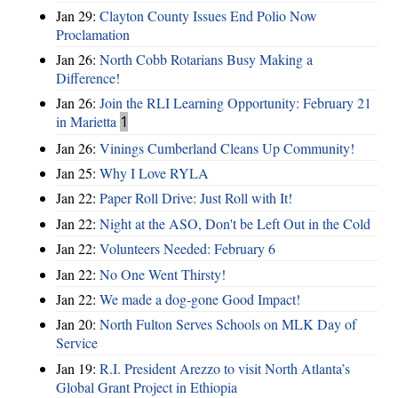
Jan 29:
Clayton County Issues End Polio Now
Proclamation
Jan 26:
North Cobb Rotarians Busy Making a
Difference!
Jan 26:
Join the RLI Learning Opportunity: February 21
in Marietta
1
Jan 26:
Vinings Cumberland Cleans Up Community!
Jan 25:
Why I Love RYLA
Jan 22:
Paper Roll Drive: Just Roll with It!
Jan 22:
Night at the ASO, Don't be Left Out in the Cold
Jan 22:
Volunteers Needed: February 6
Jan 22:
No One Went Thirsty!
Jan 22:
We made a dog-gone Good Impact!
Jan 20:
North Fulton Serves Schools on MLK Day of
Service
Jan 19:
R.I. President Arezzo to visit North Atlanta’s
Global Grant Project in Ethiopia