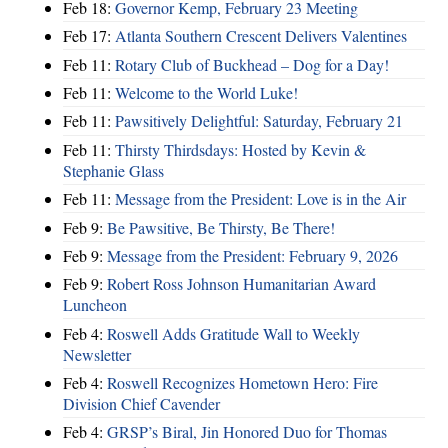
Feb 18:
Governor Kemp, February 23 Meeting
Feb 17:
Atlanta Southern Crescent Delivers Valentines
Feb 11:
Rotary Club of Buckhead – Dog for a Day!
Feb 11:
Welcome to the World Luke!
Feb 11:
Pawsitively Delightful: Saturday, February 21
Feb 11:
Thirsty Thirdsdays: Hosted by Kevin &
Stephanie Glass
Feb 11:
Message from the President: Love is in the Air
Feb 9:
Be Pawsitive, Be Thirsty, Be There!
Feb 9:
Message from the President: February 9, 2026
Feb 9:
Robert Ross Johnson Humanitarian Award
Luncheon
Feb 4:
Roswell Adds Gratitude Wall to Weekly
Newsletter
Feb 4:
Roswell Recognizes Hometown Hero: Fire
Division Chief Cavender
Feb 4:
GRSP’s Biral, Jin Honored Duo for Thomas