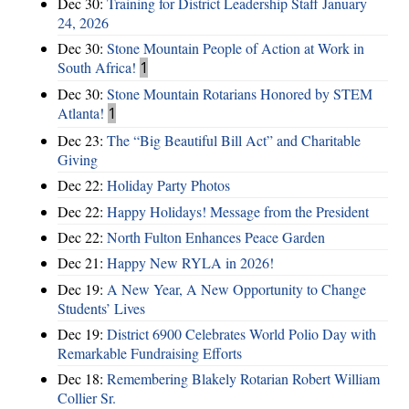
Dec 30:
Training for District Leadership Staff January
24, 2026
Dec 30:
Stone Mountain People of Action at Work in
South Africa!
1
Dec 30:
Stone Mountain Rotarians Honored by STEM
Atlanta!
1
Dec 23:
The “Big Beautiful Bill Act” and Charitable
Giving
Dec 22:
Holiday Party Photos
Dec 22:
Happy Holidays! Message from the President
Dec 22:
North Fulton Enhances Peace Garden
Dec 21:
Happy New RYLA in 2026!
Dec 19:
A New Year, A New Opportunity to Change
Students’ Lives
Dec 19:
District 6900 Celebrates World Polio Day with
Remarkable Fundraising Efforts
Dec 18:
Remembering Blakely Rotarian Robert William
Collier Sr.