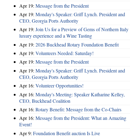
Apr 19:
Message from the President
Apr 19:
Monday's Speaker: Griff Lynch. President and
CEO, Georgia Ports Authority
Apr 19:
Join Us for a Preview of Gems of Northern Italy
luxury experience and a Wine Tasting
Apr 19:
2026 Buckhead Rotary Foundation Benefit
Apr 19:
Volunteers Needed: Saturday!
Apr 19:
Message from the President
Apr 19:
Monday's Speaker: Griff Lynch. President and
CEO, Georgia Ports Authority
Apr 16:
Volunteer Opportunities!
Apr 16:
Monday's Meeting: Speaker Katharine Kelley,
CEO, Buckhead Coalition
Apr 16:
Rotary Benefit: Message from the Co-Chairs
Apr 16:
Message from the President: What an Amazing
Event!
Apr 9:
Foundation Benefit auction Is Live