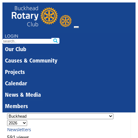
LOGIN
Our Club
Causes & Community
Projects
Calendar
News & Media
Members
Newsletters
591 views