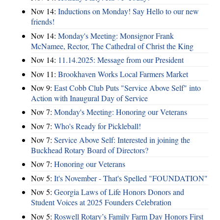
Nov 14:
Inductions on Monday! Say Hello to our new
friends!
Nov 14:
Monday's Meeting: Monsignor Frank
McNamee, Rector, The Cathedral of Christ the King
Nov 14:
11.14.2025: Message from our President
Nov 11:
Brookhaven Works Local Farmers Market
Nov 9:
East Cobb Club Puts "Service Above Self" into
Action with Inaugural Day of Service
Nov 7:
Monday's Meeting: Honoring our Veterans
Nov 7:
Who's Ready for Pickleball!
Nov 7:
Service Above Self: Interested in joining the
Buckhead Rotary Board of Directors?
Nov 7:
Honoring our Veterans
Nov 5:
It's November - That's Spelled "FOUNDATION"
Nov 5:
Georgia Laws of Life Honors Donors and
Student Voices at 2025 Founders Celebration
Nov 5:
Roswell Rotary’s Family Farm Day Honors First