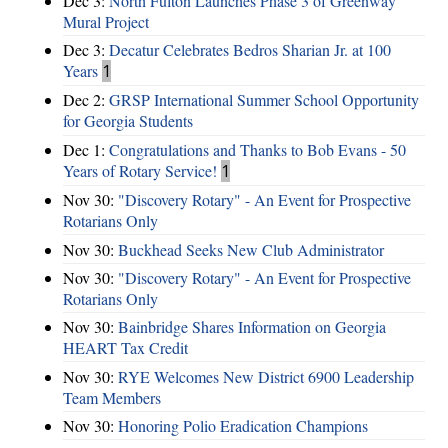
Dec 3:
North Fulton Launches Phase 3 of Greenway
Mural Project
Dec 3:
Decatur Celebrates Bedros Sharian Jr. at 100
Years
1
Dec 2:
GRSP International Summer School Opportunity
for Georgia Students
Dec 1:
Congratulations and Thanks to Bob Evans - 50
Years of Rotary Service!
1
Nov 30:
"Discovery Rotary" - An Event for Prospective
Rotarians Only
Nov 30:
Buckhead Seeks New Club Administrator
Nov 30:
"Discovery Rotary" - An Event for Prospective
Rotarians Only
Nov 30:
Bainbridge Shares Information on Georgia
HEART Tax Credit
Nov 30:
RYE Welcomes New District 6900 Leadership
Team Members
Nov 30:
Honoring Polio Eradication Champions