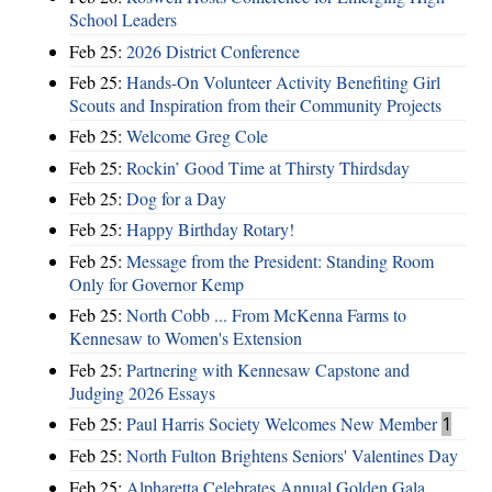
School Leaders
Feb 25:
2026 District Conference
Feb 25:
Hands-On Volunteer Activity Benefiting Girl
Scouts and Inspiration from their Community Projects
Feb 25:
Welcome Greg Cole
Feb 25:
Rockin’ Good Time at Thirsty Thirdsday
Feb 25:
Dog for a Day
Feb 25:
Happy Birthday Rotary!
Feb 25:
Message from the President: Standing Room
Only for Governor Kemp
Feb 25:
North Cobb ... From McKenna Farms to
Kennesaw to Women's Extension
Feb 25:
Partnering with Kennesaw Capstone and
Judging 2026 Essays
Feb 25:
Paul Harris Society Welcomes New Member
1
Feb 25:
North Fulton Brightens Seniors' Valentines Day
Feb 25:
Alpharetta Celebrates Annual Golden Gala