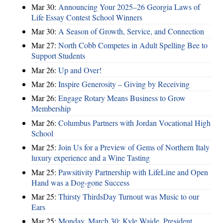
Mar 30:
Announcing Your 2025–26 Georgia Laws of
Life Essay Contest School Winners
Mar 30:
A Season of Growth, Service, and Connection
Mar 27:
North Cobb Competes in Adult Spelling Bee to
Support Students
Mar 26:
Up and Over!
Mar 26:
Inspire Generosity – Giving by Receiving
Mar 26:
Engage Rotary Means Business to Grow
Membership
Mar 26:
Columbus Partners with Jordan Vocational High
School
Mar 25:
Join Us for a Preview of Gems of Northern Italy
luxury experience and a Wine Tasting
Mar 25:
Pawsitivity Partnership with LifeLine and Open
Hand was a Dog-gone Success
Mar 25:
Thirsty ThirdsDay Turnout was Music to our
Ears
Mar 25:
Monday, March 30: Kyle Waide, President,