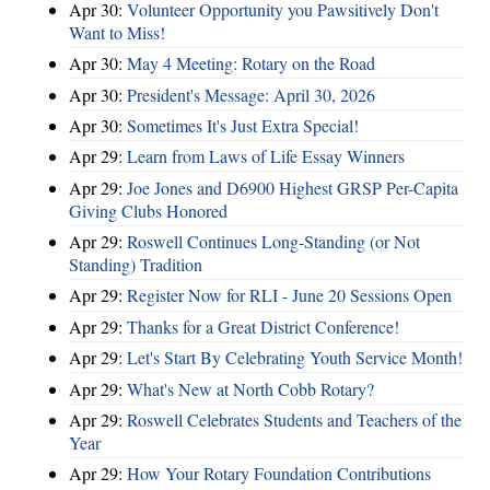
Apr 30:
Volunteer Opportunity you Pawsitively Don't
Want to Miss!
Apr 30:
May 4 Meeting: Rotary on the Road
Apr 30:
President's Message: April 30, 2026
Apr 30:
Sometimes It's Just Extra Special!
Apr 29:
Learn from Laws of Life Essay Winners
Apr 29:
Joe Jones and D6900 Highest GRSP Per-Capita
Giving Clubs Honored
Apr 29:
Roswell Continues Long-Standing (or Not
Standing) Tradition
Apr 29:
Register Now for RLI - June 20 Sessions Open
Apr 29:
Thanks for a Great District Conference!
Apr 29:
Let's Start By Celebrating Youth Service Month!
Apr 29:
What's New at North Cobb Rotary?
Apr 29:
Roswell Celebrates Students and Teachers of the
Year
Apr 29:
How Your Rotary Foundation Contributions