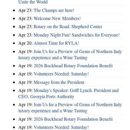
Unite the World
Apr 23:
The Champs are here!
Apr 23:
Welcome New Members!
Apr 23:
Rotary on the Road: Shepherd Center
Apr 23:
Monday Night Fun! Sandwiches for Everyone!
Apr 20:
Almost Time for RYLA!
Apr 19:
Join Us for a Preview of Gems of Northern Italy
luxury experience and a Wine Tasting
Apr 19:
2026 Buckhead Rotary Foundation Benefit
Apr 19:
Volunteers Needed: Saturday!
Apr 19:
Message from the President
Apr 19:
Monday's Speaker: Griff Lynch. President and
CEO, Georgia Ports Authority
Apr 19:
Join Us for a Preview of Gems of Northern Italy
luxury experience and a Wine Tasting
Apr 19:
2026 Buckhead Rotary Foundation Benefit
Apr 19:
Volunteers Needed: Saturday!