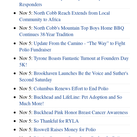
Responders
Nov 5:
North Cobb Reach Extends from Local
Community to Africa
Nov 5:
North Cobb's Mountain Top Boys Home BBQ
Continues 38-Year Tradition
Nov 5:
Update From the Camino - “The Way” to Fight
Polio Fundraiser
Nov 5:
Tyrone Boasts Fantastic Turnout at Founders Day
5K!
Nov 5:
Brookhaven Launches Be the Voice and Suther's
Second Saturday
Nov 5:
Columbus Renews Effort to End Polio
Nov 5:
Buckhead and LifeLine: Pet Adoption and So
Much More!
Nov 5:
Buckhead Pink Honor Breast Cancer Awareness
Nov 5:
So Thankful for RYLA
Nov 5:
Roswell Raises Money for Polio