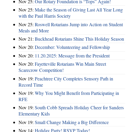
Nov 25:
Our Rotary Foundation is “Tops” Again!
Nov 25:
Make the Season of Giving Last All Year Long
with the Paul Harris Society
Nov 25:
Roswell Rotarians Jump into Action on Student
Meals and More
Nov 21:
Buckhead Rotarians Shine This Holiday Season
Nov 20:
December: Volunteering and Fellowship
Nov 20:
11.20.2025: Message from the President
Nov 20:
Fayetteville Rotarians Win Main Street
Scarecrow Competition!
Nov 19:
Peachtree City Completes Sensory Path in
Record Time
Nov 19:
Why You Might Benefit from Participating in
RFE
Nov 19:
South Cobb Spreads Holiday Cheer for Sanders
Elementary Kids
Nov 19:
Small Change Making a Big Difference
Nov 14:
Holiday Party! RSVP Today!