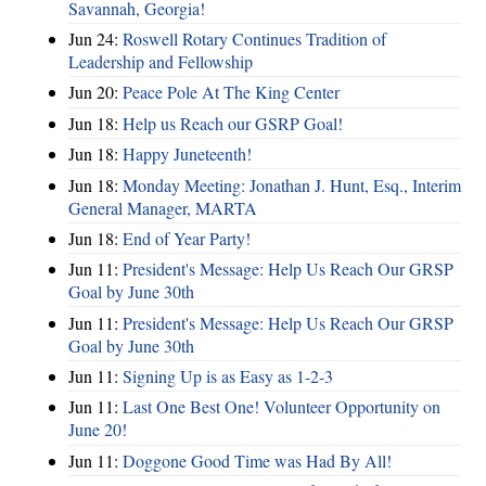
Savannah, Georgia!
Jun 24:
Roswell Rotary Continues Tradition of
Leadership and Fellowship
Jun 20:
Peace Pole At The King Center
Jun 18:
Help us Reach our GSRP Goal!
Jun 18:
Happy Juneteenth!
Jun 18:
Monday Meeting: Jonathan J. Hunt, Esq., Interim
General Manager, MARTA
Jun 18:
End of Year Party!
Jun 11:
President's Message: Help Us Reach Our GRSP
Goal by June 30th
Jun 11:
President's Message: Help Us Reach Our GRSP
Goal by June 30th
Jun 11:
Signing Up is as Easy as 1-2-3
Jun 11:
Last One Best One! Volunteer Opportunity on
June 20!
Jun 11:
Doggone Good Time was Had By All!