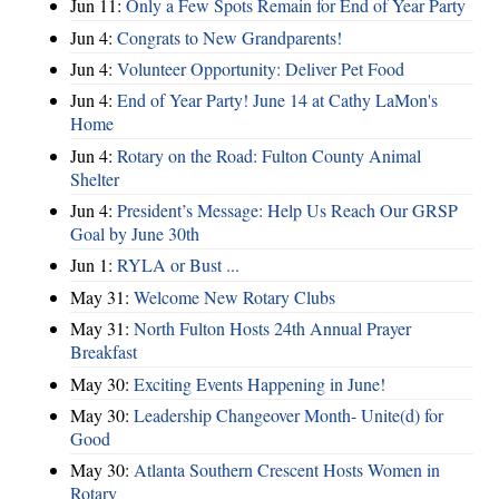
Jun 11:
Only a Few Spots Remain for End of Year Party
Jun 4:
Congrats to New Grandparents!
Jun 4:
Volunteer Opportunity: Deliver Pet Food
Jun 4:
End of Year Party! June 14 at Cathy LaMon's
Home
Jun 4:
Rotary on the Road: Fulton County Animal
Shelter
Jun 4:
President’s Message: Help Us Reach Our GRSP
Goal by June 30th
Jun 1:
RYLA or Bust ...
May 31:
Welcome New Rotary Clubs
May 31:
North Fulton Hosts 24th Annual Prayer
Breakfast
May 30:
Exciting Events Happening in June!
May 30:
Leadership Changeover Month- Unite(d) for
Good
May 30:
Atlanta Southern Crescent Hosts Women in
Rotary