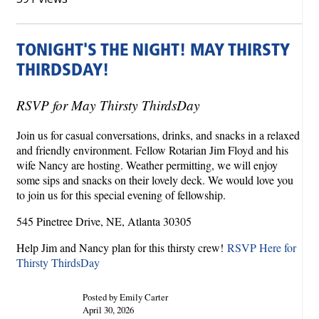
TONIGHT'S THE NIGHT! MAY THIRSTY
THIRDSDAY!
RSVP for May Thirsty ThirdsDay
Join us for casual conversations, drinks, and snacks in a relaxed
and friendly environment. Fellow Rotarian Jim Floyd and his
wife Nancy are hosting. Weather permitting, we will enjoy
some sips and snacks on their lovely deck. We would love you
to join us for this special evening of fellowship.
545 Pinetree Drive, NE, Atlanta 30305
Help Jim and Nancy plan for this thirsty crew!
RSVP Here for
Thirsty ThirdsDay
Posted by Emily Carter
April 30, 2026