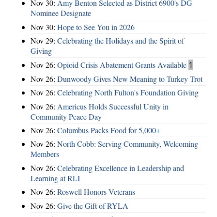
Nov 30:
Amy Benton Selected as District 6900's DG
Nominee Designate
Nov 30:
Hope to See You in 2026
Nov 29:
Celebrating the Holidays and the Spirit of
Giving
Nov 26:
Opioid Crisis Abatement Grants Available
1
Nov 26:
Dunwoody Gives New Meaning to Turkey Trot
Nov 26:
Celebrating North Fulton's Foundation Giving
Nov 26:
Americus Holds Successful Unity in
Community Peace Day
Nov 26:
Columbus Packs Food for 5,000+
Nov 26:
North Cobb: Serving Community, Welcoming
Members
Nov 26:
Celebrating Excellence in Leadership and
Learning at RLI
Nov 26:
Roswell Honors Veterans
Nov 26:
Give the Gift of RYLA