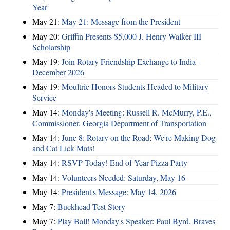
Year
May 21:
May 21: Message from the President
May 20:
Griffin Presents $5,000 J. Henry Walker III
Scholarship
May 19:
Join Rotary Friendship Exchange to India -
December 2026
May 19:
Moultrie Honors Students Headed to Military
Service
May 14:
Monday's Meeting: Russell R. McMurry, P.E.,
Commissioner, Georgia Department of Transportation
May 14:
June 8: Rotary on the Road: We're Making Dog
and Cat Lick Mats!
May 14:
RSVP Today! End of Year Pizza Party
May 14:
Volunteers Needed: Saturday, May 16
May 14:
President's Message: May 14, 2026
May 7:
Buckhead Test Story
May 7:
Play Ball! Monday's Speaker: Paul Byrd, Braves