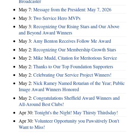
Broadcaster
May 7:
Message from the President: May 7, 2026
May 3:
Two Service Hero MVPs
May 3:
Recognizing Our Rising Stars and Our Above
and Beyond Award Winners
May 3:
Amy Benton Receives Follow Me Award
May 2:
Recognizing Our Membership Growth Stars
May 2:
Mike Mudd, Citation for Meritorious Service
May 2:
Thanks to Our Top Foundation Supporters
May 2:
Celebrating Our Service Project Winners!
May 2:
Nick Ramey Named Rotarian of the Year; Public
Image Award Winners Honored
May 2:
Congratulations Sheffield Award Winners and
All-Around Best Clubs!
Apr 30:
Tonight's the Night! May Thirsty Thirdsday!
Apr 30:
Volunteer Opportunity you Pawsitively Don't
Want to Miss!