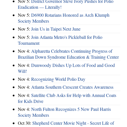
Nov 5:
District Governor Steve Ivory Pushes for Polio
Eradication — Literally!
Nov 5:
D6900 Rotarians Honored as Arch Klumph
Society Members
Nov 5:
Join Us in Taipei Next June
Nov 5:
Join Atlanta Metro's Pickleball for Polio
Tournament
Nov 4:
Alpharetta Celebrates Continuing Progress of
Brazilian Down Syndrome Education & Training Center
Nov 4:
Dunwoody Dishes Up Lots of Food and Good
Will!
Nov 4:
Recognizing World Polio Day
Nov 4:
Atlanta Southern Crescent Creates Awareness
Nov 4:
Satellite Club Asks for Help with Annual Coats
for Kids Drive
Nov 4:
North Fulton Recognizes 5 New Paul Harris
Society Members
Oct 30:
Shepherd Center Movie Night - Secret Life of