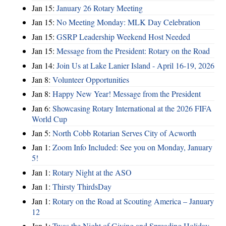
Jan 15:
January 26 Rotary Meeting
Jan 15:
No Meeting Monday: MLK Day Celebration
Jan 15:
GSRP Leadership Weekend Host Needed
Jan 15:
Message from the President: Rotary on the Road
Jan 14:
Join Us at Lake Lanier Island - April 16-19, 2026
Jan 8:
Volunteer Opportunities
Jan 8:
Happy New Year! Message from the President
Jan 6:
Showcasing Rotary International at the 2026 FIFA
World Cup
Jan 5:
North Cobb Rotarian Serves City of Acworth
Jan 1:
Zoom Info Included: See you on Monday, January
5!
Jan 1:
Rotary Night at the ASO
Jan 1:
Thirsty ThirdsDay
Jan 1:
Rotary on the Road at Scouting America – January
12
Jan 1:
Twas the Night of Giving and Spreading Holiday