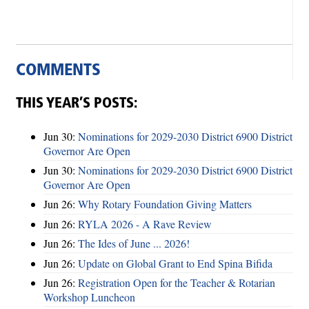
COMMENTS
THIS YEAR’S POSTS:
Jun 30:
Nominations for 2029-2030 District 6900 District
Governor Are Open
Jun 30:
Nominations for 2029-2030 District 6900 District
Governor Are Open
Jun 26:
Why Rotary Foundation Giving Matters
Jun 26:
RYLA 2026 - A Rave Review
Jun 26:
The Ides of June ... 2026!
Jun 26:
Update on Global Grant to End Spina Bifida
Jun 26:
Registration Open for the Teacher & Rotarian
Workshop Luncheon