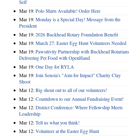
Self
Mar 19:
Polo Shirts Available! Order Here
Mar 19:
Monday is a Special Day! Message from the
President
Mar 19:
2026 Buckhead Rotary Foundation Benefit
Mar 19:
March 27: Easter Egg Hunt Volunteers Needed
Mar 19:
Pawsitivity Partnership with Buckhead Rotarians
Delivering Pet Food with OpenHand
Mar 19:
One Day for RYLA
Mar 19:
Join Senoia's "Aim for Impact" Charity Clay
Shoot
Mar 12:
Big shout out to all of our volunteers!
Mar 12:
Countdown to our Annual Fundraising Event!
Mar 12:
District Conference: Where Fellowship Meets
Leadership
Mar 12:
Tell us what you think!
Mar 12:
Volunteer at the Easter Egg Hunt