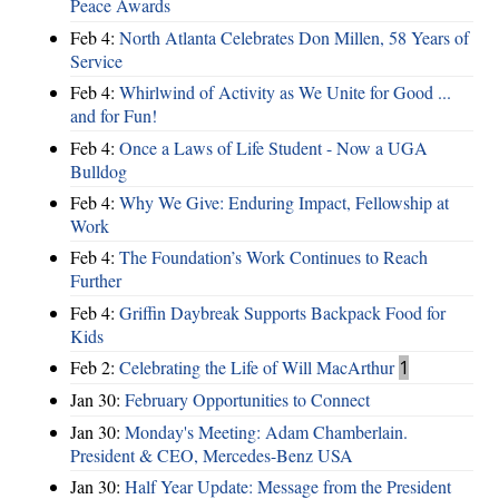
Peace Awards
Feb 4:
North Atlanta Celebrates Don Millen, 58 Years of
Service
Feb 4:
Whirlwind of Activity as We Unite for Good ...
and for Fun!
Feb 4:
Once a Laws of Life Student - Now a UGA
Bulldog
Feb 4:
Why We Give: Enduring Impact, Fellowship at
Work
Feb 4:
The Foundation’s Work Continues to Reach
Further
Feb 4:
Griffin Daybreak Supports Backpack Food for
Kids
Feb 2:
Celebrating the Life of Will MacArthur
1
Jan 30:
February Opportunities to Connect
Jan 30:
Monday's Meeting: Adam Chamberlain.
President & CEO, Mercedes-Benz USA
Jan 30:
Half Year Update: Message from the President