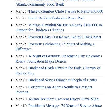
Atlanta Community Food Bank
Mar 25:
Three Columbus Clubs Partner to Raise $50,000
Mar 25:
South DeKalb Dedicates Peace Pole
Mar 25:
Vinings Downhill 5K Fuels Nearly $100,000 in
Support for Children’s Charities
Mar 25:
Roswell Hosts 31st Roswell Relays Track Meet
Mar 25:
Roswell: Celebrating 75 Years of Making a
Difference
Mar 20:
A Night of Gratitude: Peachtree City Celebrates
Rotary Foundation Major Donors
Mar 20:
Buckhead Holds Paws in the Park, a Family of
Service Day
Mar 20:
Buckhead Serves Dinner at Shepherd Center
Mar 20:
Celebrating an Atlanta Southern Crescent
Rotarian
Mar 20:
Atlanta Southern Crescent Enjoys Pizza Night
Mar 19:
President's Message: 75 Years of Service Above