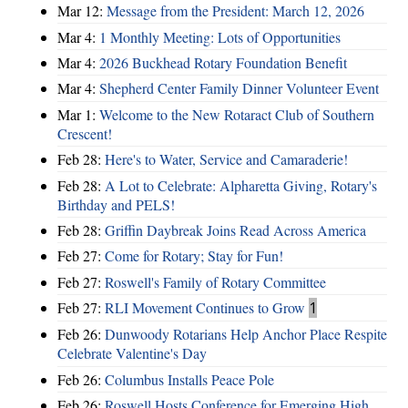
Mar 12:
Message from the President: March 12, 2026
Mar 4:
1 Monthly Meeting: Lots of Opportunities
Mar 4:
2026 Buckhead Rotary Foundation Benefit
Mar 4:
Shepherd Center Family Dinner Volunteer Event
Mar 1:
Welcome to the New Rotaract Club of Southern
Crescent!
Feb 28:
Here's to Water, Service and Camaraderie!
Feb 28:
A Lot to Celebrate: Alpharetta Giving, Rotary's
Birthday and PELS!
Feb 28:
Griffin Daybreak Joins Read Across America
Feb 27:
Come for Rotary; Stay for Fun!
Feb 27:
Roswell's Family of Rotary Committee
Feb 27:
RLI Movement Continues to Grow
1
Feb 26:
Dunwoody Rotarians Help Anchor Place Respite
Celebrate Valentine's Day
Feb 26:
Columbus Installs Peace Pole
Feb 26:
Roswell Hosts Conference for Emerging High