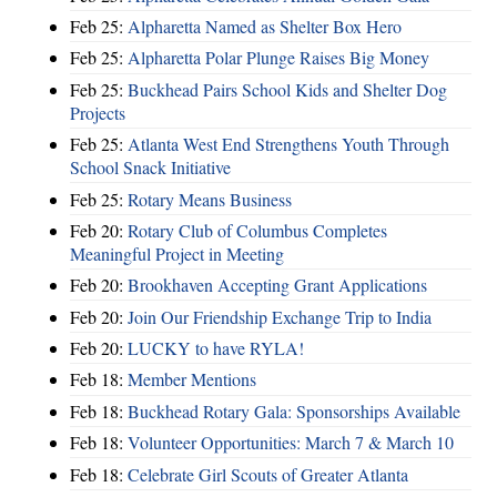
Feb 25:
Alpharetta Named as Shelter Box Hero
Feb 25:
Alpharetta Polar Plunge Raises Big Money
Feb 25:
Buckhead Pairs School Kids and Shelter Dog
Projects
Feb 25:
Atlanta West End Strengthens Youth Through
School Snack Initiative
Feb 25:
Rotary Means Business
Feb 20:
Rotary Club of Columbus Completes
Meaningful Project in Meeting
Feb 20:
Brookhaven Accepting Grant Applications
Feb 20:
Join Our Friendship Exchange Trip to India
Feb 20:
LUCKY to have RYLA!
Feb 18:
Member Mentions
Feb 18:
Buckhead Rotary Gala: Sponsorships Available
Feb 18:
Volunteer Opportunities: March 7 & March 10
Feb 18:
Celebrate Girl Scouts of Greater Atlanta