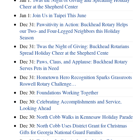
Cheer at the Shepherd Center
Jan 1:
Join Us in Taipei This June
Dec 31:
Pawsitivity in Action: Buckhead Rotary Helps
our Two- and Four-Legged Neighbors this Holiday
Season
Dec 31:
Twas the Night of Giving: Buckhead Rotarians
Spread Holiday Cheer at the Shepherd Cente
Dec 31:
Paws, Claus, and Applause: Buckhead Rotary
Serves Pets in Need
Dec 31:
Hometown Hero Recognition Sparks Grassroots
Roswell Rotary Challenge…
Dec 30:
Foundations Working Together
Dec 30:
Celebrating Accomplishments and Service,
Looking Ahead
Dec 30:
North Cobb Walks in Kennesaw Holiday Parade
Dec 30:
North Cobb Uses District Grant for Christmas
Gifts for Georgia National Guard Families