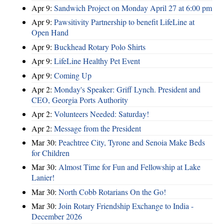
Apr 9:
Sandwich Project on Monday April 27 at 6:00 pm
Apr 9:
Pawsitivity Partnership to benefit LifeLine at
Open Hand
Apr 9:
Buckhead Rotary Polo Shirts
Apr 9:
LifeLine Healthy Pet Event
Apr 9:
Coming Up
Apr 2:
Monday's Speaker: Griff Lynch. President and
CEO, Georgia Ports Authority
Apr 2:
Volunteers Needed: Saturday!
Apr 2:
Message from the President
Mar 30:
Peachtree City, Tyrone and Senoia Make Beds
for Children
Mar 30:
Almost Time for Fun and Fellowship at Lake
Lanier!
Mar 30:
North Cobb Rotarians On the Go!
Mar 30:
Join Rotary Friendship Exchange to India -
December 2026