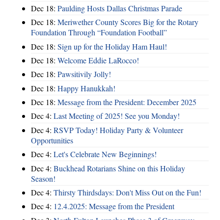
Dec 18:
Paulding Hosts Dallas Christmas Parade
Dec 18:
Meriwether County Scores Big for the Rotary
Foundation Through “Foundation Football”
Dec 18:
Sign up for the Holiday Ham Haul!
Dec 18:
Welcome Eddie LaRocco!
Dec 18:
Pawsitivily Jolly!
Dec 18:
Happy Hanukkah!
Dec 18:
Message from the President: December 2025
Dec 4:
Last Meeting of 2025! See you Monday!
Dec 4:
RSVP Today! Holiday Party & Volunteer
Opportunities
Dec 4:
Let's Celebrate New Beginnings!
Dec 4:
Buckhead Rotarians Shine on this Holiday
Season!
Dec 4:
Thirsty Thirdsdays: Don't Miss Out on the Fun!
Dec 4:
12.4.2025: Message from the President