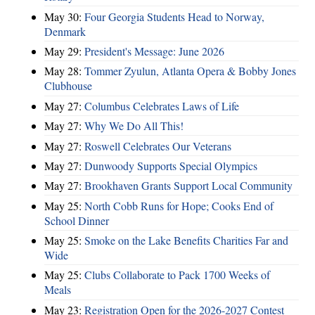
May 30:
Four Georgia Students Head to Norway,
Denmark
May 29:
President's Message: June 2026
May 28:
Tommer Zyulun, Atlanta Opera & Bobby Jones
Clubhouse
May 27:
Columbus Celebrates Laws of Life
May 27:
Why We Do All This!
May 27:
Roswell Celebrates Our Veterans
May 27:
Dunwoody Supports Special Olympics
May 27:
Brookhaven Grants Support Local Community
May 25:
North Cobb Runs for Hope; Cooks End of
School Dinner
May 25:
Smoke on the Lake Benefits Charities Far and
Wide
May 25:
Clubs Collaborate to Pack 1700 Weeks of
Meals
May 23:
Registration Open for the 2026-2027 Contest