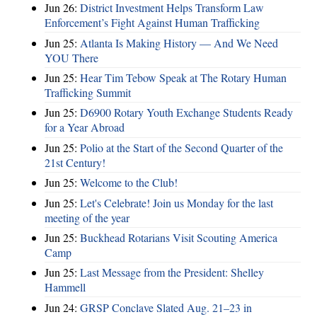
Jun 26:
District Investment Helps Transform Law
Enforcement’s Fight Against Human Trafficking
Jun 25:
Atlanta Is Making History — And We Need
YOU There
Jun 25:
Hear Tim Tebow Speak at The Rotary Human
Trafficking Summit
Jun 25:
D6900 Rotary Youth Exchange Students Ready
for a Year Abroad
Jun 25:
Polio at the Start of the Second Quarter of the
21st Century!
Jun 25:
Welcome to the Club!
Jun 25:
Let's Celebrate! Join us Monday for the last
meeting of the year
Jun 25:
Buckhead Rotarians Visit Scouting America
Camp
Jun 25:
Last Message from the President: Shelley
Hammell
Jun 24:
GRSP Conclave Slated Aug. 21–23 in