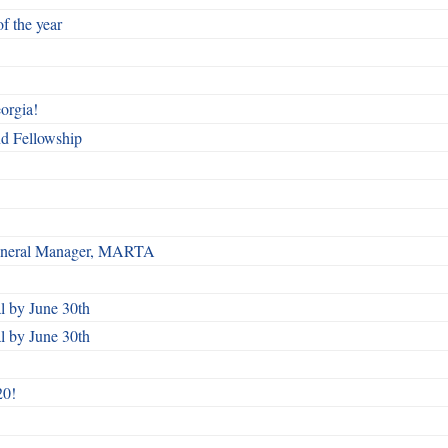
f the year
orgia!
nd Fellowship
 General Manager, MARTA
 by June 30th
 by June 30th
20!