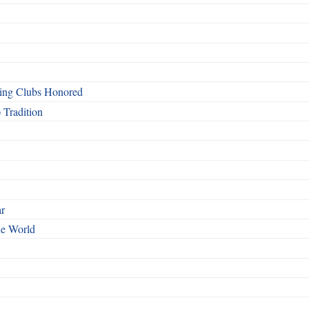
ing Clubs Honored
 Tradition
ar
he World