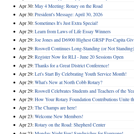
Apr 30:
May 4 Meeting: Rotary on the Road
Apr 30:
President's Message: April 30, 2026
Apr 30:
Sometimes It's Just Extra Special!
Apr 29:
Learn from Laws of Life Essay Winners
Apr 29:
Joe Jones and D6900 Highest GRSP Per-Capita Giv
Apr 29:
Roswell Continues Long-Standing (or Not Standing)
Apr 29:
Register Now for RLI - June 20 Sessions Open
Apr 29:
Thanks for a Great District Conference!
Apr 29:
Let's Start By Celebrating Youth Service Month!
Apr 29:
What's New at North Cobb Rotary?
Apr 29:
Roswell Celebrates Students and Teachers of the Ye
Apr 29:
How Your Rotary Foundation Contributions Unite t
Apr 23:
The Champs are here!
Apr 23:
Welcome New Members!
Apr 23:
Rotary on the Road: Shepherd Center
Apr 23:
Monday Night Fun! Sandwiches for Everyone!