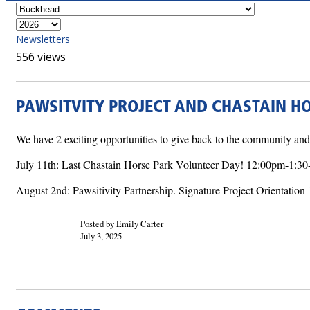
Newsletters
556 views
PAWSITVITY PROJECT AND CHASTAIN H
We have 2 exciting opportunities to give back to the community a
July 11th: Last Chastain Horse Park Volunteer Day! 12:00pm-1: 
August 2nd: Pawsitivity Partnership. Signature Project Orientati
Posted by Emily Carter
July 3, 2025