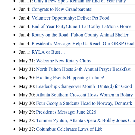
Jun 11:
Only a Few Spots Remain for End of Year Party
Jun 4:
Congrats to New Grandparents!
Jun 4:
Volunteer Opportunity: Deliver Pet Food
Jun 4:
End of Year Party! June 14 at Cathy LaMon's Home
Jun 4:
Rotary on the Road: Fulton County Animal Shelter
Jun 4:
President’s Message: Help Us Reach Our GRSP Goal 
Jun 1:
RYLA or Bust ...
May 31:
Welcome New Rotary Clubs
May 31:
North Fulton Hosts 24th Annual Prayer Breakfast
May 30:
Exciting Events Happening in June!
May 30:
Leadership Changeover Month- Unite(d) for Good
May 30:
Atlanta Southern Crescent Hosts Women in Rotary
May 30:
Four Georgia Students Head to Norway, Denmark
May 29:
President's Message: June 2026
May 28:
Tommer Zyulun, Atlanta Opera & Bobby Jones Cl
May 27:
Columbus Celebrates Laws of Life