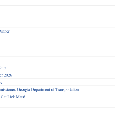
Dinner
ship
ber 2026
ce
issioner, Georgia Department of Transportation
 Cat Lick Mats!