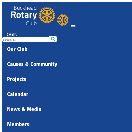
LOGIN
Our Club
Causes & Community
Projects
Calendar
News & Media
Members