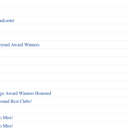
adcaster
Beyond Award Winners
mage Award Winners Honored
round Best Clubs!
o Miss!
o Miss!