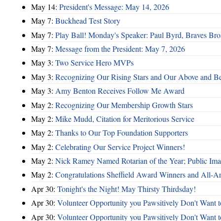
May 14:
President's Message: May 14, 2026
May 7:
Buckhead Test Story
May 7:
Play Ball! Monday's Speaker: Paul Byrd, Braves Bro
May 7:
Message from the President: May 7, 2026
May 3:
Two Service Hero MVPs
May 3:
Recognizing Our Rising Stars and Our Above and 
May 3:
Amy Benton Receives Follow Me Award
May 2:
Recognizing Our Membership Growth Stars
May 2:
Mike Mudd, Citation for Meritorious Service
May 2:
Thanks to Our Top Foundation Supporters
May 2:
Celebrating Our Service Project Winners!
May 2:
Nick Ramey Named Rotarian of the Year; Public I
May 2:
Congratulations Sheffield Award Winners and All-A
Apr 30:
Tonight's the Night! May Thirsty Thirdsday!
Apr 30:
Volunteer Opportunity you Pawsitively Don't Want t
Apr 30:
Volunteer Opportunity you Pawsitively Don't Want t