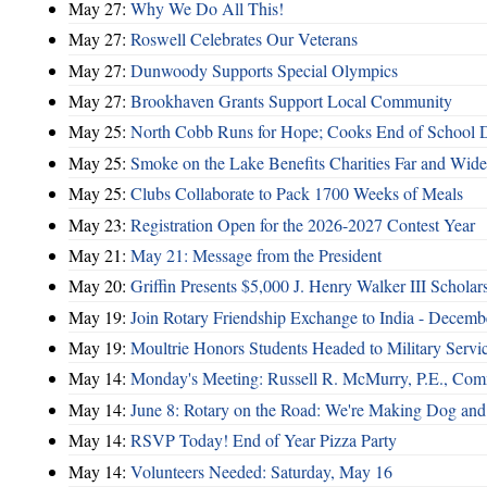
May 27:
Why We Do All This!
May 27:
Roswell Celebrates Our Veterans
May 27:
Dunwoody Supports Special Olympics
May 27:
Brookhaven Grants Support Local Community
May 25:
North Cobb Runs for Hope; Cooks End of School 
May 25:
Smoke on the Lake Benefits Charities Far and Wide
May 25:
Clubs Collaborate to Pack 1700 Weeks of Meals
May 23:
Registration Open for the 2026-2027 Contest Year
May 21:
May 21: Message from the President
May 20:
Griffin Presents $5,000 J. Henry Walker III Scholar
May 19:
Join Rotary Friendship Exchange to India - Decem
May 19:
Moultrie Honors Students Headed to Military Servi
May 14:
Monday's Meeting: Russell R. McMurry, P.E., Comm
May 14:
June 8: Rotary on the Road: We're Making Dog and
May 14:
RSVP Today! End of Year Pizza Party
May 14:
Volunteers Needed: Saturday, May 16