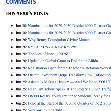
COMMENTS
THIS YEAR’S POSTS:
Jun 30:
Nominations for 2029-2030 District 6900 District G
Jun 30:
Nominations for 2029-2030 District 6900 District G
Jun 26:
Why Rotary Foundation Giving Matters
Jun 26:
RYLA 2026 - A Rave Review
Jun 26:
The Ides of June ... 2026!
Jun 26:
Update on Global Grant to End Spina Bifida
Jun 26:
Registration Open for the Teacher & Rotarian Work
Jun 26:
District Investment Helps Transform Law Enforcemen
Jun 25:
Atlanta Is Making History — And We Need YOU T
Jun 25:
Hear Tim Tebow Speak at The Rotary Human Traffi
Jun 25:
D6900 Rotary Youth Exchange Students Ready for a
Jun 25:
Polio at the Start of the Second Quarter of the 21st C
Jun 25:
Welcome to the Club!