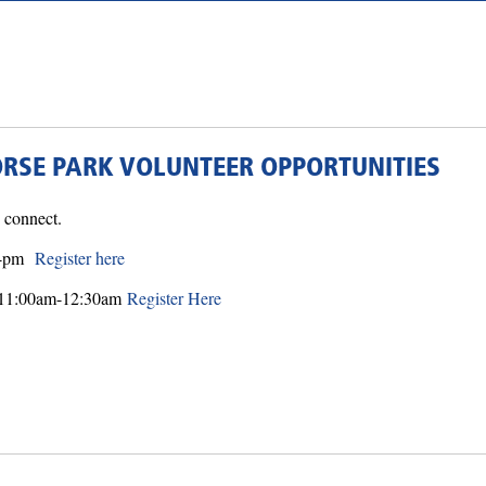
ORSE PARK VOLUNTEER OPPORTUNITIES
nd connect.
30-pm
Register here
on 11:00am-12:30am
Register Here