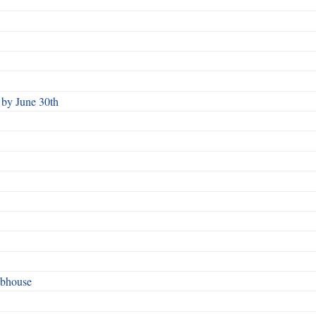
by June 30th
ubhouse