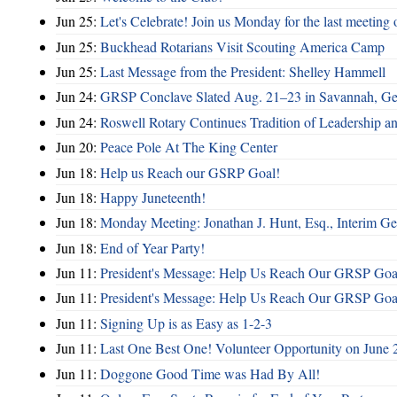
Jun 25:
Let's Celebrate! Join us Monday for the last meeting o
Jun 25:
Buckhead Rotarians Visit Scouting America Camp
Jun 25:
Last Message from the President: Shelley Hammell
Jun 24:
GRSP Conclave Slated Aug. 21–23 in Savannah, Ge
Jun 24:
Roswell Rotary Continues Tradition of Leadership a
Jun 20:
Peace Pole At The King Center
Jun 18:
Help us Reach our GSRP Goal!
Jun 18:
Happy Juneteenth!
Jun 18:
Monday Meeting: Jonathan J. Hunt, Esq., Interim
Jun 18:
End of Year Party!
Jun 11:
President's Message: Help Us Reach Our GRSP Goal
Jun 11:
President's Message: Help Us Reach Our GRSP Goal
Jun 11:
Signing Up is as Easy as 1-2-3
Jun 11:
Last One Best One! Volunteer Opportunity on June 
Jun 11:
Doggone Good Time was Had By All!