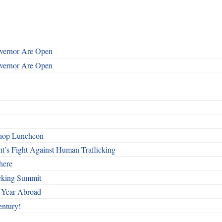
overnor Are Open
overnor Are Open
shop Luncheon
t’s Fight Against Human Trafficking
here
cking Summit
 Year Abroad
entury!