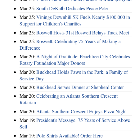
Mar 25:
South DeKalb Dedicates Peace Pole
Mar 25:
Vinings Downhill 5K Fuels Nearly $100,000 in
Support for Children’s Charities
Mar 25:
Roswell Hosts 31st Roswell Relays Track Meet
Mar 25:
Roswell: Celebrating 75 Years of Making a
Difference
Mar 20:
A Night of Gratitude: Peachtree City Celebrates
Rotary Foundation Major Donors
Mar 20:
Buckhead Holds Paws in the Park, a Family of
Service Day
Mar 20:
Buckhead Serves Dinner at Shepherd Center
Mar 20:
Celebrating an Atlanta Southern Crescent
Rotarian
Mar 20:
Atlanta Southern Crescent Enjoys Pizza Night
Mar 19:
President's Message: 75 Years of Service Above
Self
Mar 19:
Polo Shirts Available! Order Here