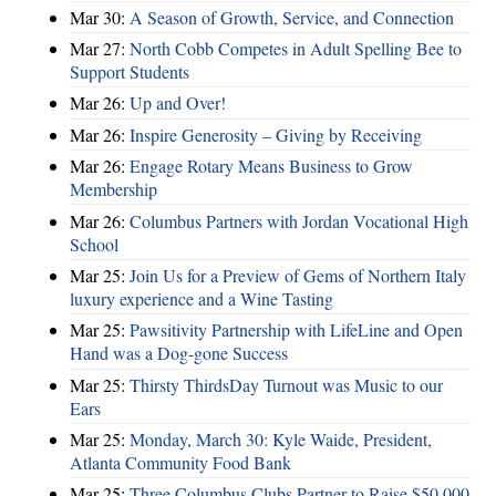
Mar 30:
A Season of Growth, Service, and Connection
Mar 27:
North Cobb Competes in Adult Spelling Bee to
Support Students
Mar 26:
Up and Over!
Mar 26:
Inspire Generosity – Giving by Receiving
Mar 26:
Engage Rotary Means Business to Grow
Membership
Mar 26:
Columbus Partners with Jordan Vocational High
School
Mar 25:
Join Us for a Preview of Gems of Northern Italy
luxury experience and a Wine Tasting
Mar 25:
Pawsitivity Partnership with LifeLine and Open
Hand was a Dog-gone Success
Mar 25:
Thirsty ThirdsDay Turnout was Music to our
Ears
Mar 25:
Monday, March 30: Kyle Waide, President,
Atlanta Community Food Bank
Mar 25:
Three Columbus Clubs Partner to Raise $50,000