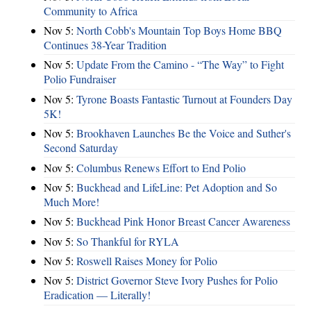
Community to Africa
Nov 5:
North Cobb's Mountain Top Boys Home BBQ
Continues 38-Year Tradition
Nov 5:
Update From the Camino - “The Way” to Fight
Polio Fundraiser
Nov 5:
Tyrone Boasts Fantastic Turnout at Founders Day
5K!
Nov 5:
Brookhaven Launches Be the Voice and Suther's
Second Saturday
Nov 5:
Columbus Renews Effort to End Polio
Nov 5:
Buckhead and LifeLine: Pet Adoption and So
Much More!
Nov 5:
Buckhead Pink Honor Breast Cancer Awareness
Nov 5:
So Thankful for RYLA
Nov 5:
Roswell Raises Money for Polio
Nov 5:
District Governor Steve Ivory Pushes for Polio
Eradication — Literally!