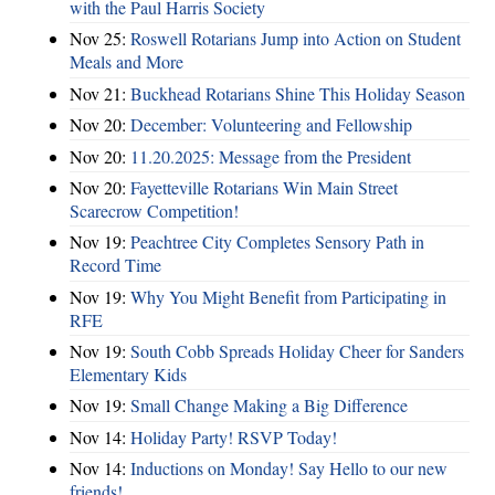
with the Paul Harris Society
Nov 25:
Roswell Rotarians Jump into Action on Student
Meals and More
Nov 21:
Buckhead Rotarians Shine This Holiday Season
Nov 20:
December: Volunteering and Fellowship
Nov 20:
11.20.2025: Message from the President
Nov 20:
Fayetteville Rotarians Win Main Street
Scarecrow Competition!
Nov 19:
Peachtree City Completes Sensory Path in
Record Time
Nov 19:
Why You Might Benefit from Participating in
RFE
Nov 19:
South Cobb Spreads Holiday Cheer for Sanders
Elementary Kids
Nov 19:
Small Change Making a Big Difference
Nov 14:
Holiday Party! RSVP Today!
Nov 14:
Inductions on Monday! Say Hello to our new
friends!