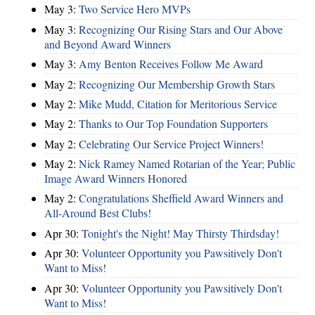
May 3:
Two Service Hero MVPs
May 3:
Recognizing Our Rising Stars and Our Above
and Beyond Award Winners
May 3:
Amy Benton Receives Follow Me Award
May 2:
Recognizing Our Membership Growth Stars
May 2:
Mike Mudd, Citation for Meritorious Service
May 2:
Thanks to Our Top Foundation Supporters
May 2:
Celebrating Our Service Project Winners!
May 2:
Nick Ramey Named Rotarian of the Year; Public
Image Award Winners Honored
May 2:
Congratulations Sheffield Award Winners and
All-Around Best Clubs!
Apr 30:
Tonight's the Night! May Thirsty Thirdsday!
Apr 30:
Volunteer Opportunity you Pawsitively Don't
Want to Miss!
Apr 30:
Volunteer Opportunity you Pawsitively Don't
Want to Miss!