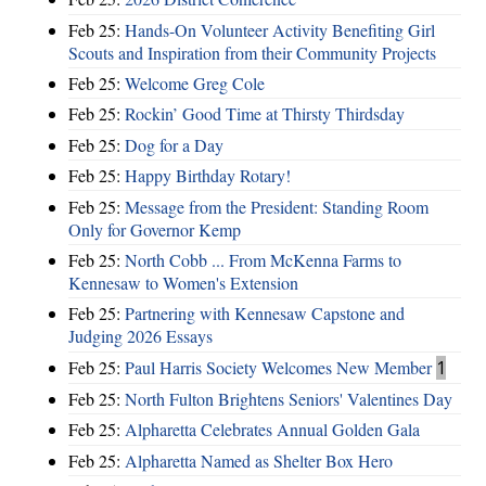
Feb 25:
Hands-On Volunteer Activity Benefiting Girl
Scouts and Inspiration from their Community Projects
Feb 25:
Welcome Greg Cole
Feb 25:
Rockin’ Good Time at Thirsty Thirdsday
Feb 25:
Dog for a Day
Feb 25:
Happy Birthday Rotary!
Feb 25:
Message from the President: Standing Room
Only for Governor Kemp
Feb 25:
North Cobb ... From McKenna Farms to
Kennesaw to Women's Extension
Feb 25:
Partnering with Kennesaw Capstone and
Judging 2026 Essays
Feb 25:
Paul Harris Society Welcomes New Member
1
Feb 25:
North Fulton Brightens Seniors' Valentines Day
Feb 25:
Alpharetta Celebrates Annual Golden Gala
Feb 25:
Alpharetta Named as Shelter Box Hero