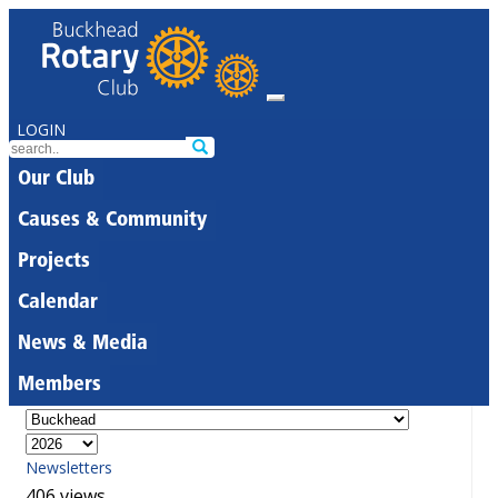
LOGIN
Our Club
Causes & Community
Projects
Calendar
News & Media
Members
Newsletters
406 views