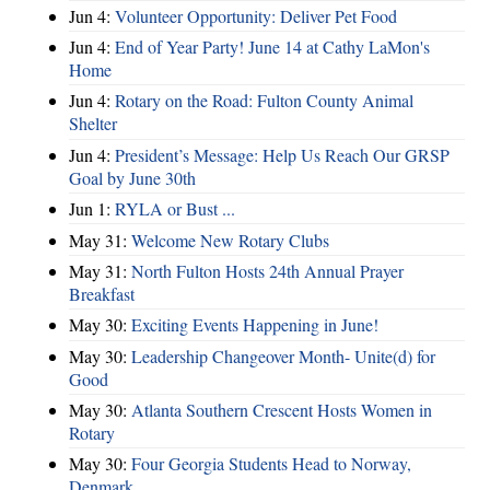
Jun 4:
Volunteer Opportunity: Deliver Pet Food
Jun 4:
End of Year Party! June 14 at Cathy LaMon's
Home
Jun 4:
Rotary on the Road: Fulton County Animal
Shelter
Jun 4:
President’s Message: Help Us Reach Our GRSP
Goal by June 30th
Jun 1:
RYLA or Bust ...
May 31:
Welcome New Rotary Clubs
May 31:
North Fulton Hosts 24th Annual Prayer
Breakfast
May 30:
Exciting Events Happening in June!
May 30:
Leadership Changeover Month- Unite(d) for
Good
May 30:
Atlanta Southern Crescent Hosts Women in
Rotary
May 30:
Four Georgia Students Head to Norway,
Denmark