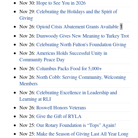
Nov 30:
Hope to See You in 2026
Nov 29:
Celebrating the Holidays and the Spirit of
Giving
Nov 26:
Opioid Crisis Abatement Grants Available
1
Nov 26:
Dunwoody Gives New Meaning to Turkey Trot
Nov 26:
Celebrating North Fulton's Foundation Giving
Nov 26:
Americus Holds Successful Unity in
Community Peace Day
Nov 26:
Columbus Packs Food for 5,000+
Nov 26:
North Cobb: Serving Community, Welcoming
Members
Nov 26:
Celebrating Excellence in Leadership and
Learning at RLI
Nov 26:
Roswell Honors Veterans
Nov 26:
Give the Gift of RYLA
Nov 25:
Our Rotary Foundation is “Tops” Again!
Nov 25:
Make the Season of Giving Last All Year Long