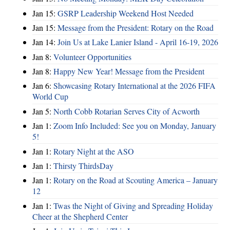
Jan 15:
GSRP Leadership Weekend Host Needed
Jan 15:
Message from the President: Rotary on the Road
Jan 14:
Join Us at Lake Lanier Island - April 16-19, 2026
Jan 8:
Volunteer Opportunities
Jan 8:
Happy New Year! Message from the President
Jan 6:
Showcasing Rotary International at the 2026 FIFA
World Cup
Jan 5:
North Cobb Rotarian Serves City of Acworth
Jan 1:
Zoom Info Included: See you on Monday, January
5!
Jan 1:
Rotary Night at the ASO
Jan 1:
Thirsty ThirdsDay
Jan 1:
Rotary on the Road at Scouting America – January
12
Jan 1:
Twas the Night of Giving and Spreading Holiday
Cheer at the Shepherd Center