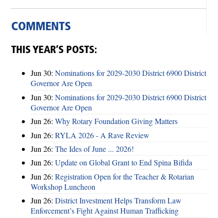
COMMENTS
THIS YEAR’S POSTS:
Jun 30:
Nominations for 2029-2030 District 6900 District
Governor Are Open
Jun 30:
Nominations for 2029-2030 District 6900 District
Governor Are Open
Jun 26:
Why Rotary Foundation Giving Matters
Jun 26:
RYLA 2026 - A Rave Review
Jun 26:
The Ides of June ... 2026!
Jun 26:
Update on Global Grant to End Spina Bifida
Jun 26:
Registration Open for the Teacher & Rotarian
Workshop Luncheon
Jun 26:
District Investment Helps Transform Law
Enforcement’s Fight Against Human Trafficking