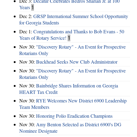
Dec 3:
Decatur Celebrates Bedros Sharian Jr. at 100
Years
1
Dec 2:
GRSP International Summer School Opportunity
for Georgia Students
Dec 1:
Congratulations and Thanks to Bob Evans - 50
Years of Rotary Service!
1
Nov 30:
"Discovery Rotary" - An Event for Prospective
Rotarians Only
Nov 30:
Buckhead Seeks New Club Administrator
Nov 30:
"Discovery Rotary" - An Event for Prospective
Rotarians Only
Nov 30:
Bainbridge Shares Information on Georgia
HEART Tax Credit
Nov 30:
RYE Welcomes New District 6900 Leadership
Team Members
Nov 30:
Honoring Polio Eradication Champions
Nov 30:
Amy Benton Selected as District 6900's DG
Nominee Designate