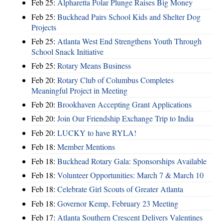
Feb 25:
Alpharetta Polar Plunge Raises Big Money
Feb 25:
Buckhead Pairs School Kids and Shelter Dog
Projects
Feb 25:
Atlanta West End Strengthens Youth Through
School Snack Initiative
Feb 25:
Rotary Means Business
Feb 20:
Rotary Club of Columbus Completes
Meaningful Project in Meeting
Feb 20:
Brookhaven Accepting Grant Applications
Feb 20:
Join Our Friendship Exchange Trip to India
Feb 20:
LUCKY to have RYLA!
Feb 18:
Member Mentions
Feb 18:
Buckhead Rotary Gala: Sponsorships Available
Feb 18:
Volunteer Opportunities: March 7 & March 10
Feb 18:
Celebrate Girl Scouts of Greater Atlanta
Feb 18:
Governor Kemp, February 23 Meeting
Feb 17:
Atlanta Southern Crescent Delivers Valentines