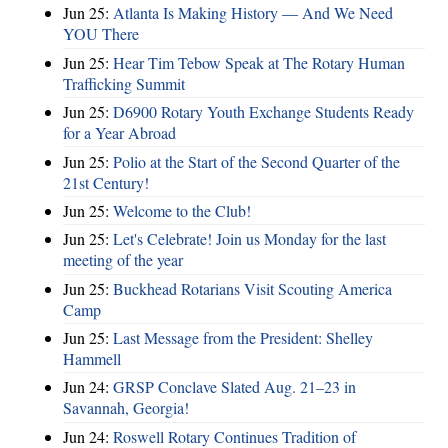
Jun 25:
Atlanta Is Making History — And We Need
YOU There
Jun 25:
Hear Tim Tebow Speak at The Rotary Human
Trafficking Summit
Jun 25:
D6900 Rotary Youth Exchange Students Ready
for a Year Abroad
Jun 25:
Polio at the Start of the Second Quarter of the
21st Century!
Jun 25:
Welcome to the Club!
Jun 25:
Let's Celebrate! Join us Monday for the last
meeting of the year
Jun 25:
Buckhead Rotarians Visit Scouting America
Camp
Jun 25:
Last Message from the President: Shelley
Hammell
Jun 24:
GRSP Conclave Slated Aug. 21–23 in
Savannah, Georgia!
Jun 24:
Roswell Rotary Continues Tradition of