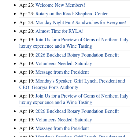
Apr 23:
Welcome New Members!
Apr 23:
Rotary on the Road: Shepherd Center
Apr 23:
Monday Night Fun! Sandwiches for Everyone!
Apr 20:
Almost Time for RYLA!
Apr 19:
Join Us for a Preview of Gems of Northern Italy
luxury experience and a Wine Tasting
Apr 19:
2026 Buckhead Rotary Foundation Benefit
Apr 19:
Volunteers Needed: Saturday!
Apr 19:
Message from the President
Apr 19:
Monday's Speaker: Griff Lynch. President and
CEO, Georgia Ports Authority
Apr 19:
Join Us for a Preview of Gems of Northern Italy
luxury experience and a Wine Tasting
Apr 19:
2026 Buckhead Rotary Foundation Benefit
Apr 19:
Volunteers Needed: Saturday!
Apr 19:
Message from the President
Apr 19:
Monday's Speaker: Griff Lynch. President and