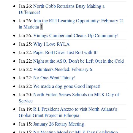
Jan 26:
North Cobb Rotarians Busy Making a
Difference!
Jan 26:
Join the RLI Learning Opportunity: February 21
in Marietta
1
Jan 26:
Vinings Cumberland Cleans Up Community!
Jan 25:
Why I Love RYLA
Jan 22:
Paper Roll Drive: Just Roll with It!
Jan 22:
Night at the ASO, Don't be Left Out in the Cold
Jan 22:
Volunteers Needed: February 6
Jan 22:
No One Went Thirsty!
Jan 22:
We made a dog-gone Good Impact!
Jan 20:
North Fulton Serves Schools on MLK Day of
Service
Jan 19:
R.I. President Arezzo to visit North Atlanta’s
Global Grant Project in Ethiopia
Jan 15:
January 26 Rotary Meeting
Jan 15:
No Meeting Monday: MLK Day Celebration