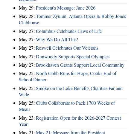
May 29:
President's Message: June 2026
May 28:
Tommer Zyulun, Atlanta Opera & Bobby Jones
Clubhouse
May 27:
Columbus Celebrates Laws of Life
May 27:
Why We Do All This!
May 27:
Roswell Celebrates Our Veterans
May 27:
Dunwoody Supports Special Olympics
May 27:
Brookhaven Grants Support Local Community
May 25:
North Cobb Runs for Hope; Cooks End of
School Dinner
May 25:
Smoke on the Lake Benefits Charities Far and
Wide
May 25:
Clubs Collaborate to Pack 1700 Weeks of
Meals
May 23:
Registration Open for the 2026-2027 Contest
Year
May 21:
May 21: Message from the President