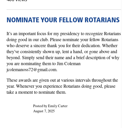
NOMINATE YOUR FELLOW ROTARIANS
It’s an important focus for my presidency to recognize Rotarians
doing good in our club. Please nominate your fellow Rotarians
who deserve a sincere thank you for their dedication. Whether
they've consistently shown up, lent a hand, or gone above and
beyond. Simply send their name and a brief description of why
you are nominating them to Jim Coleman
jcolemanoss72@gmail.com.
These awards are given out at various intervals throughout the
year. Whenever you experience Rotarians doing good, please
take a moment to nominate them.
Posted by Emily Carter
August 7, 2025