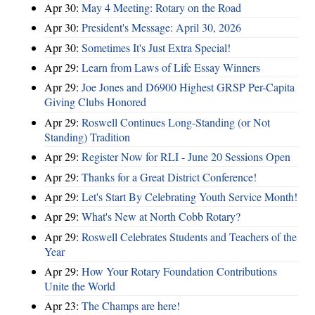
Apr 30:
May 4 Meeting: Rotary on the Road
Apr 30:
President's Message: April 30, 2026
Apr 30:
Sometimes It's Just Extra Special!
Apr 29:
Learn from Laws of Life Essay Winners
Apr 29:
Joe Jones and D6900 Highest GRSP Per-Capita
Giving Clubs Honored
Apr 29:
Roswell Continues Long-Standing (or Not
Standing) Tradition
Apr 29:
Register Now for RLI - June 20 Sessions Open
Apr 29:
Thanks for a Great District Conference!
Apr 29:
Let's Start By Celebrating Youth Service Month!
Apr 29:
What's New at North Cobb Rotary?
Apr 29:
Roswell Celebrates Students and Teachers of the
Year
Apr 29:
How Your Rotary Foundation Contributions
Unite the World
Apr 23:
The Champs are here!