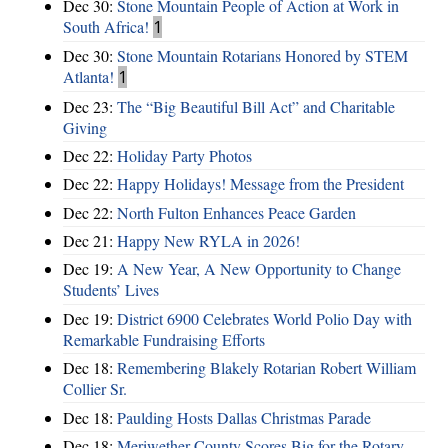
Dec 30:
Stone Mountain People of Action at Work in
South Africa!
1
Dec 30:
Stone Mountain Rotarians Honored by STEM
Atlanta!
1
Dec 23:
The “Big Beautiful Bill Act” and Charitable
Giving
Dec 22:
Holiday Party Photos
Dec 22:
Happy Holidays! Message from the President
Dec 22:
North Fulton Enhances Peace Garden
Dec 21:
Happy New RYLA in 2026!
Dec 19:
A New Year, A New Opportunity to Change
Students’ Lives
Dec 19:
District 6900 Celebrates World Polio Day with
Remarkable Fundraising Efforts
Dec 18:
Remembering Blakely Rotarian Robert William
Collier Sr.
Dec 18:
Paulding Hosts Dallas Christmas Parade
Dec 18:
Meriwether County Scores Big for the Rotary