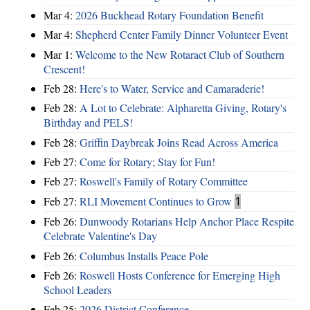
Mar 4:
2026 Buckhead Rotary Foundation Benefit
Mar 4:
Shepherd Center Family Dinner Volunteer Event
Mar 1:
Welcome to the New Rotaract Club of Southern
Crescent!
Feb 28:
Here's to Water, Service and Camaraderie!
Feb 28:
A Lot to Celebrate: Alpharetta Giving, Rotary's
Birthday and PELS!
Feb 28:
Griffin Daybreak Joins Read Across America
Feb 27:
Come for Rotary; Stay for Fun!
Feb 27:
Roswell's Family of Rotary Committee
Feb 27:
RLI Movement Continues to Grow
1
Feb 26:
Dunwoody Rotarians Help Anchor Place Respite
Celebrate Valentine's Day
Feb 26:
Columbus Installs Peace Pole
Feb 26:
Roswell Hosts Conference for Emerging High
School Leaders
Feb 25:
2026 District Conference