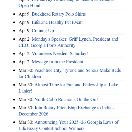
Open Hand
Apr 9:
Buckhead Rotary Polo Shirts
Apr 9:
LifeLine Healthy Pet Event
Apr 9:
Coming Up
Apr 2:
Monday's Speaker: Griff Lynch. President and
CEO, Georgia Ports Authority
Apr 2:
Volunteers Needed: Saturday!
Apr 2:
Message from the President
Mar 30:
Peachtree City, Tyrone and Senoia Make Beds
for Children
Mar 30:
Almost Time for Fun and Fellowship at Lake
Lanier!
Mar 30:
North Cobb Rotarians On the Go!
Mar 30:
Join Rotary Friendship Exchange to India -
December 2026
Mar 30:
Announcing Your 2025–26 Georgia Laws of
Life Essay Contest School Winners