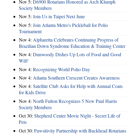
Nov 5:
D6900 Rotarians Honored as Arch Klumph
Society Members
Nov 5:
Join Us in Taipei Next June
Nov 5:
Join Atlanta Metro's Pickleball for Polio
Tournament
Nov 4:
Alpharetta Celebrates Continuing Progress of
Brazilian Down Syndrome Education & Training Center
Nov 4:
Dunwoody Dishes Up Lots of Food and Good
Will!
Nov 4:
Recognizing World Polio Day
Nov 4:
Atlanta Southern Crescent Creates Awareness
Nov 4:
Satellite Club Asks for Help with Annual Coats
for Kids Drive
Nov 4:
North Fulton Recognizes 5 New Paul Harris
Society Members
Oct 30:
Shepherd Center Movie Night - Secret Life of
Pets
Oct 30:
Pawsitivity Partnership with Buckhead Rotarians