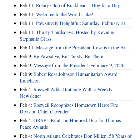
Feb 11:
Rotary Club of Buckhead – Dog for a Day!
Feb 11:
Welcome to the World Luke!
Feb 11:
Pawsitively Delightful: Saturday, February 21
Feb 11:
Thirsty Thirdsdays: Hosted by Kevin &
Stephanie Glass
Feb 11:
Message from the President: Love is in the Air
Feb 9:
Be Pawsitive, Be Thirsty, Be There!
Feb 9:
Message from the President: February 9, 2026
Feb 9:
Robert Ross Johnson Humanitarian Award
Luncheon
Feb 4:
Roswell Adds Gratitude Wall to Weekly
Newsletter
Feb 4:
Roswell Recognizes Hometown Hero: Fire
Division Chief Cavender
Feb 4:
GRSP’s Biral, Jin Honored Duo for Thomas
Peace Awards
Feb 4:
North Atlanta Celebrates Don Millen, 58 Years of