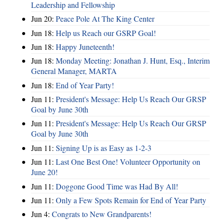
Leadership and Fellowship
Jun 20:
Peace Pole At The King Center
Jun 18:
Help us Reach our GSRP Goal!
Jun 18:
Happy Juneteenth!
Jun 18:
Monday Meeting: Jonathan J. Hunt, Esq., Interim
General Manager, MARTA
Jun 18:
End of Year Party!
Jun 11:
President's Message: Help Us Reach Our GRSP
Goal by June 30th
Jun 11:
President's Message: Help Us Reach Our GRSP
Goal by June 30th
Jun 11:
Signing Up is as Easy as 1-2-3
Jun 11:
Last One Best One! Volunteer Opportunity on
June 20!
Jun 11:
Doggone Good Time was Had By All!
Jun 11:
Only a Few Spots Remain for End of Year Party
Jun 4:
Congrats to New Grandparents!