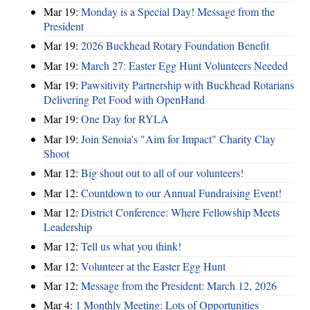
Mar 19:
Monday is a Special Day! Message from the
President
Mar 19:
2026 Buckhead Rotary Foundation Benefit
Mar 19:
March 27: Easter Egg Hunt Volunteers Needed
Mar 19:
Pawsitivity Partnership with Buckhead Rotarians
Delivering Pet Food with OpenHand
Mar 19:
One Day for RYLA
Mar 19:
Join Senoia's "Aim for Impact" Charity Clay
Shoot
Mar 12:
Big shout out to all of our volunteers!
Mar 12:
Countdown to our Annual Fundraising Event!
Mar 12:
District Conference: Where Fellowship Meets
Leadership
Mar 12:
Tell us what you think!
Mar 12:
Volunteer at the Easter Egg Hunt
Mar 12:
Message from the President: March 12, 2026
Mar 4:
1 Monthly Meeting: Lots of Opportunities