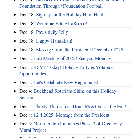
Foundation Through “Foundation Football”
Dec 18:
Sign up for the Holiday Ham Haul!
Dec 18:
Welcome Eddie LaRocco!
Dec 18:
Pawsitivily Jolly!
Dec 18:
Happy Hanukkah!
Dec 18:
Message from the President: December 2025
Dec 4:
Last Meeting of 2025! See you Monday!
Dec 4:
RSVP Today! Holiday Party & Volunteer
Opportunities
Dec 4:
Let's Celebrate New Beginnings!
Dec 4:
Buckhead Rotarians Shine on this Holiday
Season!
Dec 4:
Thirsty Thirdsdays: Don't Miss Out on the Fun!
Dec 4:
12.4.2025: Message from the President
Dec 3:
North Fulton Launches Phase 3 of Greenway
Mural Project