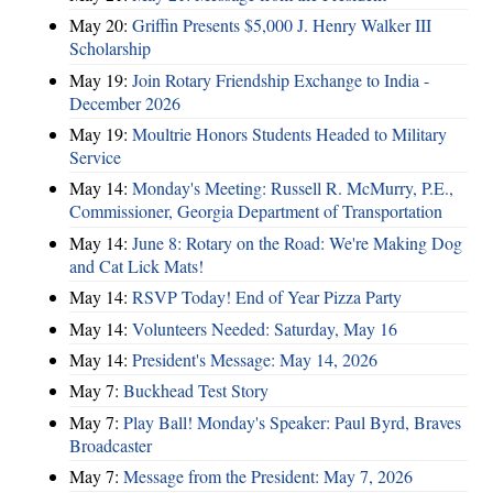
May 20:
Griffin Presents $5,000 J. Henry Walker III
Scholarship
May 19:
Join Rotary Friendship Exchange to India -
December 2026
May 19:
Moultrie Honors Students Headed to Military
Service
May 14:
Monday's Meeting: Russell R. McMurry, P.E.,
Commissioner, Georgia Department of Transportation
May 14:
June 8: Rotary on the Road: We're Making Dog
and Cat Lick Mats!
May 14:
RSVP Today! End of Year Pizza Party
May 14:
Volunteers Needed: Saturday, May 16
May 14:
President's Message: May 14, 2026
May 7:
Buckhead Test Story
May 7:
Play Ball! Monday's Speaker: Paul Byrd, Braves
Broadcaster
May 7:
Message from the President: May 7, 2026