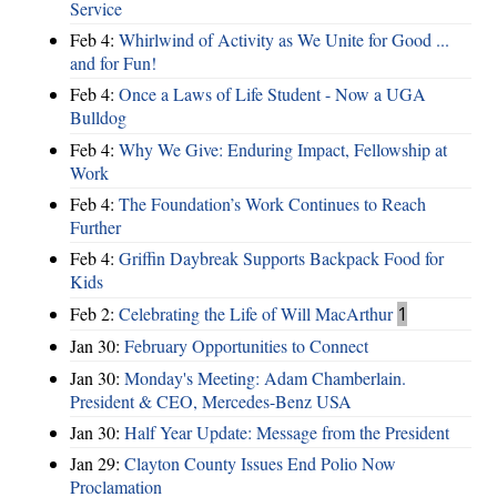
Service
Feb 4:
Whirlwind of Activity as We Unite for Good ...
and for Fun!
Feb 4:
Once a Laws of Life Student - Now a UGA
Bulldog
Feb 4:
Why We Give: Enduring Impact, Fellowship at
Work
Feb 4:
The Foundation’s Work Continues to Reach
Further
Feb 4:
Griffin Daybreak Supports Backpack Food for
Kids
Feb 2:
Celebrating the Life of Will MacArthur
1
Jan 30:
February Opportunities to Connect
Jan 30:
Monday's Meeting: Adam Chamberlain.
President & CEO, Mercedes-Benz USA
Jan 30:
Half Year Update: Message from the President
Jan 29:
Clayton County Issues End Polio Now
Proclamation