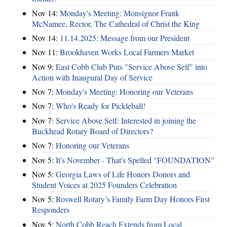
Nov 14:
Monday's Meeting: Monsignor Frank
McNamee, Rector, The Cathedral of Christ the King
Nov 14:
11.14.2025: Message from our President
Nov 11:
Brookhaven Works Local Farmers Market
Nov 9:
East Cobb Club Puts "Service Above Self" into
Action with Inaugural Day of Service
Nov 7:
Monday's Meeting: Honoring our Veterans
Nov 7:
Who's Ready for Pickleball!
Nov 7:
Service Above Self: Interested in joining the
Buckhead Rotary Board of Directors?
Nov 7:
Honoring our Veterans
Nov 5:
It's November - That's Spelled "FOUNDATION"
Nov 5:
Georgia Laws of Life Honors Donors and
Student Voices at 2025 Founders Celebration
Nov 5:
Roswell Rotary’s Family Farm Day Honors First
Responders
Nov 5:
North Cobb Reach Extends from Local