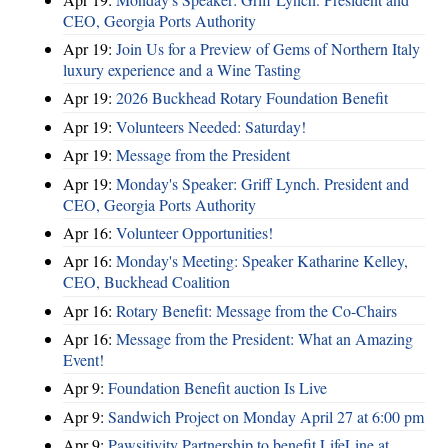
CEO, Georgia Ports Authority
Apr 19:
Join Us for a Preview of Gems of Northern Italy
luxury experience and a Wine Tasting
Apr 19:
2026 Buckhead Rotary Foundation Benefit
Apr 19:
Volunteers Needed: Saturday!
Apr 19:
Message from the President
Apr 19:
Monday's Speaker: Griff Lynch. President and
CEO, Georgia Ports Authority
Apr 16:
Volunteer Opportunities!
Apr 16:
Monday's Meeting: Speaker Katharine Kelley,
CEO, Buckhead Coalition
Apr 16:
Rotary Benefit: Message from the Co-Chairs
Apr 16:
Message from the President: What an Amazing
Event!
Apr 9:
Foundation Benefit auction Is Live
Apr 9:
Sandwich Project on Monday April 27 at 6:00 pm
Apr 9:
Pawsitivity Partnership to benefit LifeLine at