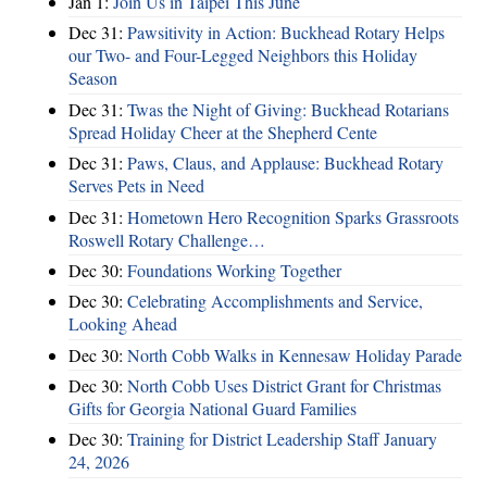
Jan 1:
Join Us in Taipei This June
Dec 31:
Pawsitivity in Action: Buckhead Rotary Helps
our Two- and Four-Legged Neighbors this Holiday
Season
Dec 31:
Twas the Night of Giving: Buckhead Rotarians
Spread Holiday Cheer at the Shepherd Cente
Dec 31:
Paws, Claus, and Applause: Buckhead Rotary
Serves Pets in Need
Dec 31:
Hometown Hero Recognition Sparks Grassroots
Roswell Rotary Challenge…
Dec 30:
Foundations Working Together
Dec 30:
Celebrating Accomplishments and Service,
Looking Ahead
Dec 30:
North Cobb Walks in Kennesaw Holiday Parade
Dec 30:
North Cobb Uses District Grant for Christmas
Gifts for Georgia National Guard Families
Dec 30:
Training for District Leadership Staff January
24, 2026