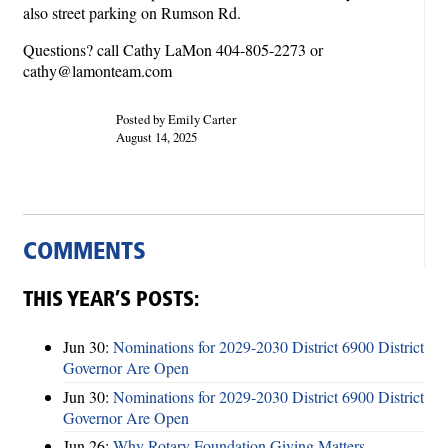
also street parking on Rumson Rd.
Questions? call Cathy LaMon 404-805-2273 or
cathy@lamonteam.com
Posted by Emily Carter
August 14, 2025
COMMENTS
THIS YEAR’S POSTS:
Jun 30:
Nominations for 2029-2030 District 6900 District
Governor Are Open
Jun 30:
Nominations for 2029-2030 District 6900 District
Governor Are Open
Jun 26:
Why Rotary Foundation Giving Matters