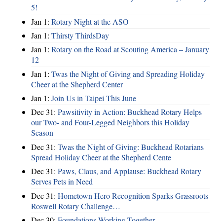
5!
Jan 1:
Rotary Night at the ASO
Jan 1:
Thirsty ThirdsDay
Jan 1:
Rotary on the Road at Scouting America – January
12
Jan 1:
Twas the Night of Giving and Spreading Holiday
Cheer at the Shepherd Center
Jan 1:
Join Us in Taipei This June
Dec 31:
Pawsitivity in Action: Buckhead Rotary Helps
our Two- and Four-Legged Neighbors this Holiday
Season
Dec 31:
Twas the Night of Giving: Buckhead Rotarians
Spread Holiday Cheer at the Shepherd Cente
Dec 31:
Paws, Claus, and Applause: Buckhead Rotary
Serves Pets in Need
Dec 31:
Hometown Hero Recognition Sparks Grassroots
Roswell Rotary Challenge…
Dec 30:
Foundations Working Together