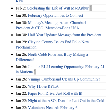
Kids
Feb 2:
Celebrating the Life of Will MacArthur
1
Jan 30:
February Opportunities to Connect
Jan 30:
Monday's Meeting: Adam Chamberlain.
President & CEO, Mercedes-Benz USA
Jan 30:
Half Year Update: Message from the President
Jan 29:
Clayton County Issues End Polio Now
Proclamation
Jan 26:
North Cobb Rotarians Busy Making a
Difference!
Jan 26:
Join the RLI Learning Opportunity: February 21
in Marietta
1
Jan 26:
Vinings Cumberland Cleans Up Community!
Jan 25:
Why I Love RYLA
Jan 22:
Paper Roll Drive: Just Roll with It!
Jan 22:
Night at the ASO, Don't be Left Out in the Cold
Jan 22:
Volunteers Needed: February 6