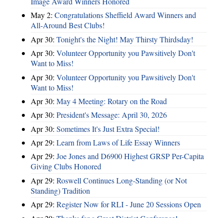
Image Award Winners Honored
May 2:
Congratulations Sheffield Award Winners and
All-Around Best Clubs!
Apr 30:
Tonight's the Night! May Thirsty Thirdsday!
Apr 30:
Volunteer Opportunity you Pawsitively Don't
Want to Miss!
Apr 30:
Volunteer Opportunity you Pawsitively Don't
Want to Miss!
Apr 30:
May 4 Meeting: Rotary on the Road
Apr 30:
President's Message: April 30, 2026
Apr 30:
Sometimes It's Just Extra Special!
Apr 29:
Learn from Laws of Life Essay Winners
Apr 29:
Joe Jones and D6900 Highest GRSP Per-Capita
Giving Clubs Honored
Apr 29:
Roswell Continues Long-Standing (or Not
Standing) Tradition
Apr 29:
Register Now for RLI - June 20 Sessions Open