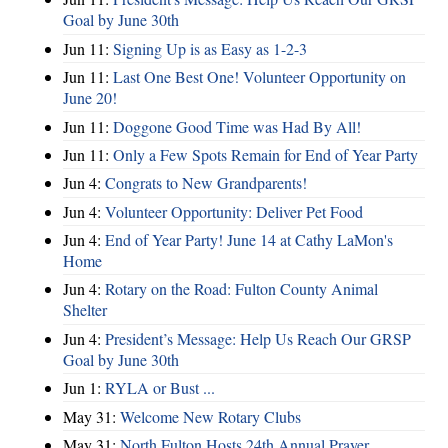
Goal by June 30th
Jun 11:
Signing Up is as Easy as 1-2-3
Jun 11:
Last One Best One! Volunteer Opportunity on
June 20!
Jun 11:
Doggone Good Time was Had By All!
Jun 11:
Only a Few Spots Remain for End of Year Party
Jun 4:
Congrats to New Grandparents!
Jun 4:
Volunteer Opportunity: Deliver Pet Food
Jun 4:
End of Year Party! June 14 at Cathy LaMon's
Home
Jun 4:
Rotary on the Road: Fulton County Animal
Shelter
Jun 4:
President’s Message: Help Us Reach Our GRSP
Goal by June 30th
Jun 1:
RYLA or Bust ...
May 31:
Welcome New Rotary Clubs
May 31:
North Fulton Hosts 24th Annual Prayer