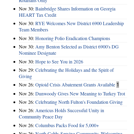
Rotarians Only
Nov 30:
Bainbridge Shares Information on Georgia
HEART Tax Credit
Nov 30:
RYE Welcomes New District 6900 Leadership
Team Members
Nov 30:
Honoring Polio Eradication Champions
Nov 30:
Amy Benton Selected as District 6900's DG
Nominee Designate
Nov 30:
Hope to See You in 2026
Nov 29:
Celebrating the Holidays and the Spirit of
Giving
Nov 26:
Opioid Crisis Abatement Grants Available
1
Nov 26:
Dunwoody Gives New Meaning to Turkey Trot
Nov 26:
Celebrating North Fulton's Foundation Giving
Nov 26:
Americus Holds Successful Unity in
Community Peace Day
Nov 26:
Columbus Packs Food for 5,000+
Nov 26:
North Cobb: Serving Community, Welcoming