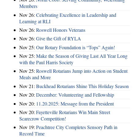
Members
Nov 26:
Celebrating Excellence in Leadership and
Learning at RLI
Nov 26:
Roswell Honors Veterans
Nov 26:
Give the Gift of RYLA
Nov 25:
Our Rotary Foundation is “Tops” Again!
Nov 25:
Make the Season of Giving Last All Year Long
with the Paul Harris Society
Nov 25:
Roswell Rotarians Jump into Action on Student
Meals and More
Nov 21:
Buckhead Rotarians Shine This Holiday Season
Nov 20:
December: Volunteering and Fellowship
Nov 20:
11.20.2025: Message from the President
Nov 20:
Fayetteville Rotarians Win Main Street
Scarecrow Competition!
Nov 19:
Peachtree City Completes Sensory Path in
Record Time