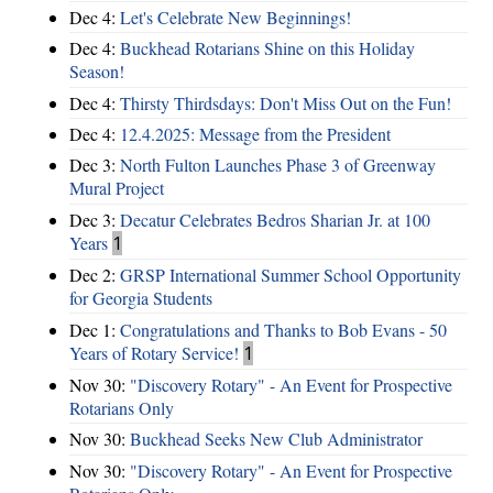
Dec 4:
Let's Celebrate New Beginnings!
Dec 4:
Buckhead Rotarians Shine on this Holiday
Season!
Dec 4:
Thirsty Thirdsdays: Don't Miss Out on the Fun!
Dec 4:
12.4.2025: Message from the President
Dec 3:
North Fulton Launches Phase 3 of Greenway
Mural Project
Dec 3:
Decatur Celebrates Bedros Sharian Jr. at 100
Years
1
Dec 2:
GRSP International Summer School Opportunity
for Georgia Students
Dec 1:
Congratulations and Thanks to Bob Evans - 50
Years of Rotary Service!
1
Nov 30:
"Discovery Rotary" - An Event for Prospective
Rotarians Only
Nov 30:
Buckhead Seeks New Club Administrator
Nov 30:
"Discovery Rotary" - An Event for Prospective