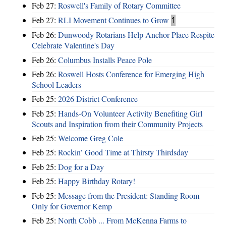
Feb 27:
Roswell's Family of Rotary Committee
Feb 27:
RLI Movement Continues to Grow
1
Feb 26:
Dunwoody Rotarians Help Anchor Place Respite
Celebrate Valentine's Day
Feb 26:
Columbus Installs Peace Pole
Feb 26:
Roswell Hosts Conference for Emerging High
School Leaders
Feb 25:
2026 District Conference
Feb 25:
Hands-On Volunteer Activity Benefiting Girl
Scouts and Inspiration from their Community Projects
Feb 25:
Welcome Greg Cole
Feb 25:
Rockin’ Good Time at Thirsty Thirdsday
Feb 25:
Dog for a Day
Feb 25:
Happy Birthday Rotary!
Feb 25:
Message from the President: Standing Room
Only for Governor Kemp
Feb 25:
North Cobb ... From McKenna Farms to