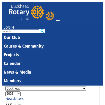
LOGIN
Our Club
Causes & Community
Projects
Calendar
News & Media
Members
Newsletters
533 views