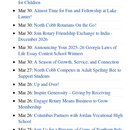
for Children
Mar 30:
Almost Time for Fun and Fellowship at Lake
Lanier!
Mar 30:
North Cobb Rotarians On the Go!
Mar 30:
Join Rotary Friendship Exchange to India -
December 2026
Mar 30:
Announcing Your 2025–26 Georgia Laws of
Life Essay Contest School Winners
Mar 30:
A Season of Growth, Service, and Connection
Mar 27:
North Cobb Competes in Adult Spelling Bee to
Support Students
Mar 26:
Up and Over!
Mar 26:
Inspire Generosity – Giving by Receiving
Mar 26:
Engage Rotary Means Business to Grow
Membership
Mar 26:
Columbus Partners with Jordan Vocational High
School
Mar 25:
Join Us for a Preview of Gems of Northern Italy