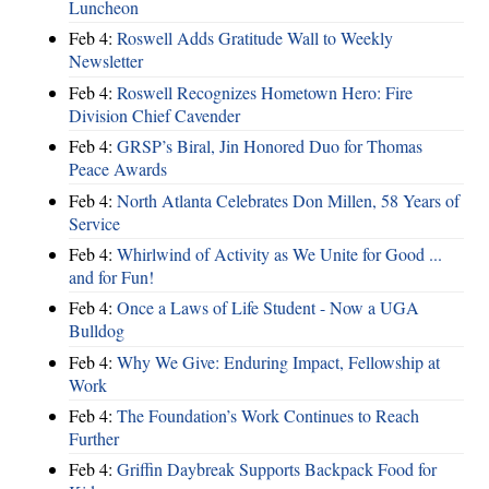
Luncheon
Feb 4:
Roswell Adds Gratitude Wall to Weekly
Newsletter
Feb 4:
Roswell Recognizes Hometown Hero: Fire
Division Chief Cavender
Feb 4:
GRSP’s Biral, Jin Honored Duo for Thomas
Peace Awards
Feb 4:
North Atlanta Celebrates Don Millen, 58 Years of
Service
Feb 4:
Whirlwind of Activity as We Unite for Good ...
and for Fun!
Feb 4:
Once a Laws of Life Student - Now a UGA
Bulldog
Feb 4:
Why We Give: Enduring Impact, Fellowship at
Work
Feb 4:
The Foundation’s Work Continues to Reach
Further
Feb 4:
Griffin Daybreak Supports Backpack Food for