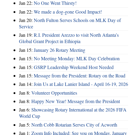
Jan 22:
No One Went Thirsty!
Jan 22:
We made a dog-gone Good Impact!
Jan 20:
North Fulton Serves Schools on MLK Day of
Service
Jan 19:
R.I. President Arezzo to visit North Atlanta’s
Global Grant Project in Ethiopia
Jan 15:
January 26 Rotary Meeting
Jan 15:
No Meeting Monday: MLK Day Celebration
Jan 15:
GSRP Leadership Weekend Host Needed
Jan 15:
Message from the President: Rotary on the Road
Jan 14:
Join Us at Lake Lanier Island - April 16-19, 2026
Jan 8:
Volunteer Opportunities
Jan 8:
Happy New Year! Message from the President
Jan 6:
Showcasing Rotary International at the 2026 FIFA
World Cup
Jan 5:
North Cobb Rotarian Serves City of Acworth
Jan 1:
Zoom Info Included: See you on Monday, January