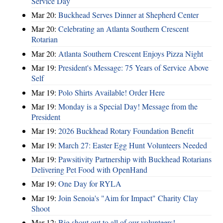
Service Day
Mar 20:
Buckhead Serves Dinner at Shepherd Center
Mar 20:
Celebrating an Atlanta Southern Crescent
Rotarian
Mar 20:
Atlanta Southern Crescent Enjoys Pizza Night
Mar 19:
President's Message: 75 Years of Service Above
Self
Mar 19:
Polo Shirts Available! Order Here
Mar 19:
Monday is a Special Day! Message from the
President
Mar 19:
2026 Buckhead Rotary Foundation Benefit
Mar 19:
March 27: Easter Egg Hunt Volunteers Needed
Mar 19:
Pawsitivity Partnership with Buckhead Rotarians
Delivering Pet Food with OpenHand
Mar 19:
One Day for RYLA
Mar 19:
Join Senoia's "Aim for Impact" Charity Clay
Shoot
Mar 12:
Big shout out to all of our volunteers!