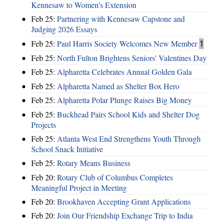
Kennesaw to Women's Extension
Feb 25:
Partnering with Kennesaw Capstone and
Judging 2026 Essays
Feb 25:
Paul Harris Society Welcomes New Member
1
Feb 25:
North Fulton Brightens Seniors' Valentines Day
Feb 25:
Alpharetta Celebrates Annual Golden Gala
Feb 25:
Alpharetta Named as Shelter Box Hero
Feb 25:
Alpharetta Polar Plunge Raises Big Money
Feb 25:
Buckhead Pairs School Kids and Shelter Dog
Projects
Feb 25:
Atlanta West End Strengthens Youth Through
School Snack Initiative
Feb 25:
Rotary Means Business
Feb 20:
Rotary Club of Columbus Completes
Meaningful Project in Meeting
Feb 20:
Brookhaven Accepting Grant Applications
Feb 20:
Join Our Friendship Exchange Trip to India