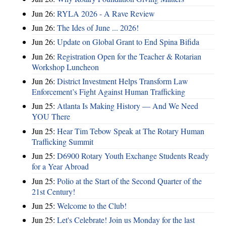
Jun 26:
RYLA 2026 - A Rave Review
Jun 26:
The Ides of June ... 2026!
Jun 26:
Update on Global Grant to End Spina Bifida
Jun 26:
Registration Open for the Teacher & Rotarian
Workshop Luncheon
Jun 26:
District Investment Helps Transform Law
Enforcement’s Fight Against Human Trafficking
Jun 25:
Atlanta Is Making History — And We Need
YOU There
Jun 25:
Hear Tim Tebow Speak at The Rotary Human
Trafficking Summit
Jun 25:
D6900 Rotary Youth Exchange Students Ready
for a Year Abroad
Jun 25:
Polio at the Start of the Second Quarter of the
21st Century!
Jun 25:
Welcome to the Club!
Jun 25:
Let's Celebrate! Join us Monday for the last