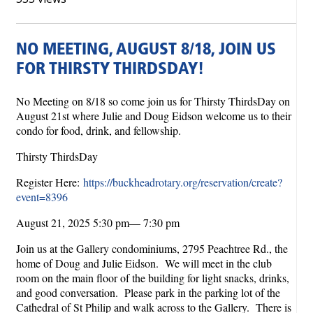
NO MEETING, AUGUST 8/18, JOIN US
FOR THIRSTY THIRDSDAY!
No Meeting on 8/18 so come join us for Thirsty ThirdsDay on
August 21st where Julie and Doug Eidson welcome us to their
condo for food, drink, and fellowship.
Thirsty ThirdsDay
Register Here:
https://buckheadrotary.org/reservation/create?
event=8396
August 21, 2025 5:30 pm— 7:30 pm
Join us at the Gallery condominiums, 2795 Peachtree Rd., the
home of Doug and Julie Eidson. We will meet in the club
room on the main floor of the building for light snacks, drinks,
and good conversation. Please park in the parking lot of the
Cathedral of St Philip and walk across to the Gallery. There is