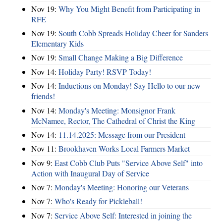
Nov 19:
Why You Might Benefit from Participating in
RFE
Nov 19:
South Cobb Spreads Holiday Cheer for Sanders
Elementary Kids
Nov 19:
Small Change Making a Big Difference
Nov 14:
Holiday Party! RSVP Today!
Nov 14:
Inductions on Monday! Say Hello to our new
friends!
Nov 14:
Monday's Meeting: Monsignor Frank
McNamee, Rector, The Cathedral of Christ the King
Nov 14:
11.14.2025: Message from our President
Nov 11:
Brookhaven Works Local Farmers Market
Nov 9:
East Cobb Club Puts "Service Above Self" into
Action with Inaugural Day of Service
Nov 7:
Monday's Meeting: Honoring our Veterans
Nov 7:
Who's Ready for Pickleball!
Nov 7:
Service Above Self: Interested in joining the