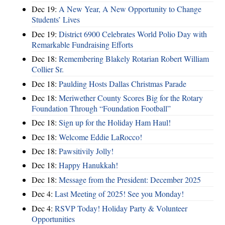
Dec 19:
A New Year, A New Opportunity to Change
Students’ Lives
Dec 19:
District 6900 Celebrates World Polio Day with
Remarkable Fundraising Efforts
Dec 18:
Remembering Blakely Rotarian Robert William
Collier Sr.
Dec 18:
Paulding Hosts Dallas Christmas Parade
Dec 18:
Meriwether County Scores Big for the Rotary
Foundation Through “Foundation Football”
Dec 18:
Sign up for the Holiday Ham Haul!
Dec 18:
Welcome Eddie LaRocco!
Dec 18:
Pawsitivily Jolly!
Dec 18:
Happy Hanukkah!
Dec 18:
Message from the President: December 2025
Dec 4:
Last Meeting of 2025! See you Monday!
Dec 4:
RSVP Today! Holiday Party & Volunteer
Opportunities