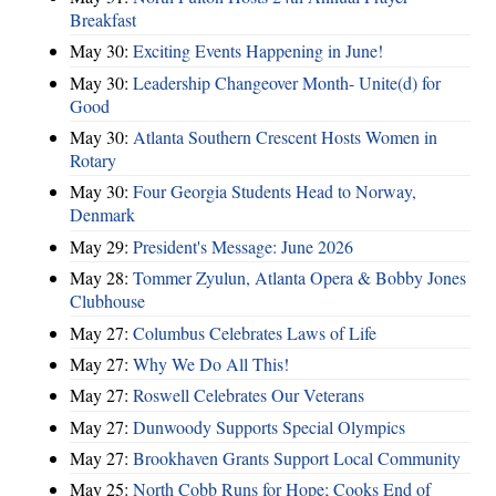
Breakfast
May 30:
Exciting Events Happening in June!
May 30:
Leadership Changeover Month- Unite(d) for
Good
May 30:
Atlanta Southern Crescent Hosts Women in
Rotary
May 30:
Four Georgia Students Head to Norway,
Denmark
May 29:
President's Message: June 2026
May 28:
Tommer Zyulun, Atlanta Opera & Bobby Jones
Clubhouse
May 27:
Columbus Celebrates Laws of Life
May 27:
Why We Do All This!
May 27:
Roswell Celebrates Our Veterans
May 27:
Dunwoody Supports Special Olympics
May 27:
Brookhaven Grants Support Local Community
May 25:
North Cobb Runs for Hope; Cooks End of