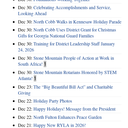
Dec 30:
Celebrating Accomplishments and Service,
Looking Ahead
Dec 30:
North Cobb Walks in Kennesaw Holiday Parade
Dec 30:
North Cobb Uses District Grant for Christmas
Gifts for Georgia National Guard Families
Dec 30:
Training for District Leadership Staff January
24, 2026
Dec 30:
Stone Mountain People of Action at Work in
South Africa!
1
Dec 30:
Stone Mountain Rotarians Honored by STEM
Atlanta!
1
Dec 23:
The “Big Beautiful Bill Act” and Charitable
Giving
Dec 22:
Holiday Party Photos
Dec 22:
Happy Holidays! Message from the President
Dec 22:
North Fulton Enhances Peace Garden
Dec 21:
Happy New RYLA in 2026!