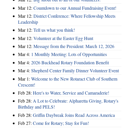
Mar 12:
Countdown to our Annual Fundraising Event!
Mar 12:
District Conference: Where Fellowship Meets
Leadership
Mar 12:
Tell us what you think!
Mar 12:
Volunteer at the Easter Egg Hunt
Mar 12:
Message from the President: March 12, 2026
Mar 4:
1 Monthly Meeting: Lots of Opportunities
Mar 4:
2026 Buckhead Rotary Foundation Benefit
Mar 4:
Shepherd Center Family Dinner Volunteer Event
Mar 1:
Welcome to the New Rotaract Club of Southern
Crescent!
Feb 28:
Here's to Water, Service and Camaraderie!
Feb 28:
A Lot to Celebrate: Alpharetta Giving, Rotary's
Birthday and PELS!
Feb 28:
Griffin Daybreak Joins Read Across America
Feb 27:
Come for Rotary; Stay for Fun!