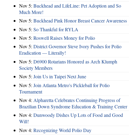
Nov 5:
Buckhead and LifeLine: Pet Adoption and So
Much More!
Nov 5:
Buckhead Pink Honor Breast Cancer Awareness
Nov 5:
So Thankful for RYLA
Nov 5:
Roswell Raises Money for Polio
Nov 5:
District Governor Steve Ivory Pushes for Polio
Eradication — Literally!
Nov 5:
D6900 Rotarians Honored as Arch Klumph
Society Members
Nov 5:
Join Us in Taipei Next June
Nov 5:
Join Atlanta Metro's Pickleball for Polio
Tournament
Nov 4:
Alpharetta Celebrates Continuing Progress of
Brazilian Down Syndrome Education & Training Center
Nov 4:
Dunwoody Dishes Up Lots of Food and Good
Will!
Nov 4:
Recognizing World Polio Day