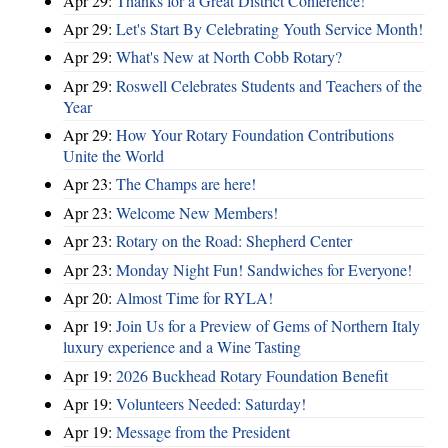
Apr 29:
Thanks for a Great District Conference!
Apr 29:
Let's Start By Celebrating Youth Service Month!
Apr 29:
What's New at North Cobb Rotary?
Apr 29:
Roswell Celebrates Students and Teachers of the
Year
Apr 29:
How Your Rotary Foundation Contributions
Unite the World
Apr 23:
The Champs are here!
Apr 23:
Welcome New Members!
Apr 23:
Rotary on the Road: Shepherd Center
Apr 23:
Monday Night Fun! Sandwiches for Everyone!
Apr 20:
Almost Time for RYLA!
Apr 19:
Join Us for a Preview of Gems of Northern Italy
luxury experience and a Wine Tasting
Apr 19:
2026 Buckhead Rotary Foundation Benefit
Apr 19:
Volunteers Needed: Saturday!
Apr 19:
Message from the President