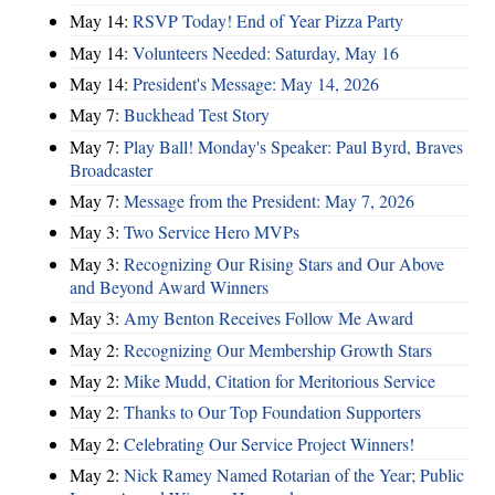
May 14:
RSVP Today! End of Year Pizza Party
May 14:
Volunteers Needed: Saturday, May 16
May 14:
President's Message: May 14, 2026
May 7:
Buckhead Test Story
May 7:
Play Ball! Monday's Speaker: Paul Byrd, Braves
Broadcaster
May 7:
Message from the President: May 7, 2026
May 3:
Two Service Hero MVPs
May 3:
Recognizing Our Rising Stars and Our Above
and Beyond Award Winners
May 3:
Amy Benton Receives Follow Me Award
May 2:
Recognizing Our Membership Growth Stars
May 2:
Mike Mudd, Citation for Meritorious Service
May 2:
Thanks to Our Top Foundation Supporters
May 2:
Celebrating Our Service Project Winners!
May 2:
Nick Ramey Named Rotarian of the Year; Public