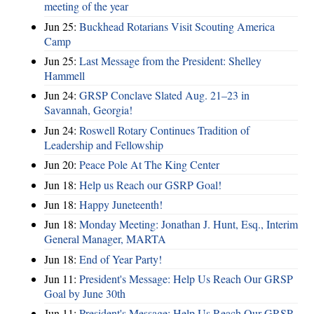
meeting of the year
Jun 25:
Buckhead Rotarians Visit Scouting America
Camp
Jun 25:
Last Message from the President: Shelley
Hammell
Jun 24:
GRSP Conclave Slated Aug. 21–23 in
Savannah, Georgia!
Jun 24:
Roswell Rotary Continues Tradition of
Leadership and Fellowship
Jun 20:
Peace Pole At The King Center
Jun 18:
Help us Reach our GSRP Goal!
Jun 18:
Happy Juneteenth!
Jun 18:
Monday Meeting: Jonathan J. Hunt, Esq., Interim
General Manager, MARTA
Jun 18:
End of Year Party!
Jun 11:
President's Message: Help Us Reach Our GRSP
Goal by June 30th
Jun 11:
President's Message: Help Us Reach Our GRSP