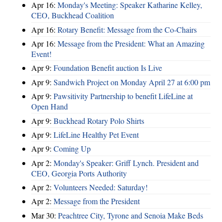
Apr 16:
Monday's Meeting: Speaker Katharine Kelley,
CEO, Buckhead Coalition
Apr 16:
Rotary Benefit: Message from the Co-Chairs
Apr 16:
Message from the President: What an Amazing
Event!
Apr 9:
Foundation Benefit auction Is Live
Apr 9:
Sandwich Project on Monday April 27 at 6:00 pm
Apr 9:
Pawsitivity Partnership to benefit LifeLine at
Open Hand
Apr 9:
Buckhead Rotary Polo Shirts
Apr 9:
LifeLine Healthy Pet Event
Apr 9:
Coming Up
Apr 2:
Monday's Speaker: Griff Lynch. President and
CEO, Georgia Ports Authority
Apr 2:
Volunteers Needed: Saturday!
Apr 2:
Message from the President
Mar 30:
Peachtree City, Tyrone and Senoia Make Beds