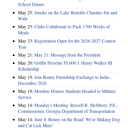
School Dinner
May 25:
Smoke on the Lake Benefits Charities Far and
Wide
May 25:
Clubs Collaborate to Pack 1700 Weeks of
Meals
May 23:
Registration Open for the 2026-2027 Contest
Year
May 21:
May 21: Message from the President
May 20:
Griffin Presents $5,000 J. Henry Walker III
Scholarship
May 19:
Join Rotary Friendship Exchange to India -
December 2026
May 19:
Moultrie Honors Students Headed to Military
Service
May 14:
Monday's Meeting: Russell R. McMurry, P.E.,
Commissioner, Georgia Department of Transportation
May 14:
June 8: Rotary on the Road: We're Making Dog
and Cat Lick Mats!