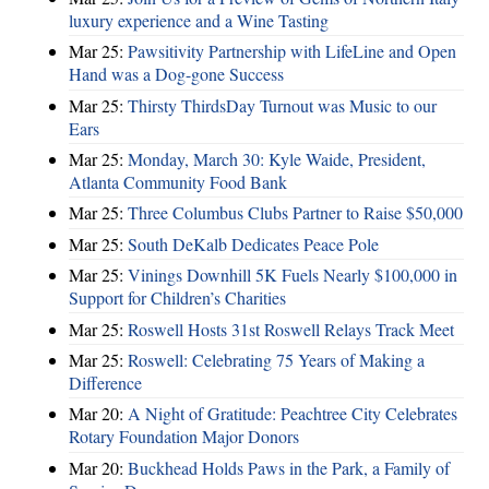
luxury experience and a Wine Tasting
Mar 25:
Pawsitivity Partnership with LifeLine and Open
Hand was a Dog-gone Success
Mar 25:
Thirsty ThirdsDay Turnout was Music to our
Ears
Mar 25:
Monday, March 30: Kyle Waide, President,
Atlanta Community Food Bank
Mar 25:
Three Columbus Clubs Partner to Raise $50,000
Mar 25:
South DeKalb Dedicates Peace Pole
Mar 25:
Vinings Downhill 5K Fuels Nearly $100,000 in
Support for Children’s Charities
Mar 25:
Roswell Hosts 31st Roswell Relays Track Meet
Mar 25:
Roswell: Celebrating 75 Years of Making a
Difference
Mar 20:
A Night of Gratitude: Peachtree City Celebrates
Rotary Foundation Major Donors
Mar 20:
Buckhead Holds Paws in the Park, a Family of