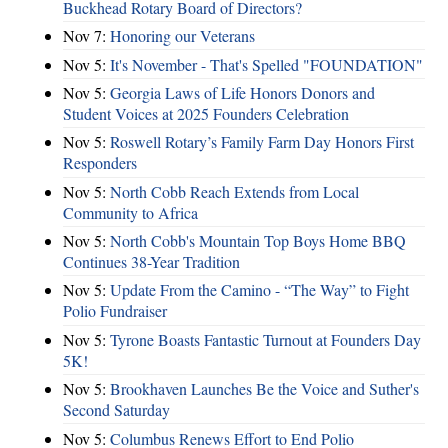
Buckhead Rotary Board of Directors?
Nov 7:
Honoring our Veterans
Nov 5:
It's November - That's Spelled "FOUNDATION"
Nov 5:
Georgia Laws of Life Honors Donors and
Student Voices at 2025 Founders Celebration
Nov 5:
Roswell Rotary’s Family Farm Day Honors First
Responders
Nov 5:
North Cobb Reach Extends from Local
Community to Africa
Nov 5:
North Cobb's Mountain Top Boys Home BBQ
Continues 38-Year Tradition
Nov 5:
Update From the Camino - “The Way” to Fight
Polio Fundraiser
Nov 5:
Tyrone Boasts Fantastic Turnout at Founders Day
5K!
Nov 5:
Brookhaven Launches Be the Voice and Suther's
Second Saturday
Nov 5:
Columbus Renews Effort to End Polio