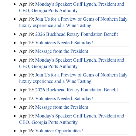
Apr 19:
Monday's Speaker: Griff Lynch. President and
CEO, Georgia Ports Authority
Apr 19:
Join Us for a Preview of Gems of Northern Italy
luxury experience and a Wine Tasting
Apr 19:
2026 Buckhead Rotary Foundation Benefit
Apr 19:
Volunteers Needed: Saturday!
Apr 19:
Message from the President
Apr 19:
Monday's Speaker: Griff Lynch. President and
CEO, Georgia Ports Authority
Apr 19:
Join Us for a Preview of Gems of Northern Italy
luxury experience and a Wine Tasting
Apr 19:
2026 Buckhead Rotary Foundation Benefit
Apr 19:
Volunteers Needed: Saturday!
Apr 19:
Message from the President
Apr 19:
Monday's Speaker: Griff Lynch. President and
CEO, Georgia Ports Authority
Apr 16:
Volunteer Opportunities!