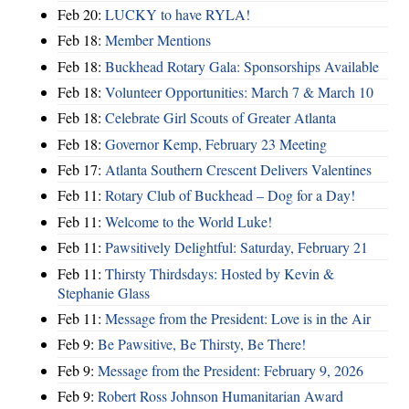
Feb 20:
LUCKY to have RYLA!
Feb 18:
Member Mentions
Feb 18:
Buckhead Rotary Gala: Sponsorships Available
Feb 18:
Volunteer Opportunities: March 7 & March 10
Feb 18:
Celebrate Girl Scouts of Greater Atlanta
Feb 18:
Governor Kemp, February 23 Meeting
Feb 17:
Atlanta Southern Crescent Delivers Valentines
Feb 11:
Rotary Club of Buckhead – Dog for a Day!
Feb 11:
Welcome to the World Luke!
Feb 11:
Pawsitively Delightful: Saturday, February 21
Feb 11:
Thirsty Thirdsdays: Hosted by Kevin &
Stephanie Glass
Feb 11:
Message from the President: Love is in the Air
Feb 9:
Be Pawsitive, Be Thirsty, Be There!
Feb 9:
Message from the President: February 9, 2026
Feb 9:
Robert Ross Johnson Humanitarian Award