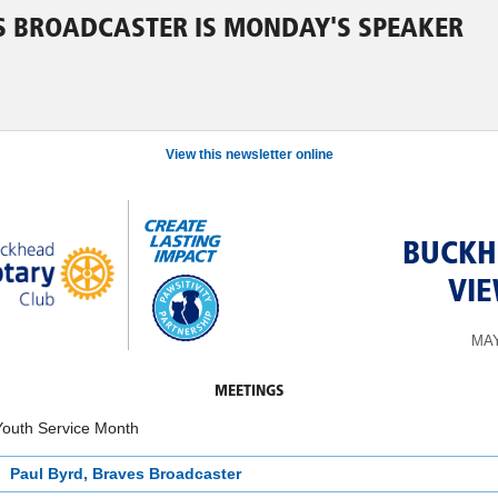
ES BROADCASTER IS MONDAY'S SPEAKER
View this newsletter online
BUCKH
VI
MAY
MEETINGS
Youth Service Month
Paul Byrd, Braves Broadcaster