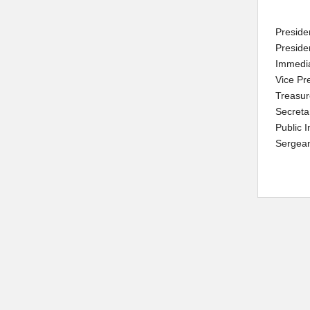
Preside
Preside
Immedi
Vice Pr
Treasur
Secreta
Public 
Sergean