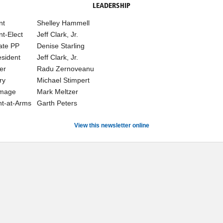
LEADERSHIP
nt
Shelley Hammell
nt-Elect
Jeff Clark, Jr.
ate PP
Denise Starling
esident
Jeff Clark, Jr.
er
Radu Zernoveanu
ry
Michael Stimpert
Image
Mark Meltzer
t-at-Arms
Garth Peters
View this newsletter online