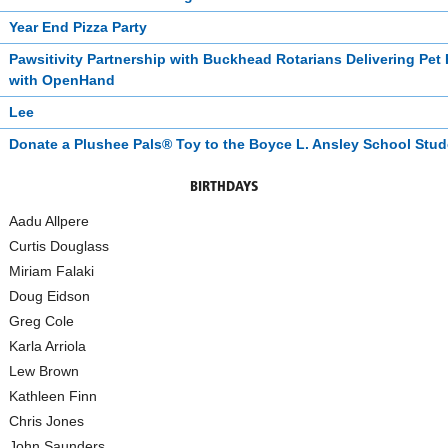
Year End Pizza Party
Pawsitivity Partnership with Buckhead Rotarians Delivering Pet
with OpenHand
Lee
Donate a Plushee Pals® Toy to the Boyce L. Ansley School Stu
BIRTHDAYS
Aadu Allpere
Curtis Douglass
Miriam Falaki
Doug Eidson
Greg Cole
Karla Arriola
Lew Brown
Kathleen Finn
Chris Jones
John Saunders