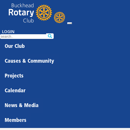
LOGIN
Our Club
Causes & Community
Projects
Calendar
News & Media
Members