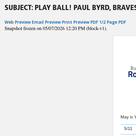
SUBJECT: PLAY BALL! PAUL BYRD, BRAV
Web Preview
Email Preview
Print Preview
PDF
1/2 Page PDF
Snapshot frozen on 05/07/2026 12:20 PM (block-v1).
May is 
5/11