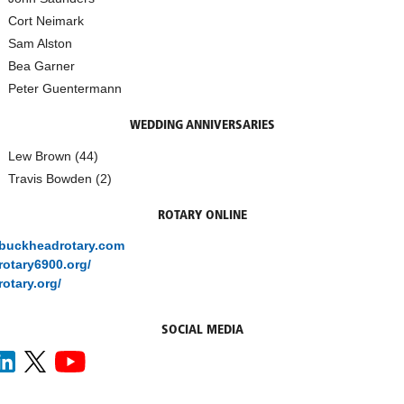
Cort Neimark
Sam Alston
Bea Garner
Peter Guentermann
WEDDING ANNIVERSARIES
Lew Brown (44)
Travis Bowden (2)
ROTARY ONLINE
/buckheadrotary.com
/rotary6900.org/
rotary.org/
SOCIAL MEDIA