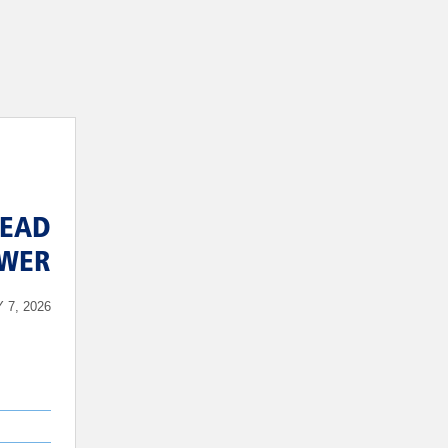
EAD
EWER
 7, 2026