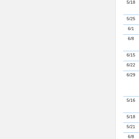
5/18
5/25
6/1
6/8
6/15
6/22
6/29
5/16
5/18
5/21
6/8