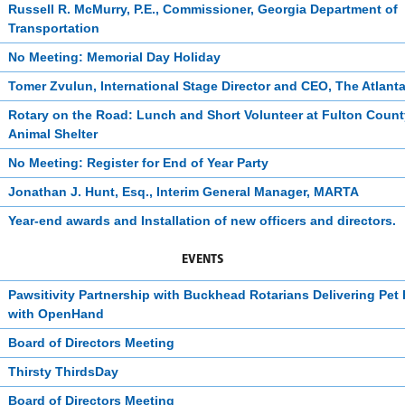
Russell R. McMurry, P.E., Commissioner, Georgia Department of
Transportation
No Meeting: Memorial Day Holiday
Tomer Zvulun, International Stage Director and CEO, The Atlant
Rotary on the Road: Lunch and Short Volunteer at Fulton Count
Animal Shelter
No Meeting: Register for End of Year Party
Jonathan J. Hunt, Esq., Interim General Manager, MARTA
Year-end awards and Installation of new officers and directors.
EVENTS
Pawsitivity Partnership with Buckhead Rotarians Delivering Pet
with OpenHand
Board of Directors Meeting
Thirsty ThirdsDay
Board of Directors Meeting