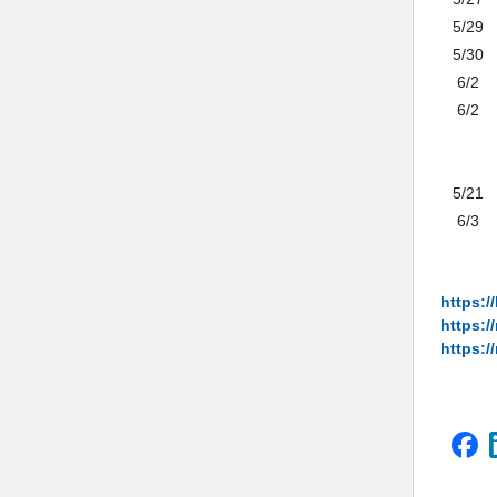
5/29
5/30
6/2
6/2
5/21
6/3
https:/
https:/
https://