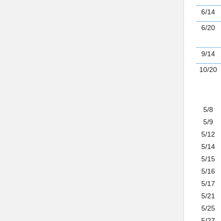
6/14
6/20
9/14
10/20
5/8
5/9
5/12
5/14
5/15
5/16
5/17
5/21
5/25
5/27