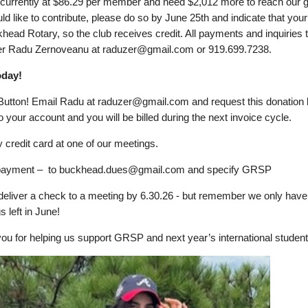
currently at $86.29 per member and need $2,012 more to reach our go
d like to contribute, please do so by June 25th and indicate that your g
khead Rotary, so the club receives credit. All payments and inquiries 
er Radu Zernoveanu at raduzer@gmail.com or 919.699.7238.
oday!
Button! Email Radu at raduzer@gmail.com and request this donation
 your account and you will be billed during the next invoice cycle.
y credit card at one of our meetings.
e payment – to buckhead.dues@gmail.com and specify GRSP
deliver a check to a meeting by 6.30.26 - but remember we only have
s left in June!
ou for helping us support GRSP and next year’s international student