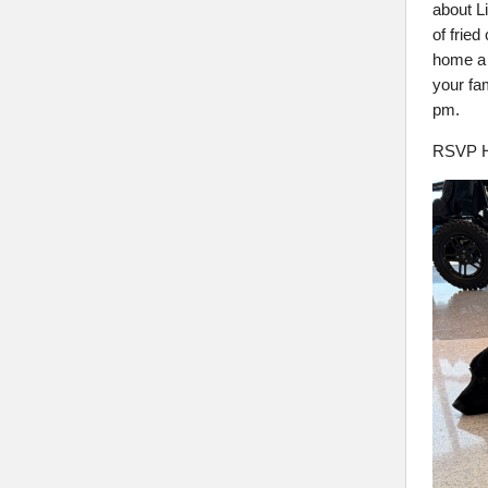
about L
of fried
home a 
your fa
pm.
RSVP H