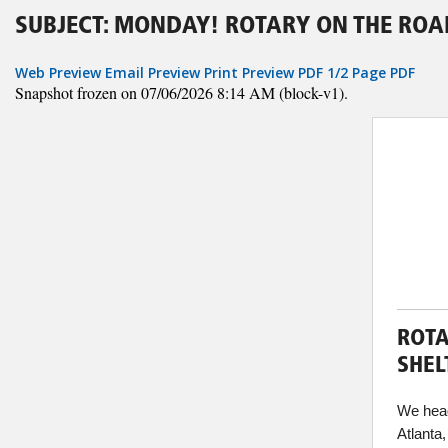
SUBJECT: MONDAY! ROTARY ON THE ROA
Web Preview
Email Preview
Print Preview
PDF
1/2 Page PDF
Snapshot frozen on 07/06/2026 8:14 AM (block-v1).
ROTA
SHEL
We head
Atlanta