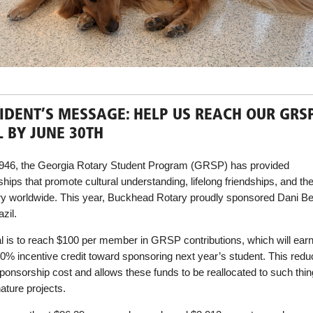
IDENT’S MESSAGE: HELP US REACH OUR GRS
 BY JUNE 30TH
946, the Georgia Rotary Student Program (GRSP) has provided
hips that promote cultural understanding, lifelong friendships, and the
ry worldwide. This year, Buckhead Rotary proudly sponsored Dani 
zil.
l is to reach $100 per member in GRSP contributions, which will earn
50% incentive credit toward sponsoring next year’s student. This redu
sponsorship cost and allows these funds to be reallocated to such thi
ature projects.