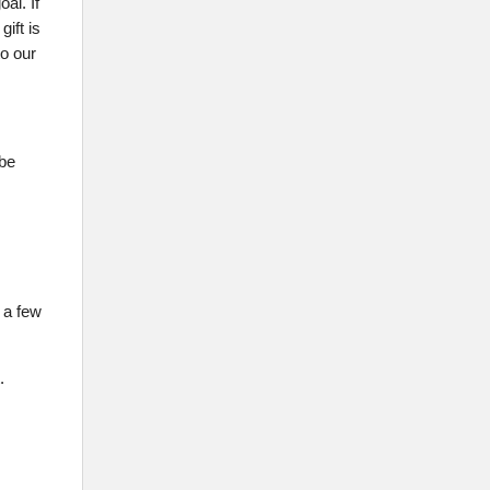
al. If
ift is
to our
 be
 a few
.