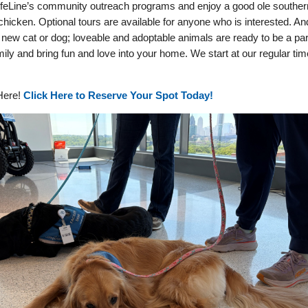
ifeLine’s community outreach programs and enjoy a good ole souther
 chicken. Optional tours are available for anyone who is interested. An
new cat or dog; loveable and adoptable animals are ready to be a par
mily and bring fun and love into your home. We start at our regular tim
ere!
Click Here to Reserve Your Spot Today!