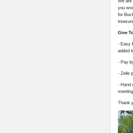
We are 
you woul
for Buc
treasur
Give T
- Easy 
added to
- Pay b
- Zell
- Hand 
meeting
Thank y