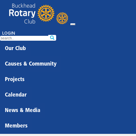
LOGIN
Our Club
Causes & Community
Projects
Calendar
News & Media
Members