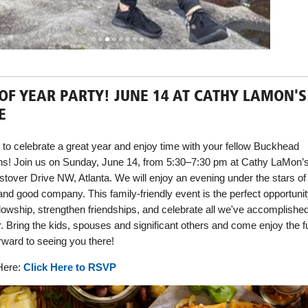
OF YEAR PARTY! JUNE 14 AT CATHY LAMON'S
E
me to celebrate a great year and enjoy time with your fellow Buckhead
ns! Join us on Sunday, June 14, from 5:30–7:30 pm at Cathy LaMon’
tover Drive NW, Atlanta. We will enjoy an evening under the stars of
and good company. This family-friendly event is the perfect opportunit
ellowship, strengthen friendships, and celebrate all we've accomplishe
r. Bring the kids, spouses and significant others and come enjoy the f
rward to seeing you there!
ere:
Click Here to RSVP