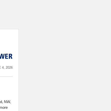
EWER
 4, 2026
rd, NW,
 more