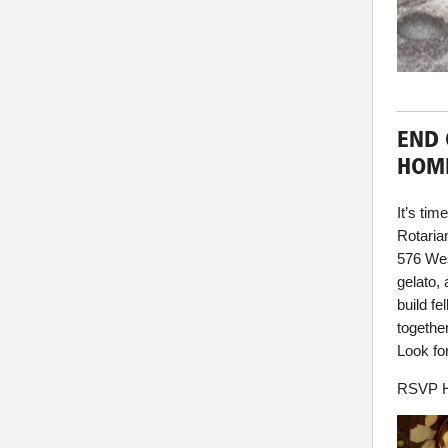
END 
HOM
It’s ti
Rotaria
576 Wes
gelato, 
build f
togethe
Look fo
RSVP H