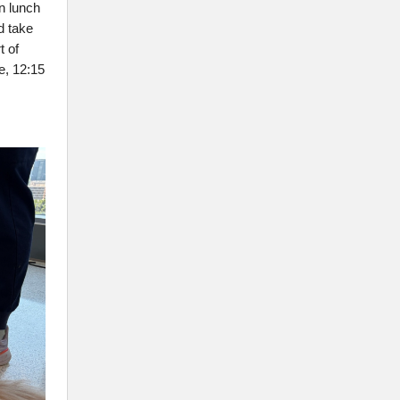
n lunch
d take
t of
e, 12:15