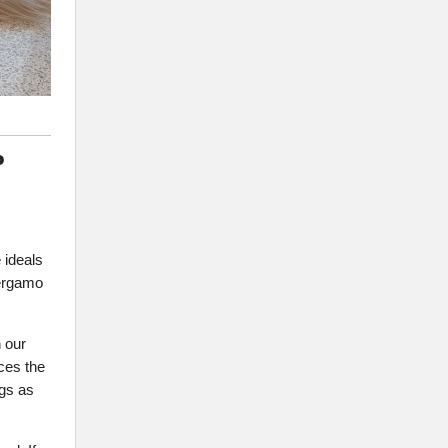
P
 ideals
Bergamo
 our
ces the
ngs as