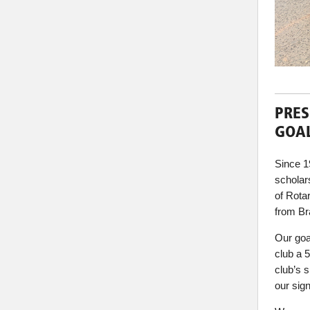
PRES
GOAL
Since 1
scholars
of Rota
from Bra
Our goa
club a 
club’s 
our sign