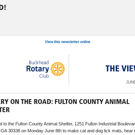
D!
View this newsletter online
THE VI
JUNE
RY ON THE ROAD: FULTON COUNTY ANIMAL
TER
 to the Fulton County Animal Shelter, 1251 Fulton Industrial Bouleva
, GA 30336 on Monday June 8th to make cat and dog lick mats, hear