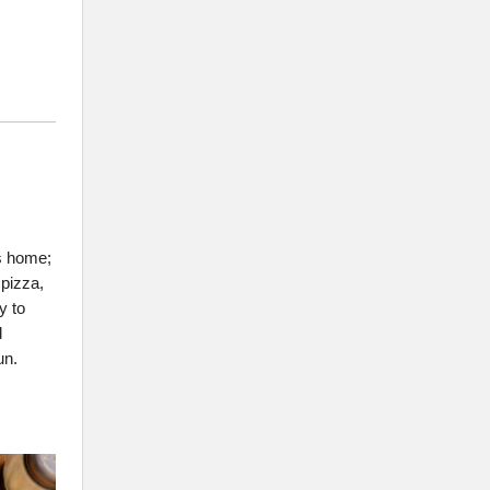
s home;
 pizza,
y to
d
un.