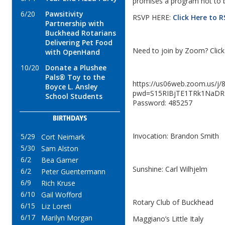
promises a program not to 
6/20
Pawsitivity
RSVP HERE:
Click Here to 
Partnership with
Buckhead Rotarians
Delivering Pet Food
Need to join by Zoom? Click 
with OpenHand
10/20
Donate a Plushee
Pals® Toy to the
https://us06web.zoom.us/j
Boyce L. Ansley
pwd=S15RIBjTE1TRk1NaDR
School Students
Password: 485257
BIRTHDAYS
Invocation: Brandon Smith
5/29
Cort Neimark
5/30
Sam Alston
6/2
Bea Garner
Sunshine: Carl Wilhjelm
6/2
Peter Guentermann
6/9
Rich Kruse
6/10
Gail Wofford
Rotary Club of Buckhead
6/15
Liz Loreti
6/17
Marilyn Morgan
Maggiano’s Little Italy