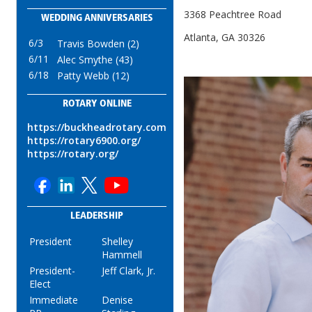
3368 Peachtree Road
WEDDING ANNIVERSARIES
Atlanta, GA 30326
6/3
Travis Bowden (2)
6/11
Alec Smythe (43)
6/18
Patty Webb (12)
ROTARY ONLINE
https://buckheadrotary.com
https://rotary6900.org/
https://rotary.org/
LEADERSHIP
President
Shelley
Hammell
President-
Jeff Clark, Jr.
Elect
Immediate
Denise