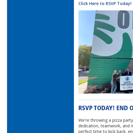
Click Here to RSVP Today!
RSVP TODAY! END O
We're throwing a pizza party
dedication, teamwork, and m
perfect time to kick back, 