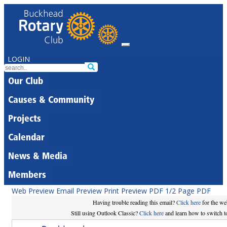
LOGIN
Our Club
Causes & Community
Projects
Calendar
News & Media
Members
Web Preview
Email Preview
Print Preview
PDF
1/2 Page PDF
Having trouble reading this email?
Click here
for the we
Still using Outlook Classic?
Click here
and learn how to switch to