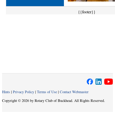
{{footer}}
Hints
|
Privacy Policy
|
Terms of Use
|
Contact Webmaster
Copyright © 2026 by Rotary Club of Buckhead. All Rights Reserved.