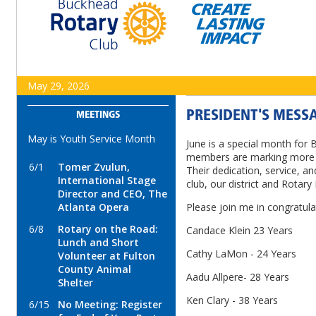
May 29, 2026
PRESIDENT'S MESSA
MEETINGS
May is Youth Service Month
June is a special month for 
members are marking more t
6/1
Tomer Zvulun,
Their dedication, service, a
International Stage
club, our district and Rotary 
Director and CEO, The
Atlanta Opera
Please join me in congratula
6/8
Rotary on the Road:
Candace Klein 23 Years
Lunch and Short
Cathy LaMon - 24 Years
Volunteer at Fulton
County Animal
Aadu Allpere- 28 Years
Shelter
Ken Clary - 38 Years
6/15
No Meeting: Register