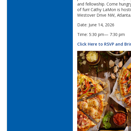
and fellowship. Come hungry,
of fun! Cathy LaMon is host
Westover Drive NW, Atlanta
Date: June 14, 2026
Time: 5:30 pm— 7:30 pm
Click Here to RSVP and Br