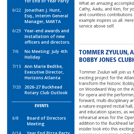
for End of Year Party
What an amazing accomplis
Cathy, Aadu, and Ken, for 
6/22
Jonathan J. Hunt,
and countless contributions
Esq., Interim General
example inspires us all. Her
Manager, MARTA
service above self.
6/29
Year-end awards and
Installation of new
officers and directors.
7/6
No Meeting: July 4th
TOMMER ZYULUN, A
Holiday
BOBBY JONES CLUB
7/13
Ann Marie Bedtke,
Executive Director,
Tommer Zvulun will join us 
Horizons Atlanta
exciting project for the Atla
transform the historic Bobb
7/20
2026-27 Buckhead
on Woodward Way on the Atl
Rotary Club Outlook
for opera and the performin
forward, multi-disciplinary ar
a nature-inspired recital hal
EVENTS
and education spaces, as wel
rehearsal areas for the Opera
6/8
Board of Directors
addition to the Buckhead lan
Meeting
insider look into this exci
6/14
Year End Pizza Party