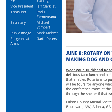
PP
Starling
Vice President
Jeff Clark, Jr.
Treasurer
Radu
Zernoveanu
Secretary
Michael
Stimpert
Public Image
Mark Meltzer
Sergeant-at-
Garth Peters
Arms
JUNE 8: ROTARY ON
MAKING DOG AND C
Wear your Buckhead Rota
delicious taco lunch and a s
that enables Rotarians to pu
will be tours for anyone who
the conference room at the
through the shelter if that is
Fulton County Animal Shelter
Boulevard, NW, Atlanta, GA