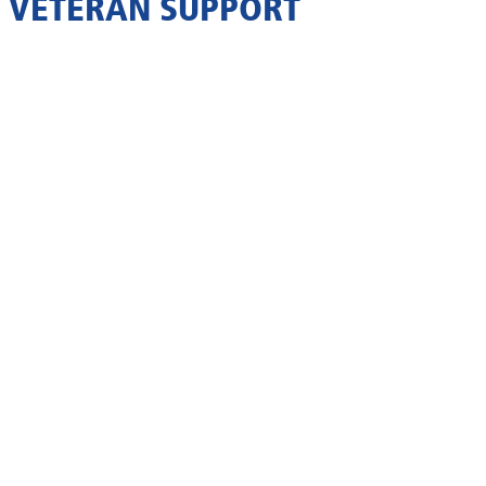
VETERAN SUPPORT