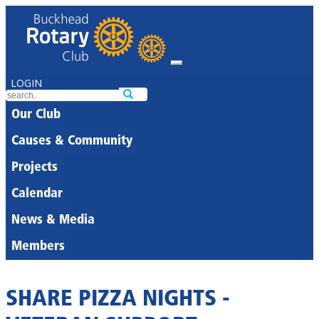
LOGIN
Our Club
Causes & Community
Projects
Calendar
News & Media
Members
SHARE PIZZA NIGHTS -